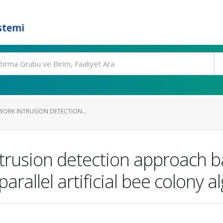
stemi
WORK INTRUSION DETECTION...
ntrusion detection approach b
rallel artificial bee colony a