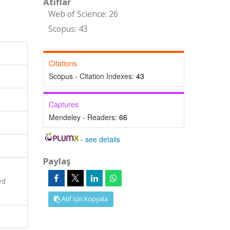
Atıflar
Web of Science: 26
Scopus: 43
Citations
Scopus - Citation Indexes:
43
Captures
Mendeley - Readers:
66
-
see details
Paylaş
ed
Atıf İçin Kopyala