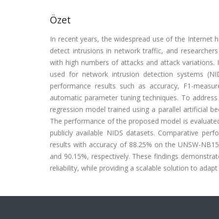
Özet
In recent years, the widespread use of the Internet has
detect intrusions in network traffic, and research
with high numbers of attacks and attack variations.
used for network intrusion detection systems (NI
performance results such as accuracy, F1-measure
automatic parameter tuning techniques. To address 
regression model trained using a parallel artificial
The performance of the proposed model is evaluated 
publicly available NIDS datasets. Comparative per
results with accuracy of 88.25% on the UNSW-NB1
and 90.15%, respectively. These findings demonstra
reliability, while providing a scalable solution to ada