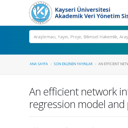
Kayseri Üniversitesi
Akademik Veri Yönetim Si
Ara
ANA SAYFA
SON EKLENEN YAYINLAR
AN EFFICIENT NET
An efficient network i
regression model and pa