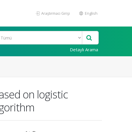
Araştırmacı Girişi
English
Detaylı Arama
ased on logistic
lgorithm