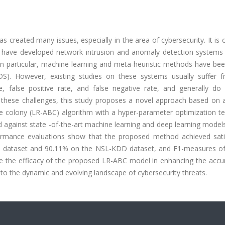
 created many issues, especially in the area of cybersecurity. It is cr
ers have developed network intrusion and anomaly detection systems
 In particular, machine learning and meta-heuristic methods have be
DS). However, existing studies on these systems usually suffer 
, false positive rate, and false negative rate, and generally do
these challenges, this study proposes a novel approach based on a 
 bee colony (LR-ABC) algorithm with a hyper-parameter optimization t
against state -of-the-art machine learning and deep learning model
formance evaluations show that the proposed method achieved sati
5 dataset and 90.11% on the NSL-KDD dataset, and F1-measures o
te the efficacy of the proposed LR-ABC model in enhancing the accu
pt to the dynamic and evolving landscape of cybersecurity threats.