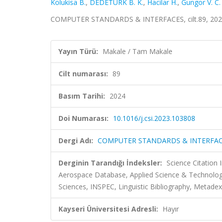
Kolukisa B.
,
DEDETÜRK B. K.
,
Hacilar H.
,
Gungor V. C.
COMPUTER STANDARDS & INTERFACES, cilt.89, 2024
Yayın Türü:
Makale / Tam Makale
Cilt numarası:
89
Basım Tarihi:
2024
Doi Numarası:
10.1016/j.csi.2023.103808
Dergi Adı:
COMPUTER STANDARDS & INTERFA
Derginin Tarandığı İndeksler:
Science Citation
Aerospace Database, Applied Science & Technolo
Sciences, INSPEC, Linguistic Bibliography, Metadex,
Kayseri Üniversitesi Adresli:
Hayır