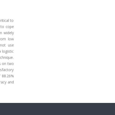
itical to
 to cope
en widely
from low
 not use
logistic
echnique.
s on two
sfactory
f 88.26%
racy and