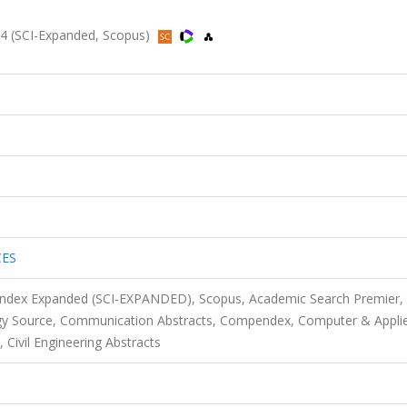
 (SCI-Expanded, Scopus)
CES
 Index Expanded (SCI-EXPANDED), Scopus, Academic Search Premier,
gy Source, Communication Abstracts, Compendex, Computer & Appli
 Civil Engineering Abstracts