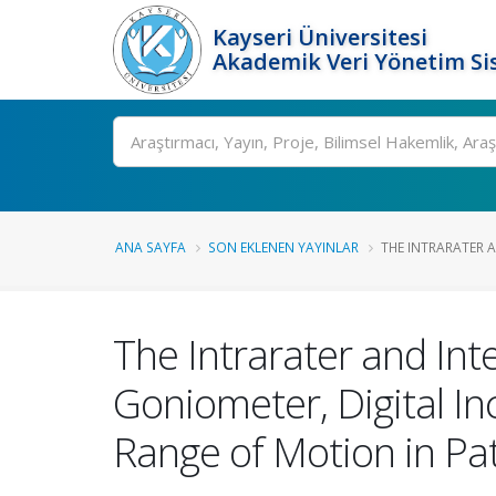
Kayseri Üniversitesi
Akademik Veri Yönetim Si
Ara
ANA SAYFA
SON EKLENEN YAYINLAR
THE INTRARATER AN
The Intrarater and Inte
Goniometer, Digital I
Range of Motion in Pat