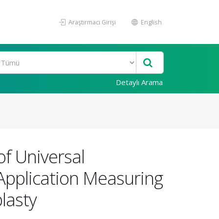
Araştırmacı Girişi
English
Detaylı Arama
of Universal
Application Measuring
lasty