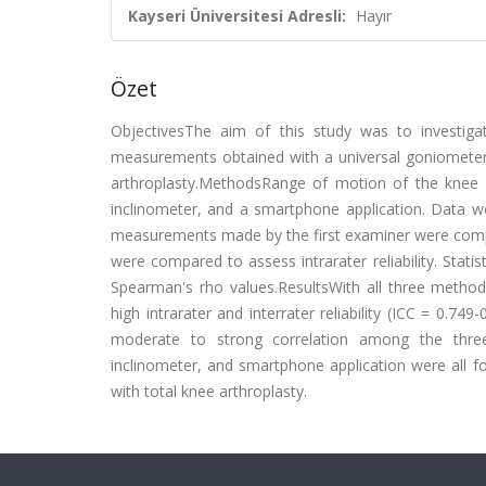
Kayseri Üniversitesi Adresli:
Hayır
Özet
ObjectivesThe aim of this study was to investigate
measurements obtained with a universal goniometer, 
arthroplasty.MethodsRange of motion of the knee 
inclinometer, and a smartphone application. Data 
measurements made by the first examiner were compa
were compared to assess intrarater reliability. Statis
Spearman's rho values.ResultsWith all three meth
high intrarater and interrater reliability (ICC = 0.749
moderate to strong correlation among the three 
inclinometer, and smartphone application were all fou
with total knee arthroplasty.