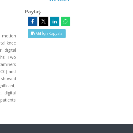
Paylaş
Atıf İçin Kopyala
f motion
otal knee
 digital
ths. Two
xaminers
(ICC) and
s showed
nificant,
 digital
 patients