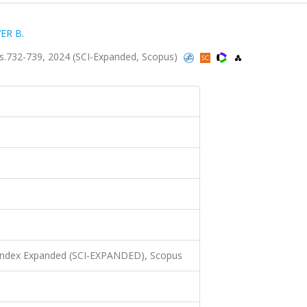
ER B.
s.732-739, 2024 (SCI-Expanded, Scopus)
 Index Expanded (SCI-EXPANDED), Scopus