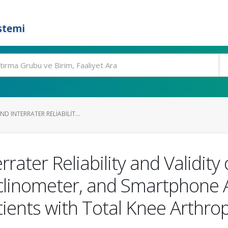
stemi
D INTERRATER RELIABILIT...
rrater Reliability and Validity 
nclinometer, and Smartphone 
ients with Total Knee Arthrop