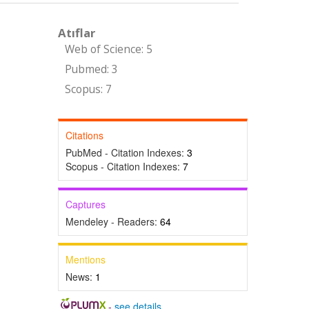
Atıflar
Web of Science: 5
Pubmed: 3
Scopus: 7
Citations
PubMed - Citation Indexes:
3
Scopus - Citation Indexes:
7
Captures
Mendeley - Readers:
64
Mentions
News:
1
-
see details