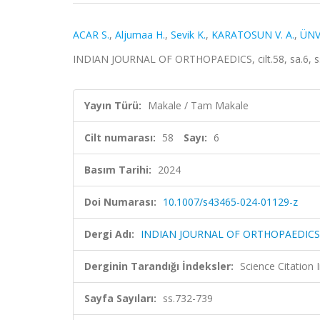
ACAR S.
,
Aljumaa H.
,
Sevik K.
,
KARATOSUN V. A.
,
ÜNV
INDIAN JOURNAL OF ORTHOPAEDICS, cilt.58, sa.6, s
Yayın Türü:
Makale / Tam Makale
Cilt numarası:
58
Sayı:
6
Basım Tarihi:
2024
Doi Numarası:
10.1007/s43465-024-01129-z
Dergi Adı:
INDIAN JOURNAL OF ORTHOPAEDICS
Derginin Tarandığı İndeksler:
Science Citation
Sayfa Sayıları:
ss.732-739