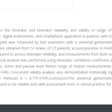
 the intrarater and interrater reliability and validity of range o
digital inclinometer, and smartphone application in patients with t
joint was measured by two examiners with a universal goniometer,
were obtained from 51 knees of 27 patients at postoperative 6 mon
red to assess interrater reliability, and measurements from both e
tical analysis was performed using intraclass correlation coefficient 
ods, active and passive knee flexion range of motion measurement
-0.949). Concurrent validity analysis also demonstrated statistically sig
methods (r = 0.775-0.941).ConclusionThe universal goniometer,
nd to be reliable and valid assessment tools in clinical practice for