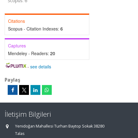
Scopus: 6
Citations
Scopus - Citation Indexes:
6
Captures
Mendeley - Readers:
20
-
see details
Paylaş
İletişim Bilgileri
Yenidoğan Mahallesi Turhan Baytop Sokak 38280
Talas