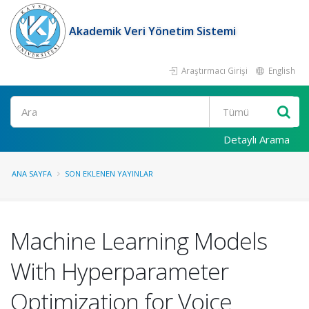
Akademik Veri Yönetim Sistemi
Araştırmacı Girişi
English
Ara
Detaylı Arama
ANA SAYFA
SON EKLENEN YAYINLAR
Machine Learning Models
With Hyperparameter
Optimization for Voice