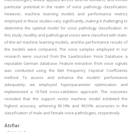
particular potential in the realm of voice pathology classification.
However, machine learning models and performance metrics
employed in these studies vary significantly, making it challenging to
determine the optimal model for voice pathology classification. In
this study, healthy and pathological voices were classified with state-
of-the-art machine learning models, and the performance results of
the models were compared. The voice samples employed in our
research were sourced from the Saarbrücken Voice Database, a
reputable German database. Feature extraction from voice signals
was conducted using the Mel Frequency Cepstral Coefficients
method. To assess and enhance the models’ performance
adequately, we employed hyperparameter optimization and
implemented a 10-fold cross-validation approach. The outcomes
revealed that the support vector machine model exhibited the
highest accuracy, achieving 99.19% and 99.50% accuracies in the
classification of male and female voice pathologies, respectively.
Atıflar