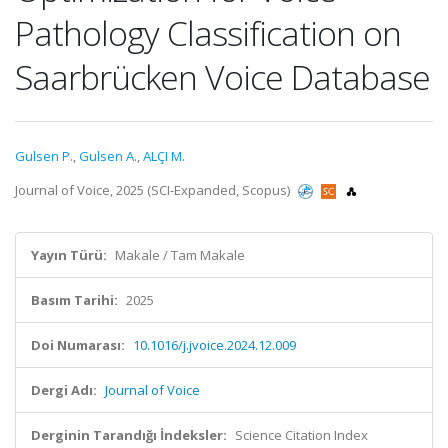
Pathology Classification on
Saarbrücken Voice Database
Gulsen P.
,
Gulsen A.
,
ALÇI M.
Journal of Voice, 2025 (SCI-Expanded, Scopus)
Yayın Türü:
Makale / Tam Makale
Basım Tarihi:
2025
Doi Numarası:
10.1016/j.jvoice.2024.12.009
Dergi Adı:
Journal of Voice
Derginin Tarandığı İndeksler:
Science Citation Index