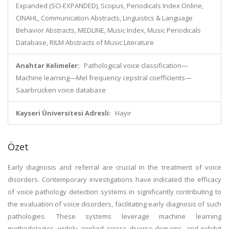
Expanded (SCI-EXPANDED), Scopus, Periodicals Index Online,
CINAHL, Communication Abstracts, Linguistics & Language
Behavior Abstracts, MEDLINE, Music Index, Music Periodicals
Database, RILM Abstracts of Music Literature
Anahtar Kelimeler:
Pathological voice classification—
Machine learning—Mel frequency cepstral coefficients—
Saarbrücken voice database
Kayseri Üniversitesi Adresli:
Hayır
Özet
Early diagnosis and referral are crucial in the treatment of voice
disorders. Contemporary investigations have indicated the efficacy
of voice pathology detection systems in significantly contributing to
the evaluation of voice disorders, facilitating early diagnosis of such
pathologies. These systems leverage machine learning
methodologies, widely applied across diverse domains, and exhibit