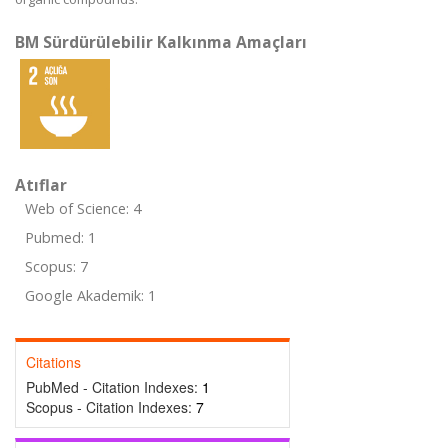
BM Sürdürülebilir Kalkınma Amaçları
Atıflar
Web of Science: 4
Pubmed: 1
Scopus: 7
Google Akademik: 1
Citations
PubMed - Citation Indexes:
1
Scopus - Citation Indexes:
7