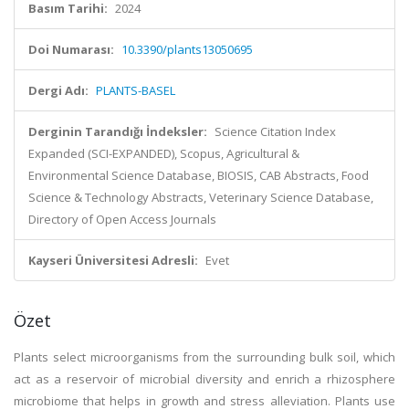
Basım Tarihi:
2024
Doi Numarası:
10.3390/plants13050695
Dergi Adı:
PLANTS-BASEL
Derginin Tarandığı İndeksler:
Science Citation Index
Expanded (SCI-EXPANDED), Scopus, Agricultural &
Environmental Science Database, BIOSIS, CAB Abstracts, Food
Science & Technology Abstracts, Veterinary Science Database,
Directory of Open Access Journals
Kayseri Üniversitesi Adresli:
Evet
Özet
Plants select microorganisms from the surrounding bulk soil, which
act as a reservoir of microbial diversity and enrich a rhizosphere
microbiome that helps in growth and stress alleviation. Plants use