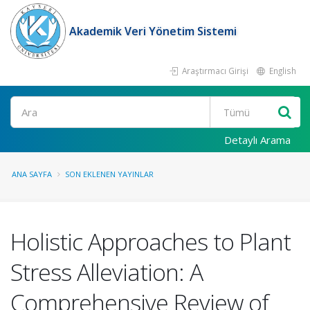
Akademik Veri Yönetim Sistemi
Araştırmacı Girişi
English
Ara
Detaylı Arama
ANA SAYFA
SON EKLENEN YAYINLAR
Holistic Approaches to Plant
Stress Alleviation: A
Comprehensive Review of