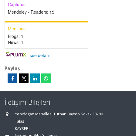
Captures
Mendeley - Readers:
15
Mentions
Blogs:
1
News:
1
-
see details
Paylaş
İletişim Bilgileri
Yenidoğan Mahallesi Turhan Baytop Sokak 38280
Talas
KAYSERİ
kayseriuni@hs01.kep.tr