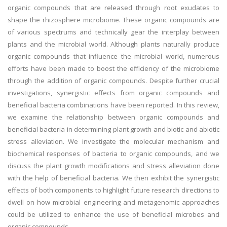
organic compounds that are released through root exudates to
shape the rhizosphere microbiome. These organic compounds are
of various spectrums and technically gear the interplay between
plants and the microbial world. Although plants naturally produce
organic compounds that influence the microbial world, numerous
efforts have been made to boost the efficiency of the microbiome
through the addition of organic compounds. Despite further crucial
investigations, synergistic effects from organic compounds and
beneficial bacteria combinations have been reported. In this review,
we examine the relationship between organic compounds and
beneficial bacteria in determining plant growth and biotic and abiotic
stress alleviation. We investigate the molecular mechanism and
biochemical responses of bacteria to organic compounds, and we
discuss the plant growth modifications and stress alleviation done
with the help of beneficial bacteria. We then exhibit the synergistic
effects of both components to highlight future research directions to
dwell on how microbial engineering and metagenomic approaches
could be utilized to enhance the use of beneficial microbes and
organic compounds.