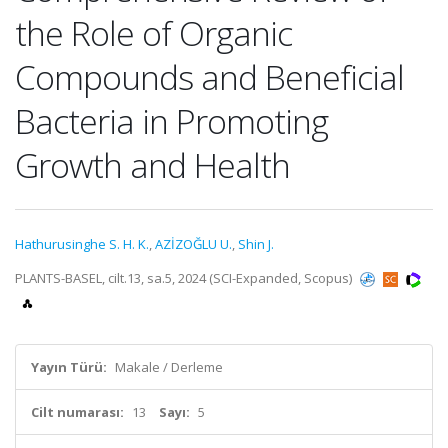
the Role of Organic
Compounds and Beneficial
Bacteria in Promoting
Growth and Health
Hathurusinghe S. H. K.
,
AZİZOĞLU U.
,
Shin J.
PLANTS-BASEL, cilt.13, sa.5, 2024 (SCI-Expanded, Scopus)
Yayın Türü:
Makale / Derleme
Cilt numarası:
13
Sayı:
5