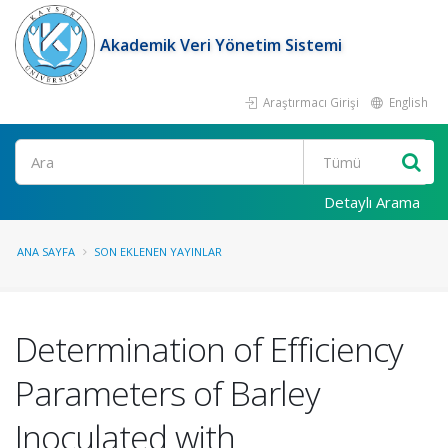
Akademik Veri Yönetim Sistemi
Araştırmacı Girişi
English
Ara
Detaylı Arama
ANA SAYFA
SON EKLENEN YAYINLAR
Determination of Efficiency
Parameters of Barley
Inoculated with