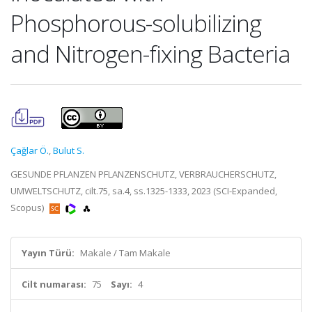
Phosphorous-solubilizing
and Nitrogen-fixing Bacteria
Çağlar Ö.
,
Bulut S.
GESUNDE PFLANZEN PFLANZENSCHUTZ, VERBRAUCHERSCHUTZ,
UMWELTSCHUTZ, cilt.75, sa.4, ss.1325-1333, 2023 (SCI-Expanded,
Scopus)
Yayın Türü:
Makale / Tam Makale
Cilt numarası:
75
Sayı:
4