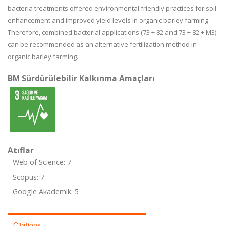
bacteria treatments offered environmental friendly practices for soil
enhancement and improved yield levels in organic barley farming.
Therefore, combined bacterial applications (73 + 82 and 73 + 82 + M3)
can be recommended as an alternative fertilization method in
organic barley farming.
BM Sürdürülebilir Kalkınma Amaçları
Atıflar
Web of Science: 7
Scopus: 7
Google Akademik: 5
Citations