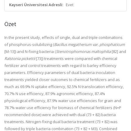
Kayseri Üniversitesi Adresli:
Evet
Özet
In the present study, effects of single, dual and triple combinations
of phosphorus-solubilizing (
Bacillus megatherium var. phosphaticum
[M-13]) and N-fixing bacteria (
Stenotrophomonas maltophilia
[82] and
Ralstonia pickettii
[73]) treatments were compared with chemical
fertilizer and control treatments with regard to barley efficiency
parameters. Efficiency parameters of dual bacteria inoculation
treatments yielded closer outcomes to chemical fertilizers and as
much as 69.9% N uptake efficiency, 92.5% N translocation efficiency,
70.7% N use efficiency, 87.9% agronomic efficiency, 87.4%
physiological efficiency, 87.9% water use efficiencies for grain and
78.7% water use efficiency for biomass of chemical fertilizers (N+P
recommended dose) were achieved with dual (73 + 82) bacteria
treatments. Nitrogen-fixing dual bacteria treatment (73 + 82) was
followed by triple bacteria combination (73 + 82 + M3). Combined