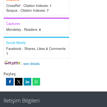
CrossRef - Citation Indexes:
1
Scopus - Citation Indexes:
7
Captures
Mendeley - Readers:
4
Social Media
Facebook - Shares, Likes & Comments:
1
-
see details
Paylaş
İletişim Bilgileri