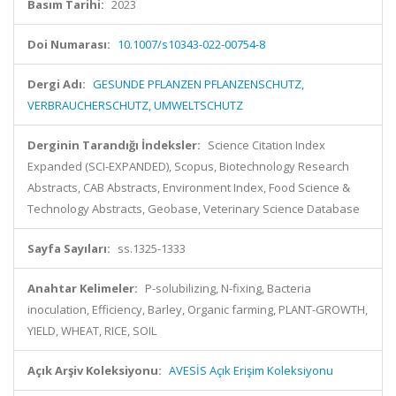
Basım Tarihi:
2023
Doi Numarası:
10.1007/s10343-022-00754-8
Dergi Adı:
GESUNDE PFLANZEN PFLANZENSCHUTZ,
VERBRAUCHERSCHUTZ, UMWELTSCHUTZ
Derginin Tarandığı İndeksler:
Science Citation Index
Expanded (SCI-EXPANDED), Scopus, Biotechnology Research
Abstracts, CAB Abstracts, Environment Index, Food Science &
Technology Abstracts, Geobase, Veterinary Science Database
Sayfa Sayıları:
ss.1325-1333
Anahtar Kelimeler:
P-solubilizing, N-fixing, Bacteria
inoculation, Efficiency, Barley, Organic farming, PLANT-GROWTH,
YIELD, WHEAT, RICE, SOIL
Açık Arşiv Koleksiyonu:
AVESİS Açık Erişim Koleksiyonu