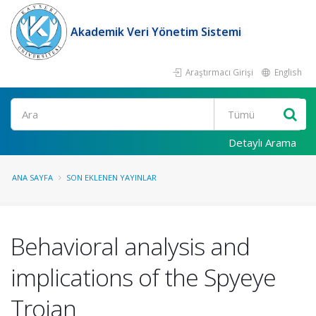
Akademik Veri Yönetim Sistemi
Araştırmacı Girişi
English
Ara
Detaylı Arama
ANA SAYFA
SON EKLENEN YAYINLAR
Behavioral analysis and
implications of the Spyeye
Trojan