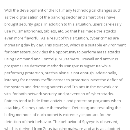
With the development of the IoT, many technological changes such
as the digitalization of the banking sector and smart cities have
brought security gaps. In addition to this situation, users carelessly
use PC, smartphones, tablets, etc. So that has made the attacks
even more flavorful. As a result of this situation, cyber crimes are
increasing day by day. This situation, which is a suitable environment
for botmasters, provides the opportunity to perform mass attacks
using Command and Control (C&C) servers. Firewall and antivirus
programs use detection methods using virus signature while
performing protection, but this alone is not enough. Additionally,
listening for network traffic increases protection. Meet the deficit of
the system and detecting botnets and Trojans in the network are
vital for both network security and prevention of cyberattacks.
Botnets tend to hide from antivirus and protection programs when
attacking. So they update themselves. Detecting and revealing the
hiding methods of each botnet is extremely important for the
detection of their behavior. The behavior of Spyeye is observed,
which is derived from Zeus banking malware and acts as a botnet,