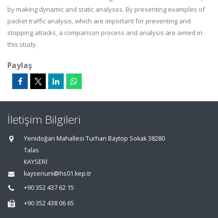
by making dynamic and static analyses. By presenting examples of
packet traffic analysis, which are important for preventing and
stopping attacks, a comparison process and analysis are aimed in
this study.
Paylaş
İletişim Bilgileri
Yenidoğan Mahallesi Turhan Baytop Sokak 38280
Talas
KAYSERİ
kayseriuni@hs01.kep.tr
+90 352 437 62 15
+90 352 438 06 65