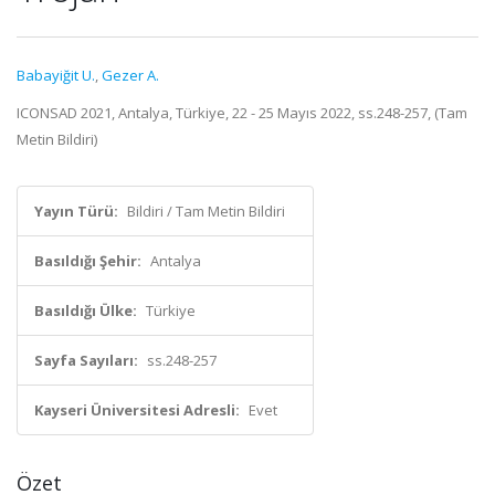
Babayiğit U.
,
Gezer A.
ICONSAD 2021, Antalya, Türkiye, 22 - 25 Mayıs 2022, ss.248-257, (Tam
Metin Bildiri)
Yayın Türü:
Bildiri / Tam Metin Bildiri
Basıldığı Şehir:
Antalya
Basıldığı Ülke:
Türkiye
Sayfa Sayıları:
ss.248-257
Kayseri Üniversitesi Adresli:
Evet
Özet