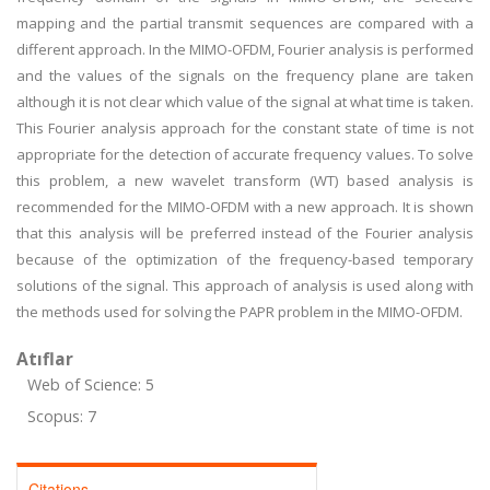
mapping and the partial transmit sequences are compared with a
different approach. In the MIMO-OFDM, Fourier analysis is performed
and the values of the signals on the frequency plane are taken
although it is not clear which value of the signal at what time is taken.
This Fourier analysis approach for the constant state of time is not
appropriate for the detection of accurate frequency values. To solve
this problem, a new wavelet transform (WT) based analysis is
recommended for the MIMO-OFDM with a new approach. It is shown
that this analysis will be preferred instead of the Fourier analysis
because of the optimization of the frequency-based temporary
solutions of the signal. This approach of analysis is used along with
the methods used for solving the PAPR problem in the MIMO-OFDM.
Atıflar
Web of Science: 5
Scopus: 7
Citations