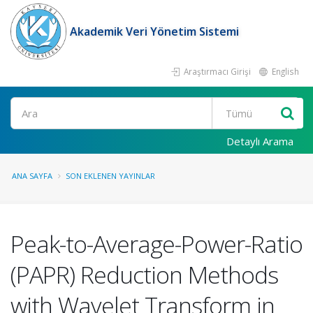
Akademik Veri Yönetim Sistemi
Araştırmacı Girişi
English
Ara
Detaylı Arama
ANA SAYFA
SON EKLENEN YAYINLAR
Peak-to-Average-Power-Ratio
(PAPR) Reduction Methods
with Wavelet Transform in