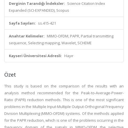
Derginin Tarandığı İndeksler:
Science Citation Index
Expanded (SCI-EXPANDED), Scopus
Sayfa Sayıları:
ss.415-421
Anahtar Kelimeler:
MIMO-OFDM, PAPR, Partial transmitting
sequence, Selecting mapping, Wavelet, SCHEME
Kayseri Üniversitesi Adresli:
Hayır
Özet
This study is based on the comparison of the results with an
analysis method recommended for the Peak-to-Average-Power-
Ratio (PAPR) reduction methods. This is one of the most significant
problems in the Multiple Input-Multiple Output-Orthogonal Frequency
Division Multiplexing (MIMO-OFDM) systems. Of the methods applied
for the PAPR reduction, which is one of the problems occurring in the
frequency domain of the signals in MIMO-OFDM, the selective