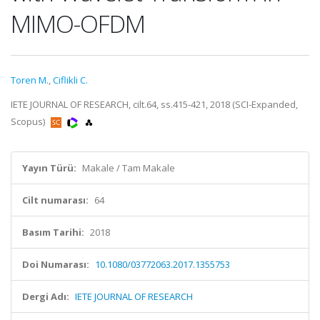
MIMO-OFDM
Toren M.
,
Ciflikli C.
IETE JOURNAL OF RESEARCH, cilt.64, ss.415-421, 2018 (SCI-Expanded,
Scopus)
Yayın Türü:
Makale / Tam Makale
Cilt numarası:
64
Basım Tarihi:
2018
Doi Numarası:
10.1080/03772063.2017.1355753
Dergi Adı:
IETE JOURNAL OF RESEARCH