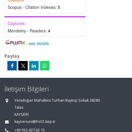
Scopus - Citation Indexes:
5
Captures
Mendeley - Readers:
4
-
see details
Paylaş
İletişim Bilgileri
Yenidoğan Mahallesi Turhan Baytop Sokak 38280
Talas
KAYSERİ
kayseriuni@hs01.kep.tr
+90 352 437 62 15