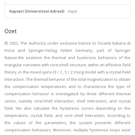
Kayseri Üniversitesi Adresli:
Hayır
Özet
© 2022, The Author(s), under exclusive licence to Società Italiana di
Fisica and Springer-Verlag GmbH Germany, part of Springer
Nature.We examine the thermal and hysteresis behaviors of the
triangular nanowire with core/shell structure, within an effective field
theory, in the mixed spins-(3 / 2 , 5 / 2 ) Ising model with a crystal-field
interaction. The thermal behavior of the total magnetization to obtain
the compensation temperatures and to characterize the type of
compensation behavior is investigated by three different thermal
series, namely core/shell interaction, shell interaction, and crystal
field. We also calculate the hysteresis curves depending on the
temperature, crystal field, and core–shell interaction. According to
the values of the parameters, the system presents different
compensation behaviors. Moreover, multiple hysteresis loops exist