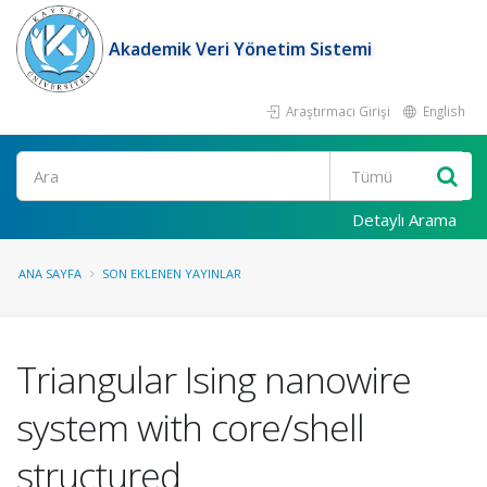
Akademik Veri Yönetim Sistemi
Araştırmacı Girişi
English
Ara
Detaylı Arama
ANA SAYFA
SON EKLENEN YAYINLAR
Triangular Ising nanowire
system with core/shell
structured