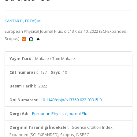
KANTAR E.
,
ERTAŞ M.
European Physical Journal Plus, cilt.137, sa.10, 2022 (SCI-Expanded,
Scopus)
Yayın Türü:
Makale / Tam Makale
Cilt numarası:
137
Sayı:
10
Basım Tarihi:
2022
Doi Numarası:
10.1140/epjp/s13360-022-03315-0
Dergi Adı:
European Physical Journal Plus
Derginin Tarandığı İndeksler:
Science Citation Index
Expanded (SCI-EXPANDED), Scopus, INSPEC