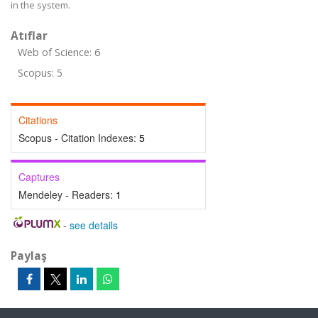
in the system.
Atıflar
Web of Science: 6
Scopus: 5
Citations
Scopus - Citation Indexes:
5
Captures
Mendeley - Readers:
1
-
see details
Paylaş