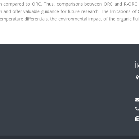
tion compared to ORC. Thus, comparisons between ORC and R-ORC
ion and offer valuable guidance for future research. The limitations o
emperature differentials, the environmental impact of the organic flu
İ