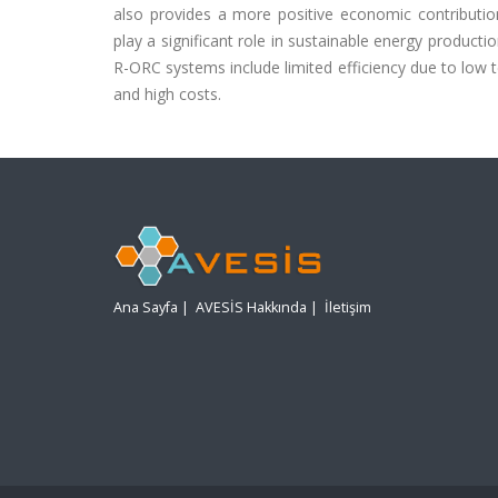
also provides a more positive economic contribu
play a significant role in sustainable energy product
R-ORC systems include limited efficiency due to low t
and high costs.
Ana Sayfa
|
AVESİS Hakkında
|
İletişim