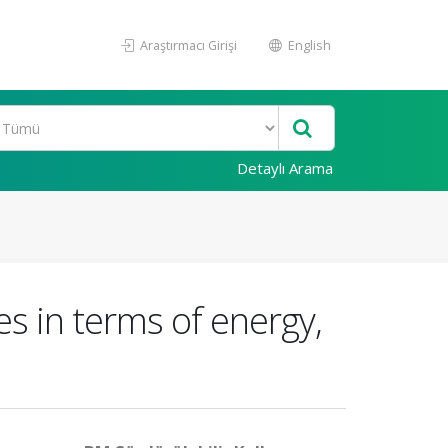
Araştırmacı Girişi
English
Detaylı Arama
s in terms of energy,