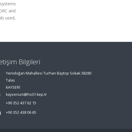
 systems
f ORC and
ids used,
letişim Bilgileri
Yenidoğan Mahallesi Turhan Baytop Sokak 38280
Talas
KAYSERİ
kayseriuni@hs01.kep.tr
+90 352 437 62 15
+90 352 438 06 65