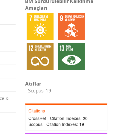
BM Sürdürülebilir Kalkınma
Amaçları
Atıflar
Scopus: 19
nce &
Citations
CrossRef - Citation Indexes:
20
Scopus - Citation Indexes:
19