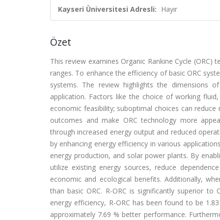
Kayseri Üniversitesi Adresli:
Hayır
Özet
This review examines Organic Rankine Cycle (ORC) tec
ranges. To enhance the efficiency of basic ORC syst
systems. The review highlights the dimensions of 
application. Factors like the choice of working fluid
economic feasibility; suboptimal choices can reduce r
outcomes and make ORC technology more appealin
through increased energy output and reduced opera
by enhancing energy efficiency in various application
energy production, and solar power plants. By enabli
utilize existing energy sources, reduce dependence
economic and ecological benefits. Additionally, w
than basic ORC. R-ORC is significantly superior to 
energy efficiency, R-ORC has been found to be 1.83
approximately 7.69 % better performance. Furthermor