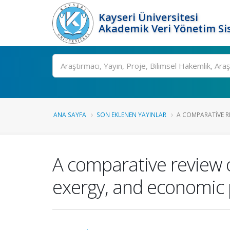
Kayseri Üniversitesi
Akademik Veri Yönetim Si
Ara
ANA SAYFA
SON EKLENEN YAYINLAR
A COMPARATIVE RE
A comparative review 
exergy, and economic