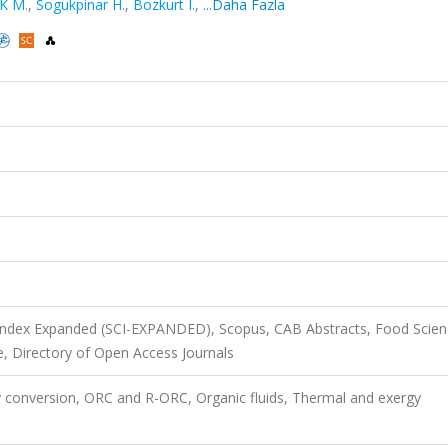
K M.
,
Sogukpinar H.
,
Bozkurt I.
,
...Daha Fazla
 Index Expanded (SCI-EXPANDED), Scopus, CAB Abstracts, Food Scie
, Directory of Open Access Journals
gy conversion, ORC and R-ORC, Organic fluids, Thermal and exergy