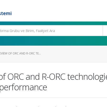
stemi
VIEW OF ORC AND R-ORC TE...
of ORC and R-ORC technologie
 performance