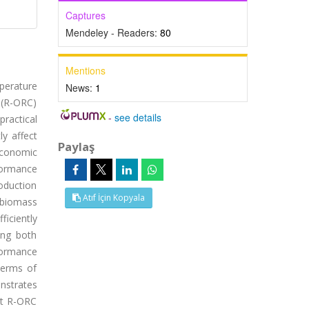
Captures
Mendeley - Readers:
80
Mentions
mperature
News:
1
 (R-ORC)
-
see details
ractical
ly affect
Paylaş
 economic
formance
oduction
Atıf İçin Kopyala
, biomass
ficiently
ing both
formance
 terms of
nstrates
at R-ORC