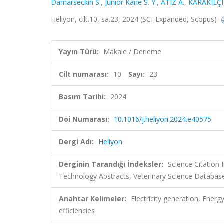
Damarseckin S.
,
Junior Kane S. Y.
,
ATIZ A.
,
KARAKILÇI
Heliyon, cilt.10, sa.23, 2024 (SCI-Expanded, Scopus)
Yayın Türü:
Makale / Derleme
Cilt numarası:
10
Sayı:
23
Basım Tarihi:
2024
Doi Numarası:
10.1016/j.heliyon.2024.e40575
Dergi Adı:
Heliyon
Derginin Tarandığı İndeksler:
Science Citation
Technology Abstracts, Veterinary Science Database
Anahtar Kelimeler:
Electricity generation, Ener
efficiencies