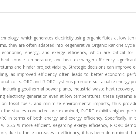
hnology, which generates electricity using organic fluids at low te
ems, they are often adapted into Regenerative Organic Rankine Cycle
economic, energy, and exergy efficiency, which are critical for p
, heat source temperature, and heat exchanger efficiency significant
eturns and hinder project viability. Strategic decisions can improve
g, as improved efficiency often leads to better economic per
tional costs. ORC and R-ORC systems promote sustainable energy pr
s, including geothermal power plants, industrial waste heat recovery
ng electricity generation even at low temperatures, these systems ef
 on fossil fuels, and minimize environmental impacts, thus provid
hen the studies conducted are examined, R-ORC exhibits higher per
ORC in terms of both energy and exergy efficiency. Specifically, in
 %–25.5 % more efficient. Regarding exergy efficiency, R-ORC demo
e, due to these increases in efficiency, it has been determined th