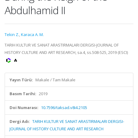
Abdulhamid II
Tekin Z.
,
Karaca A. M.
TARIH KULTUR VE SANAT ARASTIRMALARI DERGISI-JOURNAL OF
HISTORY CULTURE AND ART RESEARCH, sa.4, ss.508-525, 2019 (ESCI)
Yayın Türü:
Makale / Tam Makale
Basım Tarihi:
2019
Doi Numarası:
10.7596/taksad.v8i4.2105
Dergi Adı:
TARIH KULTUR VE SANAT ARASTIRMALARI DERGISI-
JOURNAL OF HISTORY CULTURE AND ART RESEARCH