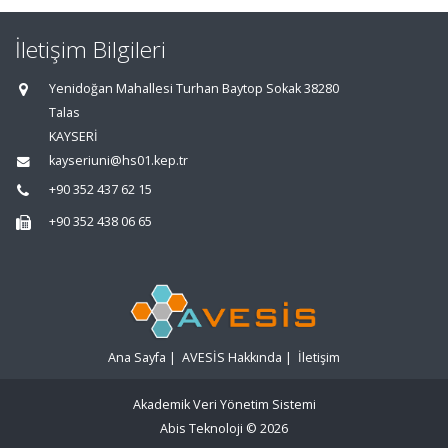
İletişim Bilgileri
Yenidoğan Mahallesi Turhan Baytop Sokak 38280
Talas
KAYSERİ
kayseriuni@hs01.kep.tr
+90 352 437 62 15
+90 352 438 06 65
Ana Sayfa
|
AVESİS Hakkında
|
İletişim
Akademik Veri Yönetim Sistemi
Abis Teknoloji
© 2026