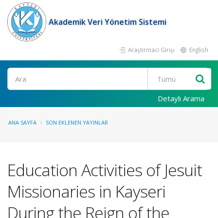
Akademik Veri Yönetim Sistemi
Araştırmacı Girişi
English
Ara
Detaylı Arama
ANA SAYFA
SON EKLENEN YAYINLAR
Education Activities of Jesuit
Missionaries in Kayseri
During the Reign of the