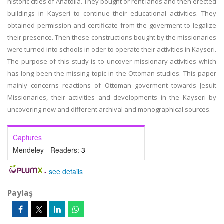
historic cities of Anatolia. They bought or rent lands and then erected
buildings in Kayseri to continue their educational activities. They
obtained permission and certificate from the goverment to legalize
their presence. Then these constructions bought by the missionaries
were turned into schools in oder to operate their activities in Kayseri.
The purpose of this study is to uncover missionary activities which
has long been the missing topic in the Ottoman studies. This paper
mainly concerns reactions of Ottoman goverment towards Jesuit
Missionaries, their activities and developments in the Kayseri by
uncovering new and different archival and monographical sources.
Captures
Mendeley - Readers:
3
-
see details
Paylaş