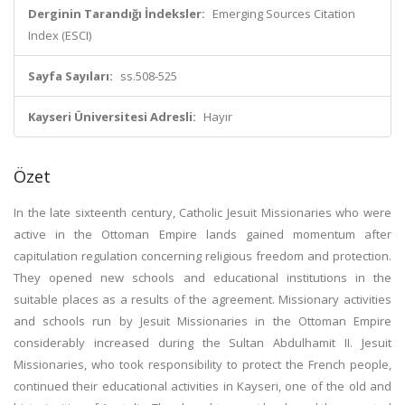
Derginin Tarandığı İndeksler:
Emerging Sources Citation
Index (ESCI)
Sayfa Sayıları:
ss.508-525
Kayseri Üniversitesi Adresli:
Hayır
Özet
In the late sixteenth century, Catholic Jesuit Missionaries who were
active in the Ottoman Empire lands gained momentum after
capitulation regulation concerning religious freedom and protection.
They opened new schools and educational institutions in the
suitable places as a results of the agreement. Missionary activities
and schools run by Jesuit Missionaries in the Ottoman Empire
considerably increased during the Sultan Abdulhamit II. Jesuit
Missionaries, who took responsibility to protect the French people,
continued their educational activities in Kayseri, one of the old and