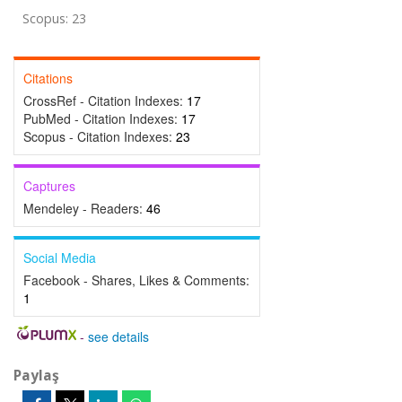
Scopus: 23
Citations
CrossRef - Citation Indexes:
17
PubMed - Citation Indexes:
17
Scopus - Citation Indexes:
23
Captures
Mendeley - Readers:
46
Social Media
Facebook - Shares, Likes & Comments:
1
-
see details
Paylaş