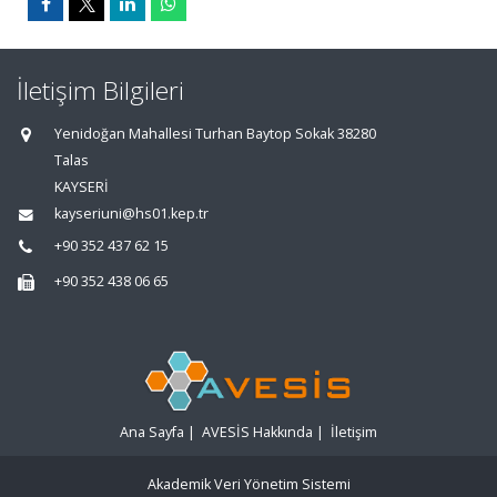
İletişim Bilgileri
Yenidoğan Mahallesi Turhan Baytop Sokak 38280
Talas
KAYSERİ
kayseriuni@hs01.kep.tr
+90 352 437 62 15
+90 352 438 06 65
Ana Sayfa
|
AVESİS Hakkında
|
İletişim
Akademik Veri Yönetim Sistemi