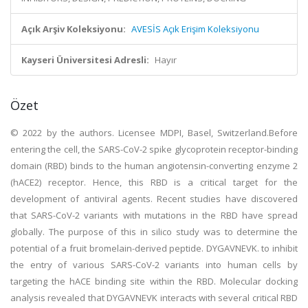
Açık Arşiv Koleksiyonu:
AVESİS Açık Erişim Koleksiyonu
Kayseri Üniversitesi Adresli:
Hayır
Özet
© 2022 by the authors. Licensee MDPI, Basel, Switzerland.Before
entering the cell, the SARS-CoV-2 spike glycoprotein receptor-binding
domain (RBD) binds to the human angiotensin-converting enzyme 2
(hACE2) receptor. Hence, this RBD is a critical target for the
development of antiviral agents. Recent studies have discovered
that SARS-CoV-2 variants with mutations in the RBD have spread
globally. The purpose of this in silico study was to determine the
potential of a fruit bromelain-derived peptide. DYGAVNEVK. to inhibit
the entry of various SARS-CoV-2 variants into human cells by
targeting the hACE binding site within the RBD. Molecular docking
analysis revealed that DYGAVNEVK interacts with several critical RBD