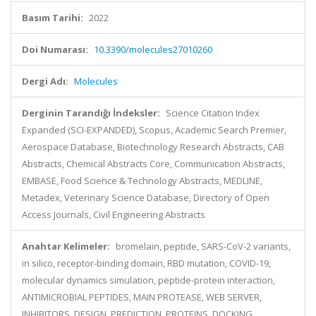
Basım Tarihi:
2022
Doi Numarası:
10.3390/molecules27010260
Dergi Adı:
Molecules
Derginin Tarandığı İndeksler:
Science Citation Index
Expanded (SCI-EXPANDED), Scopus, Academic Search Premier,
Aerospace Database, Biotechnology Research Abstracts, CAB
Abstracts, Chemical Abstracts Core, Communication Abstracts,
EMBASE, Food Science & Technology Abstracts, MEDLINE,
Metadex, Veterinary Science Database, Directory of Open
Access Journals, Civil Engineering Abstracts
Anahtar Kelimeler:
bromelain, peptide, SARS-CoV-2 variants,
in silico, receptor-binding domain, RBD mutation, COVID-19,
molecular dynamics simulation, peptide-protein interaction,
ANTIMICROBIAL PEPTIDES, MAIN PROTEASE, WEB SERVER,
INHIBITORS, DESIGN, PREDICTION, PROTEINS, DOCKING