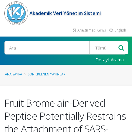
Akademik Veri Yönetim Sistemi
Araştırmacı Girişi
English
Ara
Detaylı Arama
ANA SAYFA
SON EKLENEN YAYINLAR
Fruit Bromelain-Derived
Peptide Potentially Restrains
the Attachment of SARS-