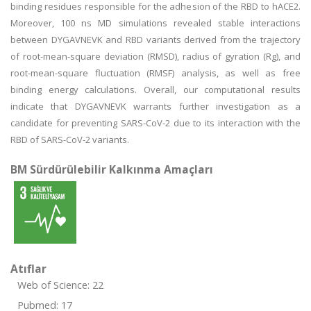
binding residues responsible for the adhesion of the RBD to hACE2.
Moreover, 100 ns MD simulations revealed stable interactions
between DYGAVNEVK and RBD variants derived from the trajectory
of root-mean-square deviation (RMSD), radius of gyration (Rg), and
root-mean-square fluctuation (RMSF) analysis, as well as free
binding energy calculations. Overall, our computational results
indicate that DYGAVNEVK warrants further investigation as a
candidate for preventing SARS-CoV-2 due to its interaction with the
RBD of SARS-CoV-2 variants.
BM Sürdürülebilir Kalkınma Amaçları
Atıflar
Web of Science: 22
Pubmed: 17