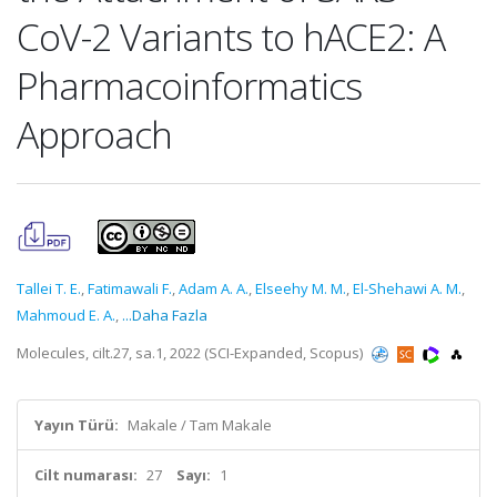
CoV-2 Variants to hACE2: A
Pharmacoinformatics
Approach
Tallei T. E.
,
Fatimawali F.
,
Adam A. A.
,
Elseehy M. M.
,
El-Shehawi A. M.
,
Mahmoud E. A.
,
...Daha Fazla
Molecules, cilt.27, sa.1, 2022 (SCI-Expanded, Scopus)
Yayın Türü:
Makale / Tam Makale
Cilt numarası:
27
Sayı:
1