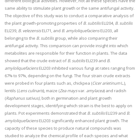
different biological activities. However, not all these species have the
same ability to stimulate plant growth or the same antifungal activity.
The objective of this study was to conduct a comparative analysis of
the plant growth-promoting properties of
B. subtilis
ELI204,
B. subtilis
ELI239,
B. velezensis
ELI71, and
B. amyloliquefaciens
ELI203, all
belonging to the
B. subtilis
group, while also comparing their
antifungal activity. This comparison can provide insight into which
metabolites are responsible for their function in plants. The data
showed that the crude extract of
B. subtilis
ELI239 and
B.
amyloliquefaciens
ELI203 inhibited various fungi at rates ranging from
67% to 97%, depending on the fungi. The four strain crude extracts
were probed in four plants such as, chickpea (
Cicer arietinum
L.),
lentils (
Lens culinaris
), maize (
Zea mays
var.
amylacea
) and radish
(
Raphanus sativus)
, both in germination and plant growth
development stages, identifying which strain is the best to apply on
plants. Pot experiments demonstrated that
B. subtilis
ELI239 and
B.
amyloliquefaciens
ELI203 significantly enhanced plant growth. The
capacity of these species to produce natural compounds was
studied to analyze the chemical profile of each species and what