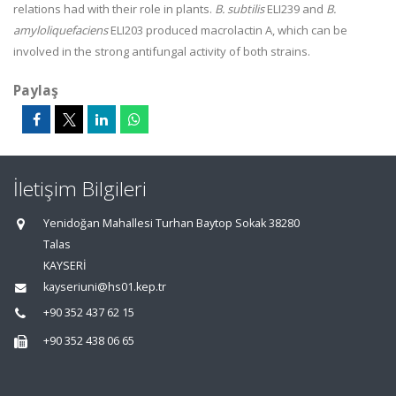
relations had with their role in plants.
B. subtilis
ELI239 and
B.
amyloliquefaciens
ELI203 produced macrolactin A, which can be
involved in the strong antifungal activity of both strains.
Paylaş
İletişim Bilgileri
Yenidoğan Mahallesi Turhan Baytop Sokak 38280
Talas
KAYSERİ
kayseriuni@hs01.kep.tr
+90 352 437 62 15
+90 352 438 06 65