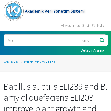
Akademik Veri Yönetim Sistemi
Araştırmacı Girişi
English
Ara
Detaylı Arama
ANA SAYFA
SON EKLENEN YAYINLAR
Bacillus subtilis ELI239 and B.
amyloliquefaciens ELI203
improve plant growth and