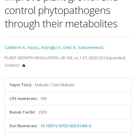
control phytopathogens
through their metabolites
Calderon A.
,
Vaca J.
,
Azizoğlu U.
,
Ortiz A.
,
Sansinenea E.
PLANT GROWTH REGULATION, cilt.106, ss.1-37, 2026 (SCI-Expanded,
Scopus)
Yayın Türü:
Makale / Tam Makale
Cilt numarası:
106
Basım Tarihi:
2026
Doi Numarası:
10.1007/s10725-026-01465-0