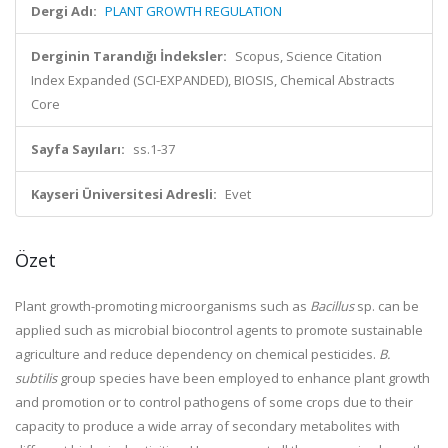
Dergi Adı:
PLANT GROWTH REGULATION
Derginin Tarandığı İndeksler:
Scopus, Science Citation
Index Expanded (SCI-EXPANDED), BIOSIS, Chemical Abstracts
Core
Sayfa Sayıları:
ss.1-37
Kayseri Üniversitesi Adresli:
Evet
Özet
Plant growth-promoting microorganisms such as
Bacillus
sp. can be
applied such as microbial biocontrol agents to promote sustainable
agriculture and reduce dependency on chemical pesticides.
B.
subtilis
group species have been employed to enhance plant growth
and promotion or to control pathogens of some crops due to their
capacity to produce a wide array of secondary metabolites with