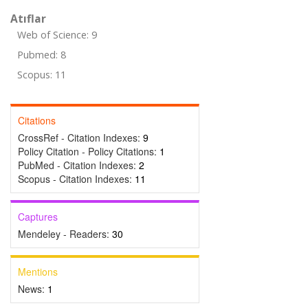
Atıflar
Web of Science: 9
Pubmed: 8
Scopus: 11
Citations
CrossRef - Citation Indexes:
9
Policy Citation - Policy Citations:
1
PubMed - Citation Indexes:
2
Scopus - Citation Indexes:
11
Captures
Mendeley - Readers:
30
Mentions
News:
1