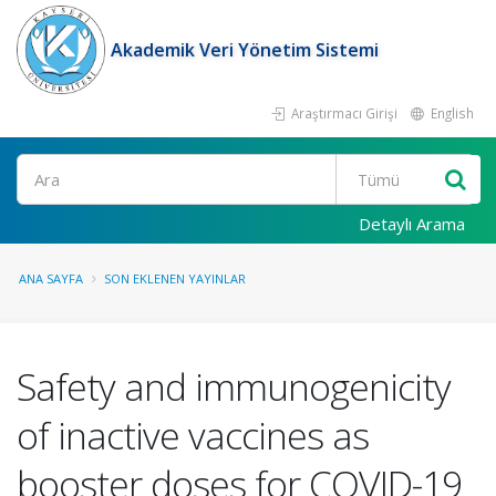
Akademik Veri Yönetim Sistemi
Araştırmacı Girişi
English
Ara
Detaylı Arama
ANA SAYFA
SON EKLENEN YAYINLAR
Safety and immunogenicity
of inactive vaccines as
booster doses for COVID-19