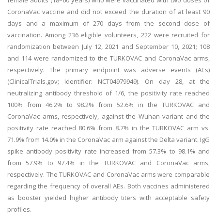
female adults (18–60 years) who were vaccinated with two doses of
CoronaVac vaccine and did not exceed the duration of at least 90
days and a maximum of 270 days from the second dose of
vaccination. Among 236 eligible volunteers, 222 were recruited for
randomization between July 12, 2021 and September 10, 2021; 108
and 114 were randomized to the TURKOVAC and CoronaVac arms,
respectively. The primary endpoint was adverse events (AEs)
(ClinicalTrials.gov; Identifier: NCT04979949). On day 28, at the
neutralizing antibody threshold of 1/6, the positivity rate reached
100% from 46.2% to 98.2% from 52.6% in the TURKOVAC and
CoronaVac arms, respectively, against the Wuhan variant and the
positivity rate reached 80.6% from 8.7% in the TURKOVAC arm vs.
71.9% from 14.0% in the CoronaVac arm against the Delta variant. IgG
spike antibody positivity rate increased from 57.3% to 98.1% and
from 57.9% to 97.4% in the TURKOVAC and CoronaVac arms,
respectively. The TURKOVAC and CoronaVac arms were comparable
regarding the frequency of overall AEs. Both vaccines administered
as booster yielded higher antibody titers with acceptable safety
profiles.