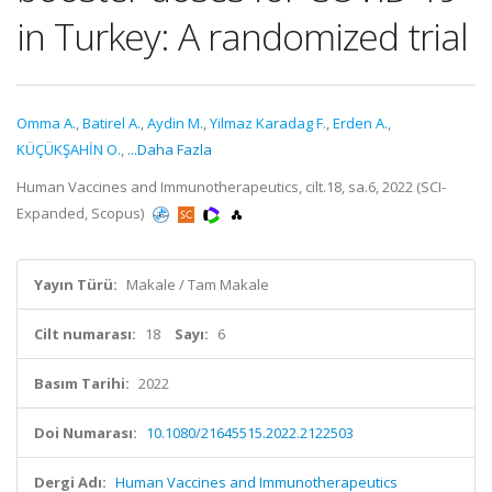
in Turkey: A randomized trial
Omma A.
,
Batirel A.
,
Aydin M.
,
Yilmaz Karadag F.
,
Erden A.
,
KÜÇÜKŞAHİN O.
,
...Daha Fazla
Human Vaccines and Immunotherapeutics, cilt.18, sa.6, 2022 (SCI-
Expanded, Scopus)
Yayın Türü:
Makale / Tam Makale
Cilt numarası:
18
Sayı:
6
Basım Tarihi:
2022
Doi Numarası:
10.1080/21645515.2022.2122503
Dergi Adı:
Human Vaccines and Immunotherapeutics