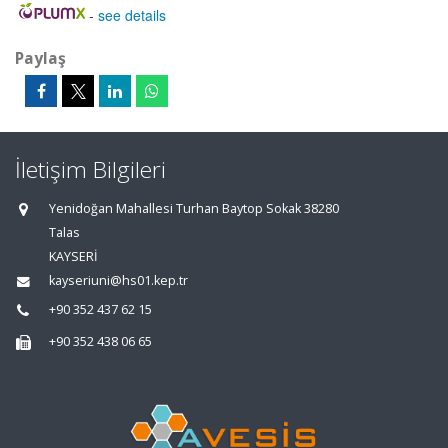
-
see details
Paylaş
İletişim Bilgileri
Yenidoğan Mahallesi Turhan Baytop Sokak 38280
Talas
KAYSERİ
kayseriuni@hs01.kep.tr
+90 352 437 62 15
+90 352 438 06 65