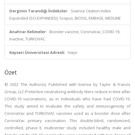
Derginin Tarandığı İndeksler:
Science Citation Index
Expanded (SCI-EXPANDED), Scopus, BIOSIS, EMBASE, MEDLINE
Anahtar Kelimeler:
Booster vaccine, CoronaVac, COVID-19,
inactive, TURKOVAC
Kayseri Üniversitesi Adresli:
Hayır
Özet
© 2022 The Author(s). Published with license by Taylor & Francis
Group, LLC.Protective neutralizing antibody titers reduce in time after
COVID-19 vaccinations, as in individuals who have had COVID-19.
This study aimed to evaluate the safety and immunogenicity of
CoronaVac and TURKOVAC vaccines used as a booster dose after
CoronaVac primary vaccination. This double-blind, randomized,
controlled, phase II, multicenter study included healthy male and