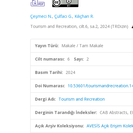
Çeşmeci N.
,
Çulfacı G.
,
Kılıçhan R.
Tourism and Recreation, cilt.6, sa.2, 2024 (TRDizin)
Yayın Türü:
Makale / Tam Makale
Cilt numarası:
6
Sayı:
2
Basım Tarihi:
2024
Doi Numarası:
10.53601/tourismandrecreation.
Dergi Adı:
Tourism and Recreation
Derginin Tarandığı İndeksler:
CAB Abstracts, 
Açık Arşiv Koleksiyonu:
AVESİS Açık Erişim Kole