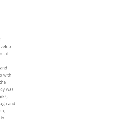
m
evelop
local
 and
s with
 the
tudy was
rks,
ough and
on,
 in