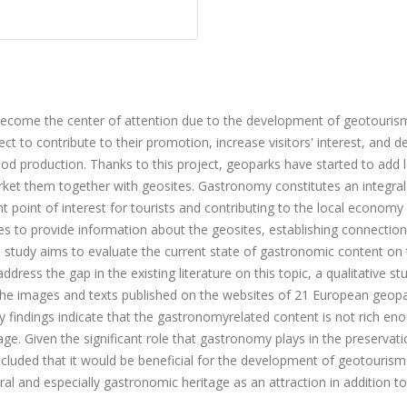
become the center of attention due to the development of geotouris
t to contribute to their promotion, increase visitors' interest, and d
ood production. Thanks to this project, geoparks have started to add 
rket them together with geosites. Gastronomy constitutes an integral
nt point of interest for tourists and contributing to the local economy
ites to provide information about the geosites, establishing connection
s study aims to evaluate the current state of gastronomic content on
ss the gap in the existing literature on this topic, a qualitative s
 the images and texts published on the websites of 21 European geopa
 findings indicate that the gastronomyrelated content is not rich en
age. Given the significant role that gastronomy plays in the preservati
oncluded that it would be beneficial for the development of geotourism
 and especially gastronomic heritage as an attraction in addition to