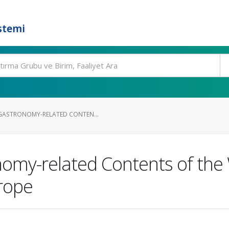
stemi
GASTRONOMY-RELATED CONTEN...
nomy-related Contents of th
rope