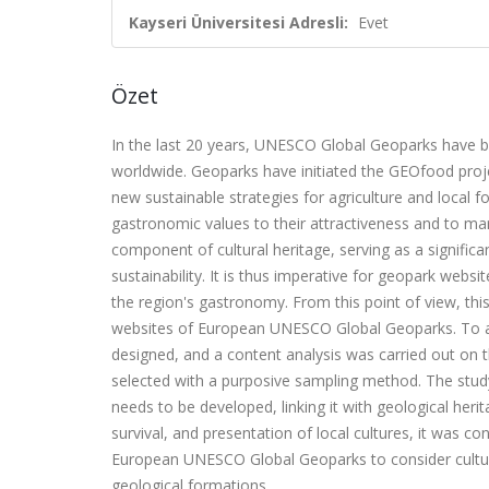
Kayseri Üniversitesi Adresli:
Evet
Özet
In the last 20 years, UNESCO Global Geoparks have 
worldwide. Geoparks have initiated the GEOfood projec
new sustainable strategies for agriculture and local f
gastronomic values to their attractiveness and to ma
component of cultural heritage, serving as a significa
sustainability. It is thus imperative for geopark webs
the region's gastronomy. From this point of view, thi
websites of European UNESCO Global Geoparks. To addre
designed, and a content analysis was carried out on
selected with a purposive sampling method. The study
needs to be developed, linking it with geological herit
survival, and presentation of local cultures, it was c
European UNESCO Global Geoparks to consider cultural
geological formations.