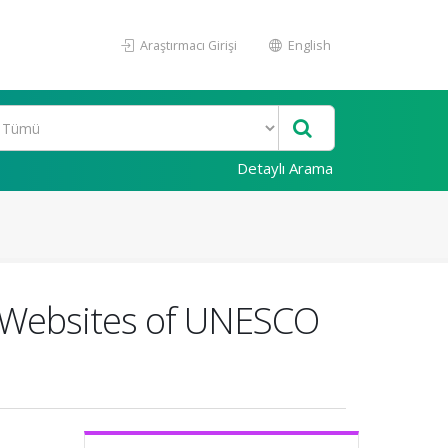
Araştırmacı Girişi
English
Detaylı Arama
e Websites of UNESCO