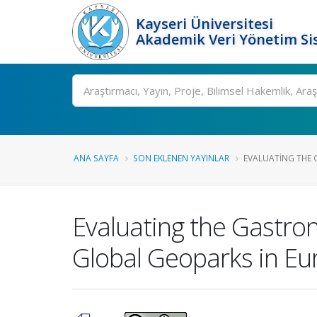
Kayseri Üniversitesi
Akademik Veri Yönetim Si
Ara
ANA SAYFA
SON EKLENEN YAYINLAR
EVALUATING THE 
Evaluating the Gastro
Global Geoparks in Eu