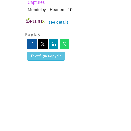
Captures
Mendeley - Readers:
10
-
see details
Paylaş
Atıf İçin Kopyala