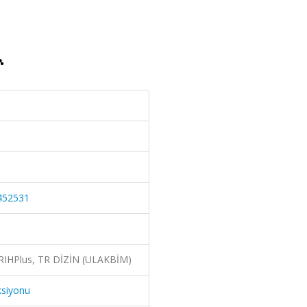
1452531
ERIHPlus, TR DİZİN (ULAKBİM)
ksiyonu