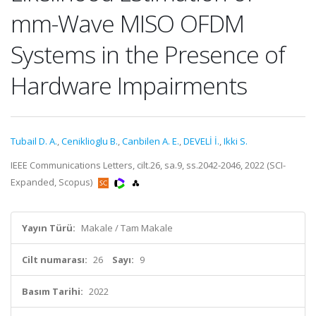
mm-Wave MISO OFDM
Systems in the Presence of
Hardware Impairments
Tubail D. A.
,
Ceniklioglu B.
,
Canbilen A. E.
,
DEVELİ İ.
,
Ikki S.
IEEE Communications Letters, cilt.26, sa.9, ss.2042-2046, 2022 (SCI-
Expanded, Scopus)
Yayın Türü:
Makale / Tam Makale
Cilt numarası:
26
Sayı:
9
Basım Tarihi:
2022