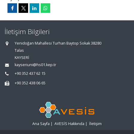
İletişim Bilgileri
Yenidoğan Mahallesi Turhan Baytop Sokak 38280
Talas
KAYSERİ
kayseriuni@hs01.kep.tr
+90 352 437 62 15
+90 352 438 06 65
Ana Sayfa
|
AVESİS Hakkında
|
İletişim