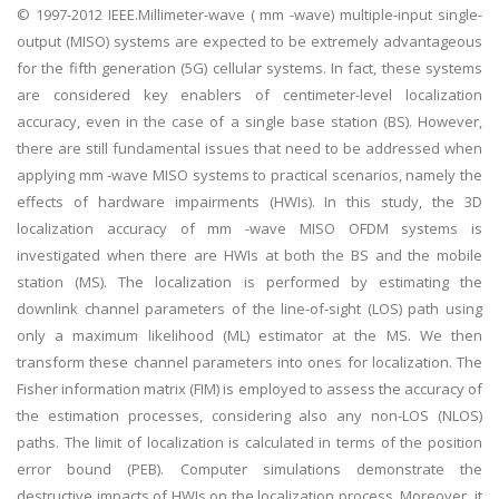
© 1997-2012 IEEE.Millimeter-wave ( mm -wave) multiple-input single-
output (MISO) systems are expected to be extremely advantageous
for the fifth generation (5G) cellular systems. In fact, these systems
are considered key enablers of centimeter-level localization
accuracy, even in the case of a single base station (BS). However,
there are still fundamental issues that need to be addressed when
applying mm -wave MISO systems to practical scenarios, namely the
effects of hardware impairments (HWIs). In this study, the 3D
localization accuracy of mm -wave MISO OFDM systems is
investigated when there are HWIs at both the BS and the mobile
station (MS). The localization is performed by estimating the
downlink channel parameters of the line-of-sight (LOS) path using
only a maximum likelihood (ML) estimator at the MS. We then
transform these channel parameters into ones for localization. The
Fisher information matrix (FIM) is employed to assess the accuracy of
the estimation processes, considering also any non-LOS (NLOS)
paths. The limit of localization is calculated in terms of the position
error bound (PEB). Computer simulations demonstrate the
destructive impacts of HWIs on the localization process. Moreover, it