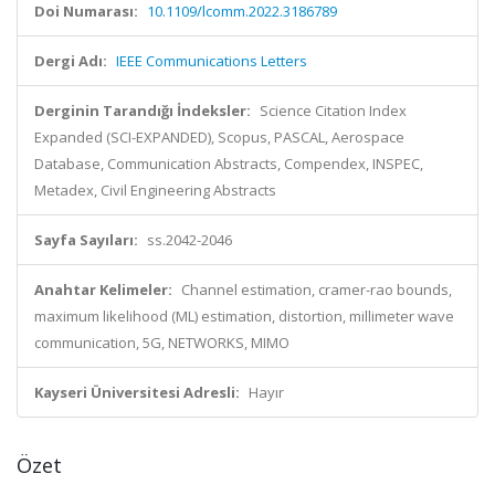
Doi Numarası:
10.1109/lcomm.2022.3186789
Dergi Adı:
IEEE Communications Letters
Derginin Tarandığı İndeksler:
Science Citation Index
Expanded (SCI-EXPANDED), Scopus, PASCAL, Aerospace
Database, Communication Abstracts, Compendex, INSPEC,
Metadex, Civil Engineering Abstracts
Sayfa Sayıları:
ss.2042-2046
Anahtar Kelimeler:
Channel estimation, cramer-rao bounds,
maximum likelihood (ML) estimation, distortion, millimeter wave
communication, 5G, NETWORKS, MIMO
Kayseri Üniversitesi Adresli:
Hayır
Özet