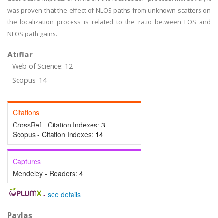
was proven that the effect of NLOS paths from unknown scatters on
the localization process is related to the ratio between LOS and
NLOS path gains.
Atıflar
Web of Science: 12
Scopus: 14
Citations
CrossRef - Citation Indexes:
3
Scopus - Citation Indexes:
14
Captures
Mendeley - Readers:
4
-
see details
Paylaş