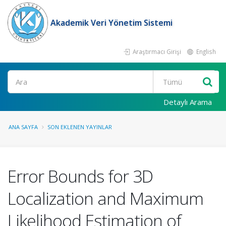
Akademik Veri Yönetim Sistemi
Araştırmacı Girişi
English
Ara
Detaylı Arama
ANA SAYFA
SON EKLENEN YAYINLAR
Error Bounds for 3D
Localization and Maximum
Likelihood Estimation of