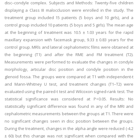
disc–condyle complex. Subjects and Methods: Twenty-five children
displaying a Class III malocclusion were enrolled in the study. The
treatment group included 15 patients (5 boys and 10 girls), and a
control group included 10 patients (5 boys and 5 girls). The mean age
at the beginning of treatment was 10.5 ± 1.03 years for the rapid
maxillary expansion with facemask group, 9.33 ± 0.83 years for the
control group. MRls and lateral cephalometric films were obtained at
the beginning (T1) and after the RME and FM treatment (T2).
Measurements were performed to evaluate the changes in condyle
morphology, articular disc position and condyle position in the
glenoid fossa. The groups were compared at T1 with independent-t
and Mann-Whitney U test, and treatment changes (T1–T2) were
evaluated using the paired-t test and Wilcoxon signed-rank test. The
statistical significance was considered at P<0.05. Results: No
statistically significant difference was found in any of the MRI and
cephalometric measurements between the groups at T1. There were
no significant changes seen in disc position between the groups.
During the treatment, changes in the alpha angle were reduced (-4.2
± 60) but this change was not significant when compared with the