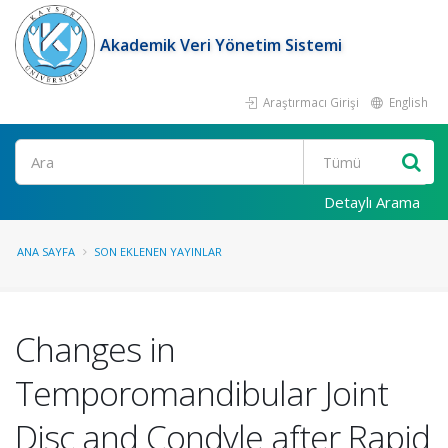
Akademik Veri Yönetim Sistemi
Araştırmacı Girişi
English
Ara
Detaylı Arama
ANA SAYFA
SON EKLENEN YAYINLAR
Changes in
Temporomandibular Joint
Disc and Condyle after Rapid