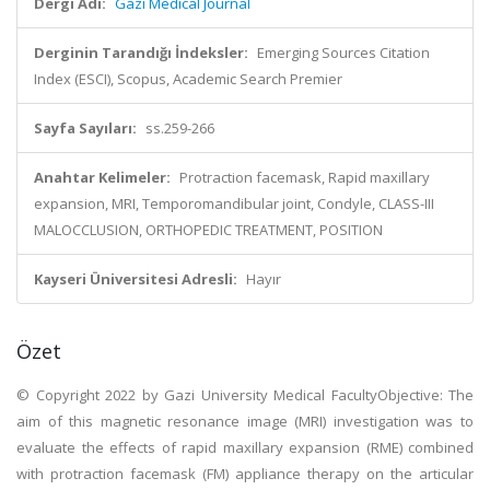
Dergi Adı:
Gazi Medical Journal
Derginin Tarandığı İndeksler:
Emerging Sources Citation
Index (ESCI), Scopus, Academic Search Premier
Sayfa Sayıları:
ss.259-266
Anahtar Kelimeler:
Protraction facemask, Rapid maxillary
expansion, MRI, Temporomandibular joint, Condyle, CLASS-III
MALOCCLUSION, ORTHOPEDIC TREATMENT, POSITION
Kayseri Üniversitesi Adresli:
Hayır
Özet
© Copyright 2022 by Gazi University Medical FacultyObjective: The
aim of this magnetic resonance image (MRI) investigation was to
evaluate the effects of rapid maxillary expansion (RME) combined
with protraction facemask (FM) appliance therapy on the articular