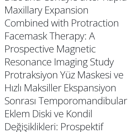
Maxillary Expansion
Combined with Protraction
Facemask Therapy: A
Prospective Magnetic
Resonance Imaging Study
Protraksiyon Yüz Maskesi ve
Hızlı Maksiller Ekspansiyon
Sonrası Temporomandibular
Eklem Diski ve Kondil
Değişiklikleri: Prospektif