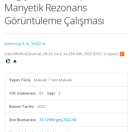
Manyetik Rezonans
Görüntüleme Çalışması
Demirsoy K. K.
,
YAĞCI A.
Gazi Medical Journal, cilt.33, sa.3, ss.259-266, 2022 (ESCI, Scopus)
Yayın Türü:
Makale / Tam Makale
Cilt numarası:
33
Sayı:
3
Basım Tarihi:
2022
Doi Numarası:
10.12996/gmj.2022.60