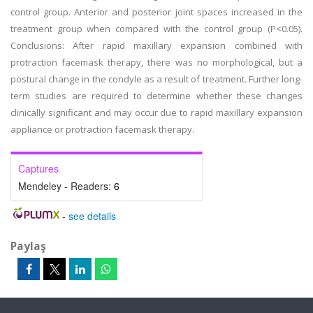
control group. Anterior and posterior joint spaces increased in the
treatment group when compared with the control group (P<0.05).
Conclusions: After rapid maxillary expansion combined with
protraction facemask therapy, there was no morphological, but a
postural change in the condyle as a result of treatment. Further long-
term studies are required to determine whether these changes
clinically significant and may occur due to rapid maxillary expansion
appliance or protraction facemask therapy.
Captures
Mendeley - Readers:
6
-
see details
Paylaş