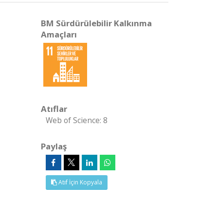
BM Sürdürülebilir Kalkınma
Amaçları
Atıflar
Web of Science: 8
Paylaş
Atıf İçin Kopyala