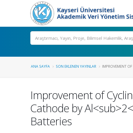
Kayseri Üniversitesi
Akademik Veri Yönetim Si
Ara
ANA SAYFA
SON EKLENEN YAYINLAR
IMPROVEMENT OF C
Improvement of Cycli
Cathode by Al<sub>2<
Batteries