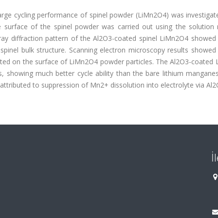
arge cycling performance of spinel powder (LiMn2O4) was investigate
e surface of the spinel powder was carried out using the solution
ray diffraction pattern of the Al2O3-coated spinel LiMn2O4 showed 
pinel bulk structure. Scanning electron microscopy results showed 
uted on the surface of LiMn2O4 powder particles. The Al2O3-coated
les, showing much better cycle ability than the bare lithium mangane
tributed to suppression of Mn2+ dissolution into electrolyte via Al2
İ