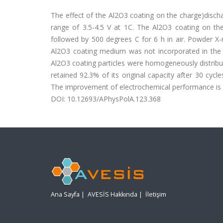
The effect of the Al2O3 coating on the charge)disch
range of 3.5-4.5 V at 1C. The Al2O3 coating on th
followed by 500 degrees C for 6 h in air. Powder X-
Al2O3 coating medium was not incorporated in the s
Al2O3 coating particles were homogeneously distrib
retained 92.3% of its original capacity after 30 cyc
The improvement of electrochemical performance is at
DOI: 10.12693/APhysPolA.123.368
Ana Sayfa
|
AVESİS Hakkında
|
İletişim