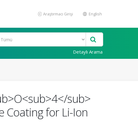
Araştırmacı Girişi
English
Detaylı Arama
/sub>O<sub>4</sub>
Coating for Li-Ion