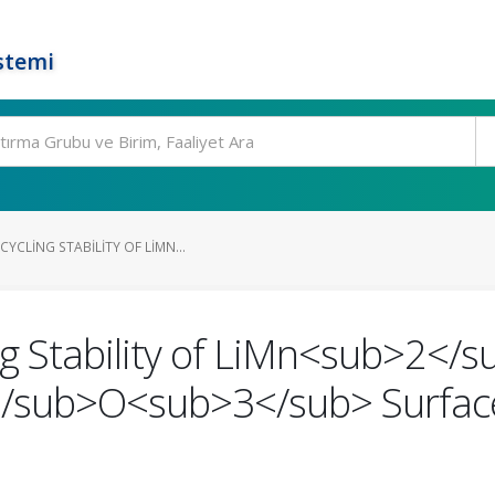
stemi
YCLING STABILITY OF LIMN...
ng Stability of LiMn<sub>2<
/sub>O<sub>3</sub> Surface 