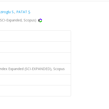
ziroglu S.
,
PATAT Ş.
(SCI-Expanded, Scopus)
 Index Expanded (SCI-EXPANDED), Scopus