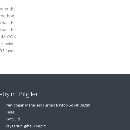
d in the
 method,
that the
that the
 LiMn2O4
se oxide.
O3 layer.
letişim Bilgileri
Yenidoğan Mahallesi Turhan Baytop Sokak 38280
Talas
KAYSERİ
kayseriuni@hs01.kep.tr