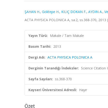
ŞAHAN H.
,
Goktepe H.
,
KILIÇ DOKAN F.
,
AYDIN A.
,
Ve
ACTA PHYSICA POLONICA A, sa.2, ss.368-370, 2013 
Yayın Türü:
Makale / Tam Makale
Basım Tarihi:
2013
Dergi Adı:
ACTA PHYSICA POLONICA A
Derginin Tarandığı İndeksler:
Science Citation
Sayfa Sayıları:
ss.368-370
Kayseri Üniversitesi Adresli:
Hayır
Özet