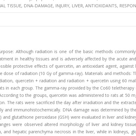
AL TISSUE, DNA-DAMAGE, INJURY, LIVER, ANTIOXIDANTS, RESPO
rpose: Although radiation is one of the basic methods commonly
reatment in healthy tissues and is adversely affected by the acute an
ssible protective effects of quercetin, an antioxidant agent, against 
e dose of radiation (10 Gy of gamma-ray). Materials and methods: T
iation, quercetin + radiation and radiation + quercetin using 60 ma
 rats in each group. The gamma-ray provided by the Co60 teletherapy
 According to the groups, quercetin was administered to rats at 50 
on. The rats were sacrificed the day after irradiation and the extract
ally and immunohistochemically. DNA damage was determined by the
and glutathione peroxidase (GSH) were evaluated in liver and kidney
anges were observed altered morphology of liver and kidney tissue
on, and hepatic parenchyma necrosis in the liver, while in kidneys, g