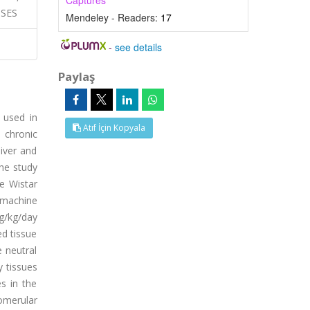
Captures
NSES
Mendeley - Readers:
17
-
see details
Paylaş
 used in
Atıf İçin Kopyala
d chronic
liver and
he study
le Wistar
 machine
mg/kg/day
ed tissue
 neutral
 tissues
s in the
lomerular