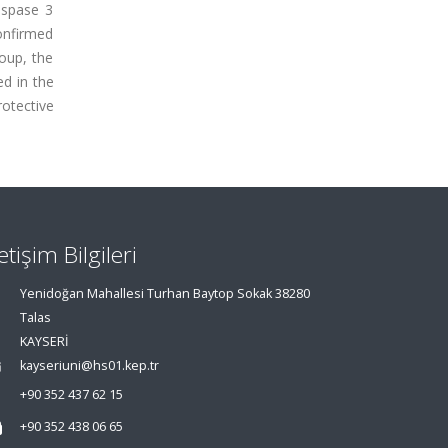
aspase 3
onfirmed
oup, the
d in the
otective
letişim Bilgileri
Yenidoğan Mahallesi Turhan Baytop Sokak 38280
Talas
KAYSERİ
kayseriuni@hs01.kep.tr
+90 352 437 62 15
+90 352 438 06 65