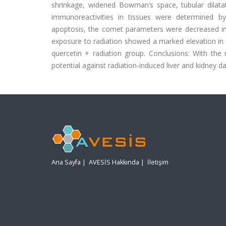
shrinkage, widened Bowman’s space, tubular dilata
immunoreactivities in tissues were determined b
apoptosis, the comet parameters were decreased in
exposure to radiation showed a marked elevation 
quercetin + radiation group. Conclusions: With the 
potential against radiation-induced liver and kidney d
Ana Sayfa
|
AVESİS Hakkında
|
İletişim