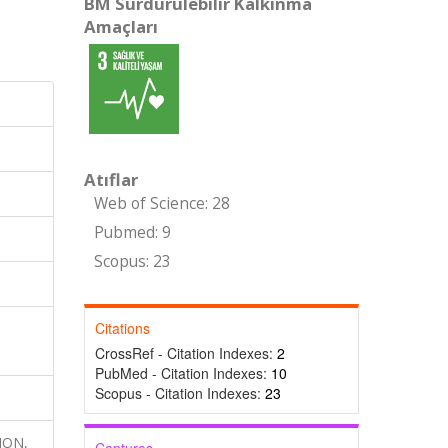
BM Sürdürülebilir Kalkınma
Amaçları
Atıflar
Web of Science: 28
Pubmed: 9
Scopus: 23
Citations
CrossRef - Citation Indexes:
2
PubMed - Citation Indexes:
10
Scopus - Citation Indexes:
23
ION,