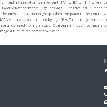
tion, and inflammation were evident. TNF-α, IL1-α, HIF1-α, and c
y immunohistochemistry. High caspase 3 positive cell number c
 the quercetin + radiation group. When compared to the control gr
in MDA which was accompanied by high GSH. This damage was reduce
results obtained from the study; Quercetin is thought to have a pr
amage due to its radioprotective effect.
İ