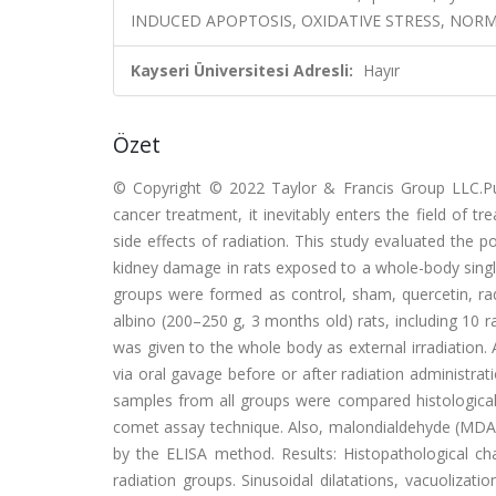
INDUCED APOPTOSIS, OXIDATIVE STRESS, NORM
Kayseri Üniversitesi Adresli:
Hayır
Özet
© Copyright © 2022 Taylor & Francis Group LLC.Pu
cancer treatment, it inevitably enters the field of t
side effects of radiation. This study evaluated the po
kidney damage in rats exposed to a whole-body singl
groups were formed as control, sham, quercetin, rad
albino (200–250 g, 3 months old) rats, including 10
was given to the whole body as external irradiation.
via oral gavage before or after radiation administrati
samples from all groups were compared histologic
comet assay technique. Also, malondialdehyde (MDA) 
by the ELISA method. Results: Histopathological ch
radiation groups. Sinusoidal dilatations, vacuolizati