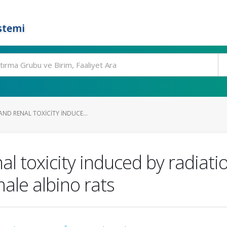
stemi
ND RENAL TOXICITY INDUCE...
al toxicity induced by radiati
male albino rats