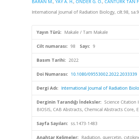
BARAN M.
,
YAY A. H.
,
ÖNDER G. Ö.
,
CANTÜRK TAN F
International Journal of Radiation Biology, cilt.98, 
Yayın Türü:
Makale / Tam Makale
Cilt numarası:
98
Sayı:
9
Basım Tarihi:
2022
Doi Numarası:
10.1080/09553002.2022.2033339
Dergi Adı:
International Journal of Radiation Biol
Derginin Tarandığı İndeksler:
Science Citation
BIOSIS, CAB Abstracts, Chemical Abstracts Core,
Sayfa Sayıları:
ss.1473-1483
Anahtar Kelimeler:
Radiation, quercetin, cyto