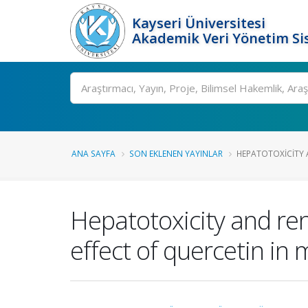
Kayseri Üniversitesi
Akademik Veri Yönetim Si
Ara
ANA SAYFA
SON EKLENEN YAYINLAR
HEPATOTOXICITY A
Hepatotoxicity and ren
effect of quercetin in 