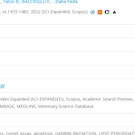
.
,
Yalcin B.
,
BALCIOĞLU E.
,
...Daha Fazla
sa.9, ss.1473-1483, 2022 (SCI-Expanded, Scopus)
ogy
 Index Expanded (SCI-EXPANDED), Scopus, Academic Search Premier,
 EMBASE, MEDLINE, Veterinary Science Database
kines, comet assay, apoptosis, GAMMA-RADIATION, LIPID-PEROXIDAT