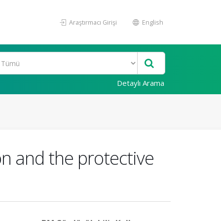
Araştırmacı Girişi
English
Detaylı Arama
on and the protective