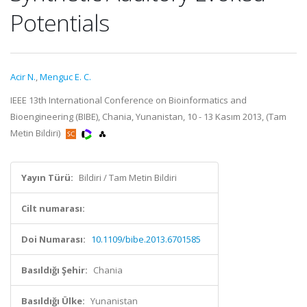
Potentials
Acir N.
,
Menguc E. C.
IEEE 13th International Conference on Bioinformatics and
Bioengineering (BIBE), Chania, Yunanistan, 10 - 13 Kasım 2013, (Tam
Metin Bildiri)
Yayın Türü:
Bildiri / Tam Metin Bildiri
Cilt numarası:
Doi Numarası:
10.1109/bibe.2013.6701585
Basıldığı Şehir:
Chania
Basıldığı Ülke:
Yunanistan