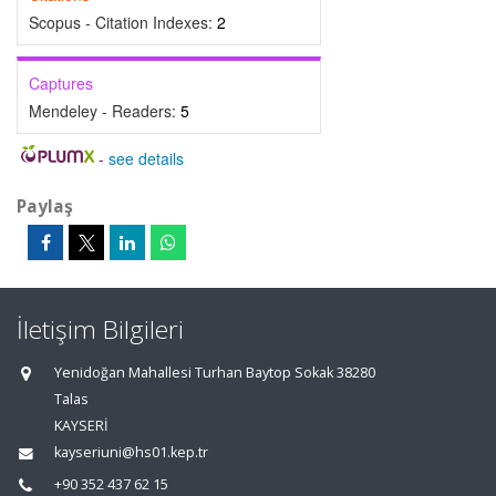
Scopus - Citation Indexes:
2
Captures
Mendeley - Readers:
5
-
see details
Paylaş
İletişim Bilgileri
Yenidoğan Mahallesi Turhan Baytop Sokak 38280
Talas
KAYSERİ
kayseriuni@hs01.kep.tr
+90 352 437 62 15