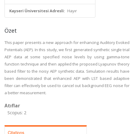
Kayseri Üniversitesi Adresli:
Hayır
Özet
This paper presents a new approach for enhancing Auditory Evoked
Potentials (AEP). In this study, we first generated synthetic single trial
AEP data at some specified noise levels by using gamma-tone
function technique and then applied the proposed Lyapunov theory
based filter to the noisy AEP synthetic data. Simulation results have
been demonstrated that enhanced AEP with LST based adaptive
filter can effectively be used to cancel out background EEG noise for
a better measurement.
Atıflar
Scopus: 2
Citations