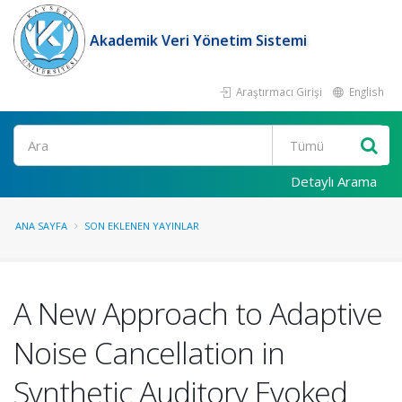
Akademik Veri Yönetim Sistemi
Araştırmacı Girişi
English
Ara
Detaylı Arama
ANA SAYFA
SON EKLENEN YAYINLAR
A New Approach to Adaptive
Noise Cancellation in
Synthetic Auditory Evoked