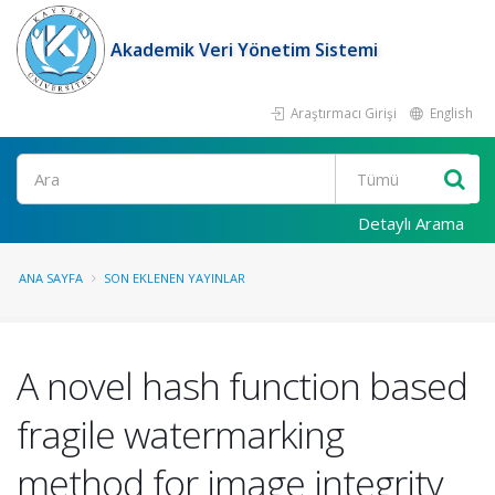
Akademik Veri Yönetim Sistemi
Araştırmacı Girişi
English
Ara
Detaylı Arama
ANA SAYFA
SON EKLENEN YAYINLAR
A novel hash function based
fragile watermarking
method for image integrity