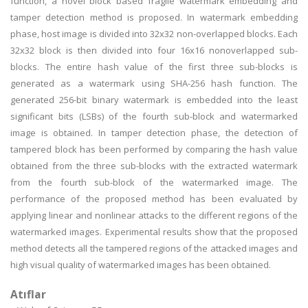
function, a novel block based fragile watermark embedding and
tamper detection method is proposed. In watermark embedding
phase, host image is divided into 32x32 non-overlapped blocks. Each
32x32 block is then divided into four 16x16 nonoverlapped sub-
blocks. The entire hash value of the first three sub-blocks is
generated as a watermark using SHA-256 hash function. The
generated 256-bit binary watermark is embedded into the least
significant bits (LSBs) of the fourth sub-block and watermarked
image is obtained. In tamper detection phase, the detection of
tampered block has been performed by comparing the hash value
obtained from the three sub-blocks with the extracted watermark
from the fourth sub-block of the watermarked image. The
performance of the proposed method has been evaluated by
applying linear and nonlinear attacks to the different regions of the
watermarked images. Experimental results show that the proposed
method detects all the tampered regions of the attacked images and
high visual quality of watermarked images has been obtained.
Atıflar