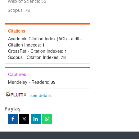
Web of Science: 55
Scopus: 78
Citations
Academic Citation Index (ACI) - airiti -
Citation Indexes:
1
CrossRef - Citation Indexes:
1
Scopus - Citation Indexes:
78
Captures
Mendeley - Readers:
39
-
see details
Paylaş