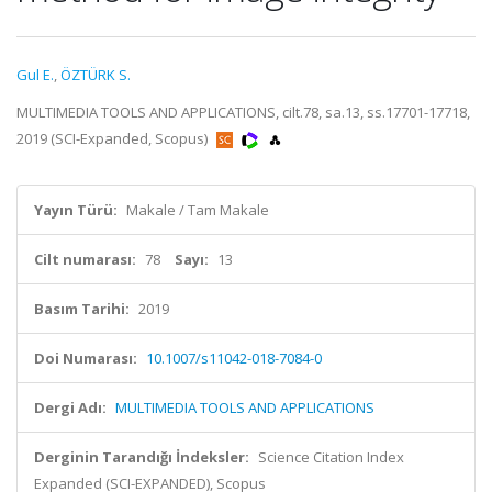
Gul E.
,
ÖZTÜRK S.
MULTIMEDIA TOOLS AND APPLICATIONS, cilt.78, sa.13, ss.17701-17718,
2019 (SCI-Expanded, Scopus)
Yayın Türü:
Makale / Tam Makale
Cilt numarası:
78
Sayı:
13
Basım Tarihi:
2019
Doi Numarası:
10.1007/s11042-018-7084-0
Dergi Adı:
MULTIMEDIA TOOLS AND APPLICATIONS
Derginin Tarandığı İndeksler:
Science Citation Index
Expanded (SCI-EXPANDED), Scopus