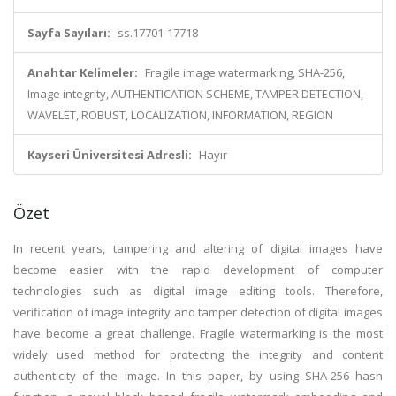
Sayfa Sayıları:
ss.17701-17718
Anahtar Kelimeler:
Fragile image watermarking, SHA-256,
Image integrity, AUTHENTICATION SCHEME, TAMPER DETECTION,
WAVELET, ROBUST, LOCALIZATION, INFORMATION, REGION
Kayseri Üniversitesi Adresli:
Hayır
Özet
In recent years, tampering and altering of digital images have
become easier with the rapid development of computer
technologies such as digital image editing tools. Therefore,
verification of image integrity and tamper detection of digital images
have become a great challenge. Fragile watermarking is the most
widely used method for protecting the integrity and content
authenticity of the image. In this paper, by using SHA-256 hash