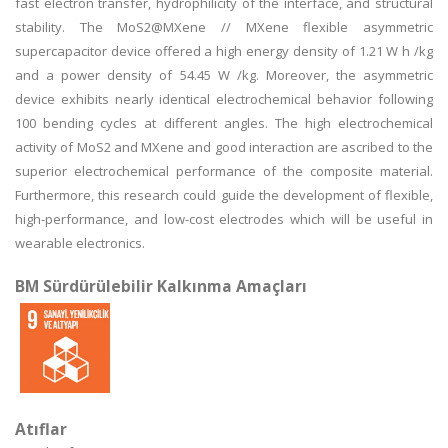
fast electron transfer, hydrophilicity of the interface, and structural
stability. The MoS2@MXene // MXene flexible asymmetric
supercapacitor device offered a high energy density of 1.21 W h /kg
and a power density of 54.45 W /kg. Moreover, the asymmetric
device exhibits nearly identical electrochemical behavior following
100 bending cycles at different angles. The high electrochemical
activity of MoS2 and MXene and good interaction are ascribed to the
superior electrochemical performance of the composite material.
Furthermore, this research could guide the development of flexible,
high-performance, and low-cost electrodes which will be useful in
wearable electronics.
BM Sürdürülebilir Kalkınma Amaçları
Atıflar