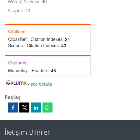
Web of Science: 40
Scopus: 40
Citations
CrossRef - Citation Indexes:
24
Scopus - Citation Indexes:
40
Captures
Mendeley - Readers:
46
-
see details
Paylaş
İletişim Bilgileri