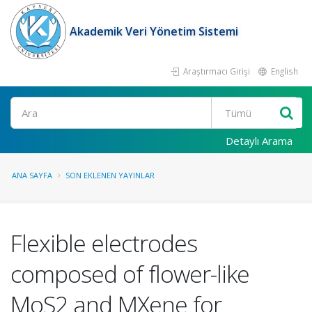
Akademik Veri Yönetim Sistemi
Araştırmacı Girişi
English
Ara
Detaylı Arama
ANA SAYFA
SON EKLENEN YAYINLAR
Flexible electrodes
composed of flower-like
MoS2 and MXene for