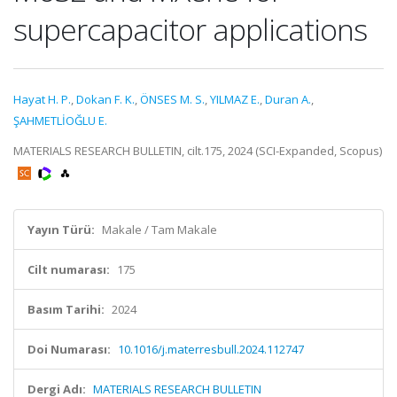
supercapacitor applications
Hayat H. P.
,
Dokan F. K.
,
ÖNSES M. S.
,
YILMAZ E.
,
Duran A.
,
ŞAHMETLİOĞLU E.
MATERIALS RESEARCH BULLETIN, cilt.175, 2024 (SCI-Expanded, Scopus)
Yayın Türü:
Makale / Tam Makale
Cilt numarası:
175
Basım Tarihi:
2024
Doi Numarası:
10.1016/j.materresbull.2024.112747
Dergi Adı:
MATERIALS RESEARCH BULLETIN