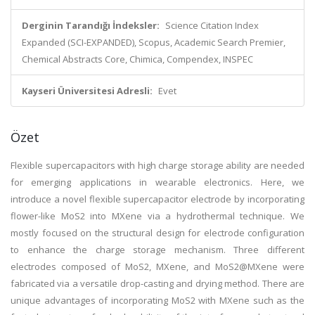
Derginin Tarandığı İndeksler:
Science Citation Index
Expanded (SCI-EXPANDED), Scopus, Academic Search Premier,
Chemical Abstracts Core, Chimica, Compendex, INSPEC
Kayseri Üniversitesi Adresli:
Evet
Özet
Flexible supercapacitors with high charge storage ability are needed
for emerging applications in wearable electronics. Here, we
introduce a novel flexible supercapacitor electrode by incorporating
flower-like MoS2 into MXene via a hydrothermal technique. We
mostly focused on the structural design for electrode configuration
to enhance the charge storage mechanism. Three different
electrodes composed of MoS2, MXene, and MoS2@MXene were
fabricated via a versatile drop-casting and drying method. There are
unique advantages of incorporating MoS2 with MXene such as the