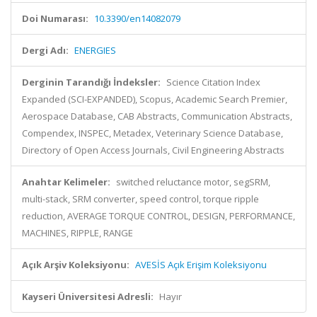
Doi Numarası:
10.3390/en14082079
Dergi Adı:
ENERGIES
Derginin Tarandığı İndeksler:
Science Citation Index
Expanded (SCI-EXPANDED), Scopus, Academic Search Premier,
Aerospace Database, CAB Abstracts, Communication Abstracts,
Compendex, INSPEC, Metadex, Veterinary Science Database,
Directory of Open Access Journals, Civil Engineering Abstracts
Anahtar Kelimeler:
switched reluctance motor, segSRM,
multi-stack, SRM converter, speed control, torque ripple
reduction, AVERAGE TORQUE CONTROL, DESIGN, PERFORMANCE,
MACHINES, RIPPLE, RANGE
Açık Arşiv Koleksiyonu:
AVESİS Açık Erişim Koleksiyonu
Kayseri Üniversitesi Adresli:
Hayır