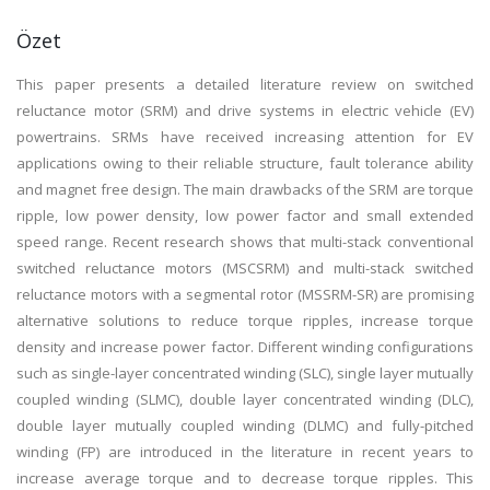
Özet
This paper presents a detailed literature review on switched
reluctance motor (SRM) and drive systems in electric vehicle (EV)
powertrains. SRMs have received increasing attention for EV
applications owing to their reliable structure, fault tolerance ability
and magnet free design. The main drawbacks of the SRM are torque
ripple, low power density, low power factor and small extended
speed range. Recent research shows that multi-stack conventional
switched reluctance motors (MSCSRM) and multi-stack switched
reluctance motors with a segmental rotor (MSSRM-SR) are promising
alternative solutions to reduce torque ripples, increase torque
density and increase power factor. Different winding configurations
such as single-layer concentrated winding (SLC), single layer mutually
coupled winding (SLMC), double layer concentrated winding (DLC),
double layer mutually coupled winding (DLMC) and fully-pitched
winding (FP) are introduced in the literature in recent years to
increase average torque and to decrease torque ripples. This