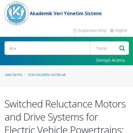
Akademik Veri Yönetim Sistemi
Araştırmacı Girişi
English
Ara
Detaylı Arama
ANA SAYFA
SON EKLENEN YAYINLAR
Switched Reluctance Motors
and Drive Systems for
Electric Vehicle Powertrains: