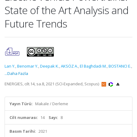
State of the Art Analysis and
Future Trends
Lan Y.
,
Benomar Y.
,
Deepak K.
,
AKSÖZ A.
,
El Baghdadi M.
,
BOSTANCI E.
,
...Daha Fazla
ENERGIES, cilt.14, sa.8, 2021 (SCI-Expanded, Scopus)
Yayın Türü:
Makale / Derleme
Cilt numarası:
14
Sayı:
8
Basım Tarihi:
2021