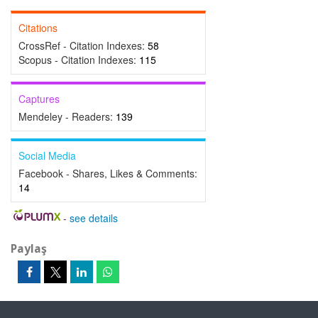
Citations
CrossRef - Citation Indexes:
58
Scopus - Citation Indexes:
115
Captures
Mendeley - Readers:
139
Social Media
Facebook - Shares, Likes & Comments:
14
-
see details
Paylaş