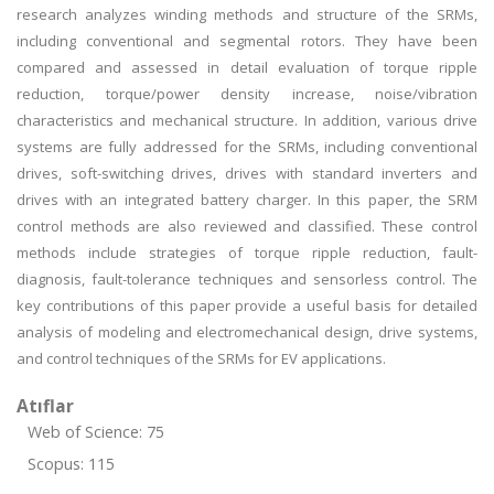
research analyzes winding methods and structure of the SRMs,
including conventional and segmental rotors. They have been
compared and assessed in detail evaluation of torque ripple
reduction, torque/power density increase, noise/vibration
characteristics and mechanical structure. In addition, various drive
systems are fully addressed for the SRMs, including conventional
drives, soft-switching drives, drives with standard inverters and
drives with an integrated battery charger. In this paper, the SRM
control methods are also reviewed and classified. These control
methods include strategies of torque ripple reduction, fault-
diagnosis, fault-tolerance techniques and sensorless control. The
key contributions of this paper provide a useful basis for detailed
analysis of modeling and electromechanical design, drive systems,
and control techniques of the SRMs for EV applications.
Atıflar
Web of Science: 75
Scopus: 115