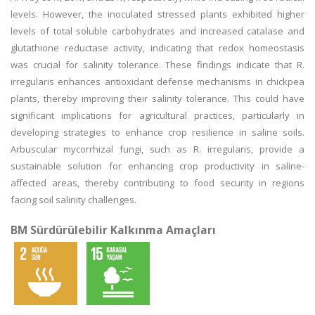
levels. However, the inoculated stressed plants exhibited higher
levels of total soluble carbohydrates and increased catalase and
glutathione reductase activity, indicating that redox homeostasis
was crucial for salinity tolerance. These findings indicate that R.
irregularis enhances antioxidant defense mechanisms in chickpea
plants, thereby improving their salinity tolerance. This could have
significant implications for agricultural practices, particularly in
developing strategies to enhance crop resilience in saline soils.
Arbuscular mycorrhizal fungi, such as R. irregularis, provide a
sustainable solution for enhancing crop productivity in saline-
affected areas, thereby contributing to food security in regions
facing soil salinity challenges.
BM Sürdürülebilir Kalkınma Amaçları