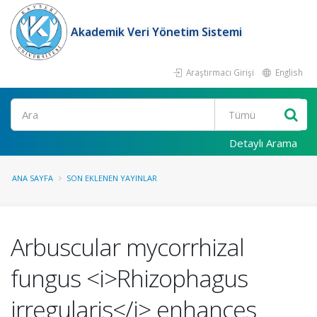
Akademik Veri Yönetim Sistemi
Araştırmacı Girişi
English
Ara
Detaylı Arama
ANA SAYFA
SON EKLENEN YAYINLAR
Arbuscular mycorrhizal
fungus <i>Rhizophagus
irregularis</i> enhances