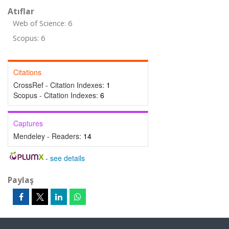
Atıflar
Web of Science: 6
Scopus: 6
Citations
CrossRef - Citation Indexes:
1
Scopus - Citation Indexes:
6
Captures
Mendeley - Readers:
14
-
see details
Paylaş