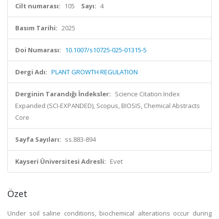
Cilt numarası:
105
Sayı:
4
Basım Tarihi:
2025
Doi Numarası:
10.1007/s10725-025-01315-5
Dergi Adı:
PLANT GROWTH REGULATION
Derginin Tarandığı İndeksler:
Science Citation Index
Expanded (SCI-EXPANDED), Scopus, BIOSIS, Chemical Abstracts
Core
Sayfa Sayıları:
ss.883-894
Kayseri Üniversitesi Adresli:
Evet
Özet
Under soil saline conditions, biochemical alterations occur during