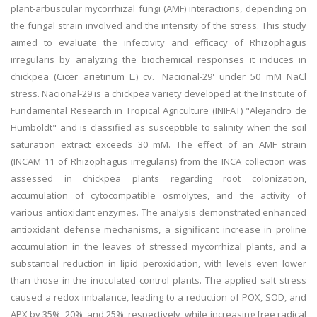
plant-arbuscular mycorrhizal fungi (AMF) interactions, depending on
the fungal strain involved and the intensity of the stress. This study
aimed to evaluate the infectivity and efficacy of Rhizophagus
irregularis by analyzing the biochemical responses it induces in
chickpea (Cicer arietinum L.) cv. 'Nacional-29' under 50 mM NaCl
stress. Nacional-29 is a chickpea variety developed at the Institute of
Fundamental Research in Tropical Agriculture (INIFAT) "Alejandro de
Humboldt" and is classified as susceptible to salinity when the soil
saturation extract exceeds 30 mM. The effect of an AMF strain
(INCAM 11 of Rhizophagus irregularis) from the INCA collection was
assessed in chickpea plants regarding root colonization,
accumulation of cytocompatible osmolytes, and the activity of
various antioxidant enzymes. The analysis demonstrated enhanced
antioxidant defense mechanisms, a significant increase in proline
accumulation in the leaves of stressed mycorrhizal plants, and a
substantial reduction in lipid peroxidation, with levels even lower
than those in the inoculated control plants. The applied salt stress
caused a redox imbalance, leading to a reduction of POX, SOD, and
APX by 35%, 20%, and 25%, respectively, while increasing free radical