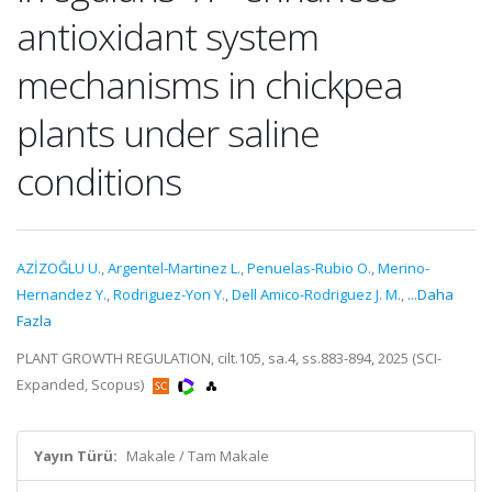
antioxidant system
mechanisms in chickpea
plants under saline
conditions
AZİZOĞLU U.
,
Argentel-Martinez L.
,
Penuelas-Rubio O.
,
Merino-
Hernandez Y.
,
Rodriguez-Yon Y.
,
Dell Amico-Rodriguez J. M.
,
...Daha
Fazla
PLANT GROWTH REGULATION, cilt.105, sa.4, ss.883-894, 2025 (SCI-
Expanded, Scopus)
Yayın Türü:
Makale / Tam Makale