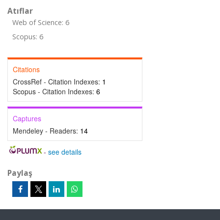
Atıflar
Web of Science: 6
Scopus: 6
Citations
CrossRef - Citation Indexes:
1
Scopus - Citation Indexes:
6
Captures
Mendeley - Readers:
14
-
see details
Paylaş