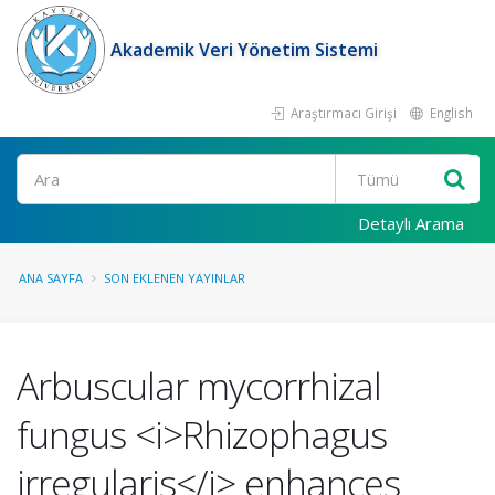
Akademik Veri Yönetim Sistemi
Araştırmacı Girişi
English
Ara
Detaylı Arama
ANA SAYFA
SON EKLENEN YAYINLAR
Arbuscular mycorrhizal
fungus <i>Rhizophagus
irregularis</i> enhances