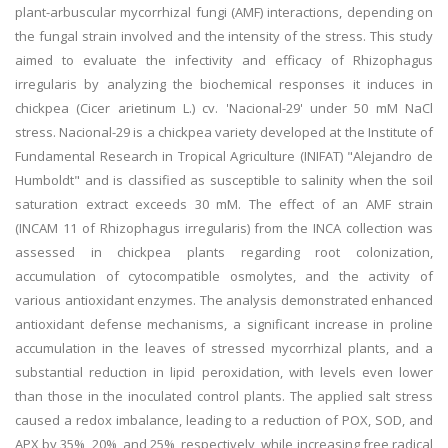
plant-arbuscular mycorrhizal fungi (AMF) interactions, depending on
the fungal strain involved and the intensity of the stress. This study
aimed to evaluate the infectivity and efficacy of Rhizophagus
irregularis by analyzing the biochemical responses it induces in
chickpea (Cicer arietinum L.) cv. 'Nacional-29' under 50 mM NaCl
stress. Nacional-29 is a chickpea variety developed at the Institute of
Fundamental Research in Tropical Agriculture (INIFAT) "Alejandro de
Humboldt" and is classified as susceptible to salinity when the soil
saturation extract exceeds 30 mM. The effect of an AMF strain
(INCAM 11 of Rhizophagus irregularis) from the INCA collection was
assessed in chickpea plants regarding root colonization,
accumulation of cytocompatible osmolytes, and the activity of
various antioxidant enzymes. The analysis demonstrated enhanced
antioxidant defense mechanisms, a significant increase in proline
accumulation in the leaves of stressed mycorrhizal plants, and a
substantial reduction in lipid peroxidation, with levels even lower
than those in the inoculated control plants. The applied salt stress
caused a redox imbalance, leading to a reduction of POX, SOD, and
APX by 35%, 20%, and 25%, respectively, while increasing free radical