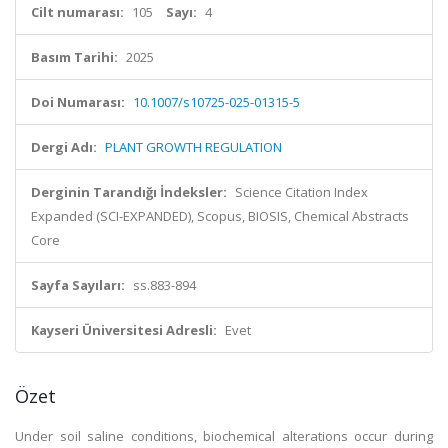
Cilt numarası:
105
Sayı:
4
Basım Tarihi:
2025
Doi Numarası:
10.1007/s10725-025-01315-5
Dergi Adı:
PLANT GROWTH REGULATION
Derginin Tarandığı İndeksler:
Science Citation Index
Expanded (SCI-EXPANDED), Scopus, BIOSIS, Chemical Abstracts
Core
Sayfa Sayıları:
ss.883-894
Kayseri Üniversitesi Adresli:
Evet
Özet
Under soil saline conditions, biochemical alterations occur during