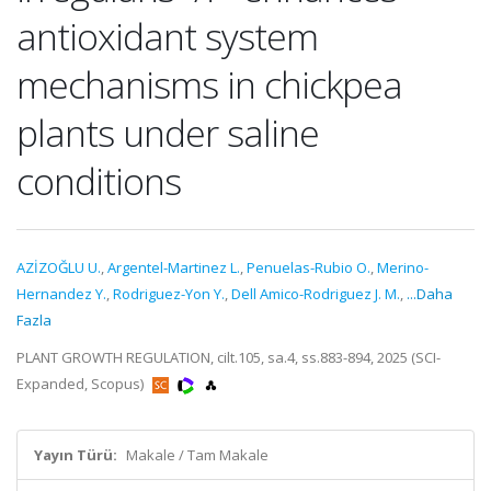
antioxidant system
mechanisms in chickpea
plants under saline
conditions
AZİZOĞLU U.
,
Argentel-Martinez L.
,
Penuelas-Rubio O.
,
Merino-
Hernandez Y.
,
Rodriguez-Yon Y.
,
Dell Amico-Rodriguez J. M.
,
...Daha
Fazla
PLANT GROWTH REGULATION, cilt.105, sa.4, ss.883-894, 2025 (SCI-
Expanded, Scopus)
Yayın Türü:
Makale / Tam Makale