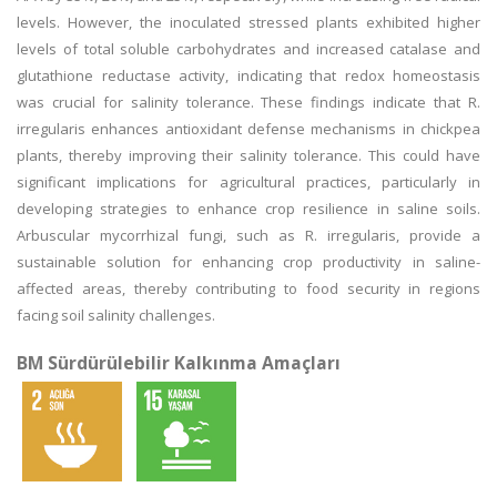
levels. However, the inoculated stressed plants exhibited higher
levels of total soluble carbohydrates and increased catalase and
glutathione reductase activity, indicating that redox homeostasis
was crucial for salinity tolerance. These findings indicate that R.
irregularis enhances antioxidant defense mechanisms in chickpea
plants, thereby improving their salinity tolerance. This could have
significant implications for agricultural practices, particularly in
developing strategies to enhance crop resilience in saline soils.
Arbuscular mycorrhizal fungi, such as R. irregularis, provide a
sustainable solution for enhancing crop productivity in saline-
affected areas, thereby contributing to food security in regions
facing soil salinity challenges.
BM Sürdürülebilir Kalkınma Amaçları