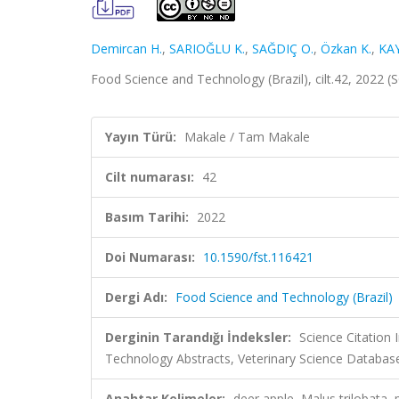
Demircan H.
,
SARIOĞLU K.
,
SAĞDIÇ O.
,
Özkan K.
,
KA
Food Science and Technology (Brazil), cilt.42, 2022 
Yayın Türü:
Makale / Tam Makale
Cilt numarası:
42
Basım Tarihi:
2022
Doi Numarası:
10.1590/fst.116421
Dergi Adı:
Food Science and Technology (Brazil)
Derginin Tarandığı İndeksler:
Science Citation
Technology Abstracts, Veterinary Science Database
Anahtar Kelimeler:
deer apple, Malus trilobata,