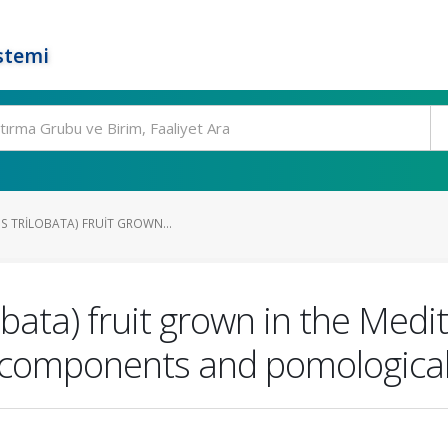
stemi
S TRILOBATA) FRUIT GROWN...
obata) fruit grown in the Medi
e components and pomological