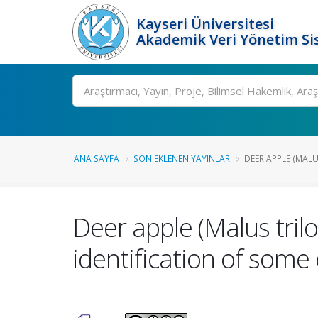
Kayseri Üniversitesi
Akademik Veri Yönetim Si
Ara
ANA SAYFA
SON EKLENEN YAYINLAR
DEER APPLE (MALU
Deer apple (Malus tril
identification of som