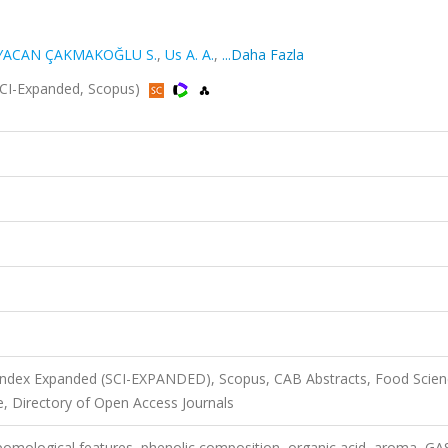
YACAN ÇAKMAKOĞLU S.
,
Us A. A.
,
...Daha Fazla
(SCI-Expanded, Scopus)
 Index Expanded (SCI-EXPANDED), Scopus, CAB Abstracts, Food Scie
, Directory of Open Access Journals
 pomological features, phenolic composition, organic acid, aroma, GA