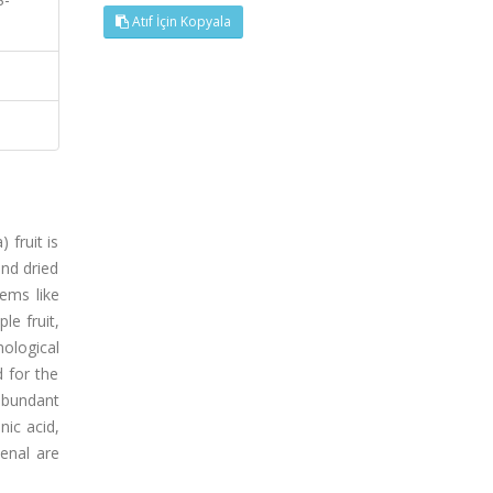
Atıf İçin Kopyala
 fruit is
and dried
lems like
le fruit,
ological
 for the
 abundant
nic acid,
-enal are