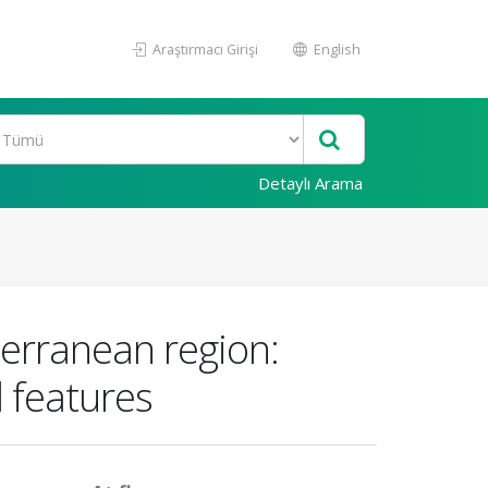
Araştırmacı Girişi
English
Detaylı Arama
terranean region:
 features