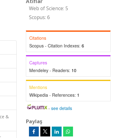
Atıflar
Web of Science: 5
Scopus: 6
Citations
Scopus - Citation Indexes:
6
Captures
Mendeley - Readers:
10
Mentions
Wikipedia - References:
1
-
see details
nce &
Paylaş
S-