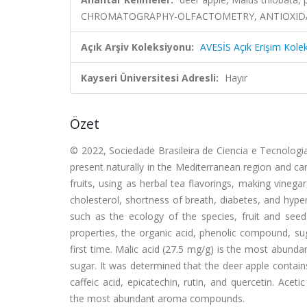
CHROMATOGRAPHY-OLFACTOMETRY, ANTIOXIDAN
Açık Arşiv Koleksiyonu:
AVESİS Açık Erişim Kole
Kayseri Üniversitesi Adresli:
Hayır
Özet
© 2022, Sociedade Brasileira de Ciencia e Tecnologia 
present naturally in the Mediterranean region and c
fruits, using as herbal tea flavorings, making vinegar,
cholesterol, shortness of breath, diabetes, and hype
such as the ecology of the species, fruit and seed
properties, the organic acid, phenolic compound, su
first time. Malic acid (27.5 mg/g) is the most abunda
sugar. It was determined that the deer apple contai
caffeic acid, epicatechin, rutin, and quercetin. Acet
the most abundant aroma compounds.