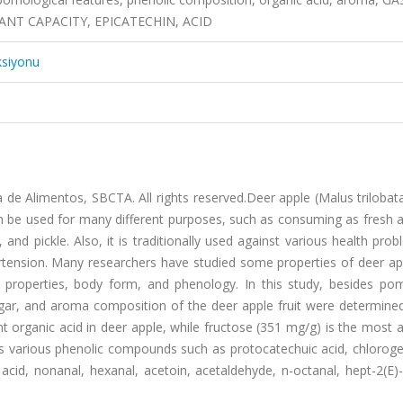
T CAPACITY, EPICATECHIN, ACID
ksiyonu
de Alimentos, SBCTA. All rights reserved.Deer apple (Malus trilobata)
an be used for many different purposes, such as consuming as fresh 
 and pickle. Also, it is traditionally used against various health prob
rtension. Many researchers have studied some properties of deer app
 properties, body form, and phenology. In this study, besides pom
gar, and aroma composition of the deer apple fruit were determined
nt organic acid in deer apple, while fructose (351 mg/g) is the most
ns various phenolic compounds such as protocatechuic acid, chloroge
ic acid, nonanal, hexanal, acetoin, acetaldehyde, n-octanal, hept-2(E)