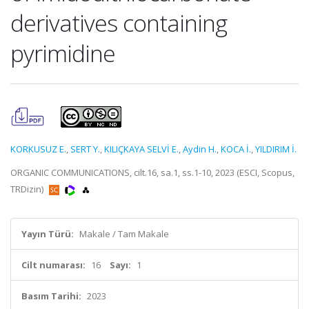
derivatives containing
pyrimidine
KORKUSUZ E.
,
SERT Y.
,
KILIÇKAYA SELVİ E.
,
Aydin H.
,
KOCA İ.
,
YILDIRIM İ.
ORGANIC COMMUNICATIONS, cilt.16, sa.1, ss.1-10, 2023 (ESCI, Scopus,
TRDizin)
Yayın Türü:
Makale / Tam Makale
Cilt numarası:
16
Sayı:
1
Basım Tarihi:
2023