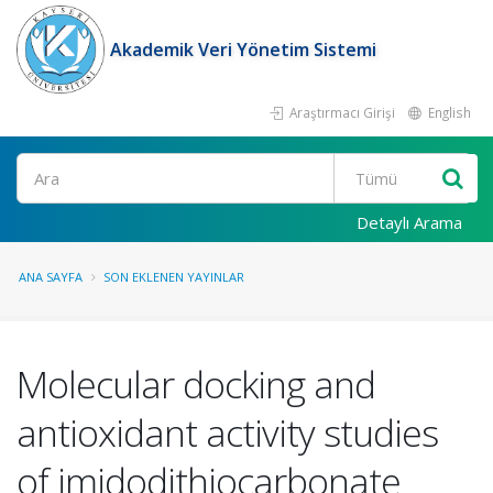
Akademik Veri Yönetim Sistemi
Araştırmacı Girişi
English
Ara
Detaylı Arama
ANA SAYFA
SON EKLENEN YAYINLAR
Molecular docking and
antioxidant activity studies
of imidodithiocarbonate