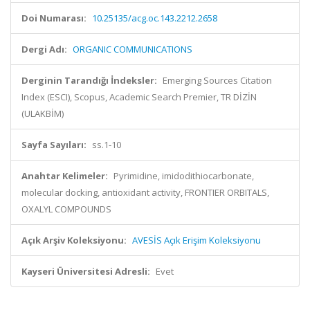
Doi Numarası:
10.25135/acg.oc.143.2212.2658
Dergi Adı:
ORGANIC COMMUNICATIONS
Derginin Tarandığı İndeksler:
Emerging Sources Citation
Index (ESCI), Scopus, Academic Search Premier, TR DİZİN
(ULAKBİM)
Sayfa Sayıları:
ss.1-10
Anahtar Kelimeler:
Pyrimidine, imidodithiocarbonate,
molecular docking, antioxidant activity, FRONTIER ORBITALS,
OXALYL COMPOUNDS
Açık Arşiv Koleksiyonu:
AVESİS Açık Erişim Koleksiyonu
Kayseri Üniversitesi Adresli:
Evet