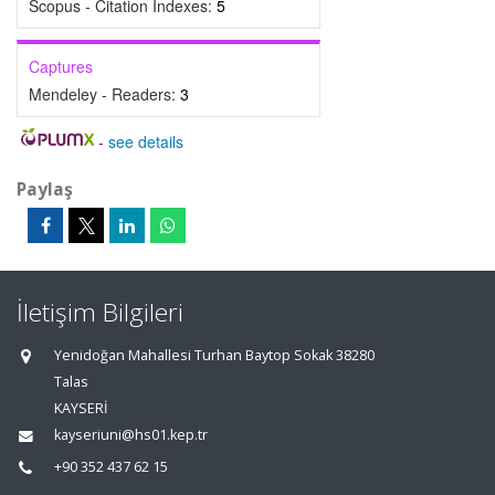
Scopus - Citation Indexes:
5
Captures
Mendeley - Readers:
3
-
see details
Paylaş
İletişim Bilgileri
Yenidoğan Mahallesi Turhan Baytop Sokak 38280
Talas
KAYSERİ
kayseriuni@hs01.kep.tr
+90 352 437 62 15