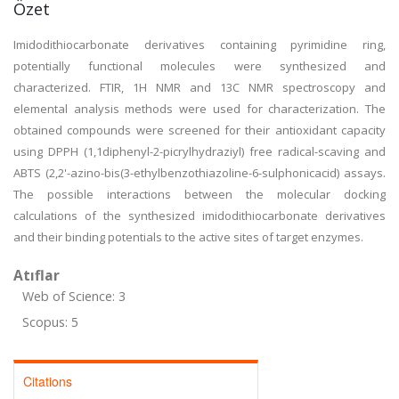
Özet
Imidodithiocarbonate derivatives containing pyrimidine ring,
potentially functional molecules were synthesized and
characterized. FTIR, 1H NMR and 13C NMR spectroscopy and
elemental analysis methods were used for characterization. The
obtained compounds were screened for their antioxidant capacity
using DPPH (1,1diphenyl-2-picrylhydraziyl) free radical-scaving and
ABTS (2,2'-azino-bis(3-ethylbenzothiazoline-6-sulphonicacid) assays.
The possible interactions between the molecular docking
calculations of the synthesized imidodithiocarbonate derivatives
and their binding potentials to the active sites of target enzymes.
Atıflar
Web of Science: 3
Scopus: 5
Citations