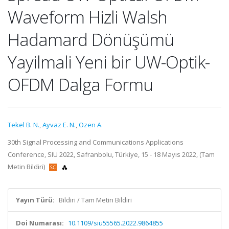
Waveform Hizli Walsh
Hadamard Dönüşümü
Yayilmali Yeni bir UW-Optik-
OFDM Dalga Formu
Tekel B. N.
,
Ayvaz E. N.
,
Ozen A.
30th Signal Processing and Communications Applications
Conference, SIU 2022, Safranbolu, Türkiye, 15 - 18 Mayıs 2022, (Tam
Metin Bildiri)
Yayın Türü:
Bildiri / Tam Metin Bildiri
Doi Numarası:
10.1109/siu55565.2022.9864855