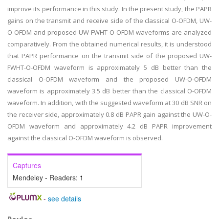
improve its performance in this study. In the present study, the PAPR
gains on the transmit and receive side of the classical O-OFDM, UW-
O-OFDM and proposed UW-FWHT-O-OFDM waveforms are analyzed
comparatively. From the obtained numerical results, it is understood
that PAPR performance on the transmit side of the proposed UW-
FWHT-O-OFDM waveform is approximately 5 dB better than the
classical O-OFDM waveform and the proposed UW-O-OFDM
waveform is approximately 3.5 dB better than the classical O-OFDM
waveform. In addition, with the suggested waveform at 30 dB SNR on
the receiver side, approximately 0.8 dB PAPR gain against the UW-O-
OFDM waveform and approximately 4.2 dB PAPR improvement
against the classical O-OFDM waveform is observed.
Captures
Mendeley - Readers:
1
-
see details