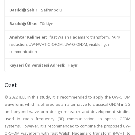
Basıldığı Şehir:
Safranbolu
Basıldığı Ülke:
Türkiye
Anahtar Kelimeler:
fast Walsh Hadamard transform, PAPR
reduction, UW-FWHT-O-OFDM, UW-O-OFDM, visible ligth
communication
Kayseri Üniversitesi Adresli:
Hayır
Özet
© 2022 IEEE.In this study, it is recommended to apply the UW-OFDM
waveform, which is offered as an alternative to classical OFDM in 5G
and beyond waveform design research and development studies
used in radio frequency (RF) communication, in optical OFDM
systems. However, it is recommended to combine the proposed UW-
O-OFDM waveform with fast Walsh Hadamard transform (FWHT) to