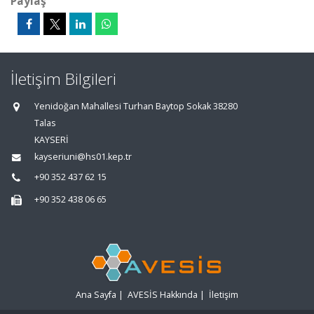
Paylaş
İletişim Bilgileri
Yenidoğan Mahallesi Turhan Baytop Sokak 38280
Talas
KAYSERİ
kayseriuni@hs01.kep.tr
+90 352 437 62 15
+90 352 438 06 65
Ana Sayfa
|
AVESİS Hakkında
|
İletişim