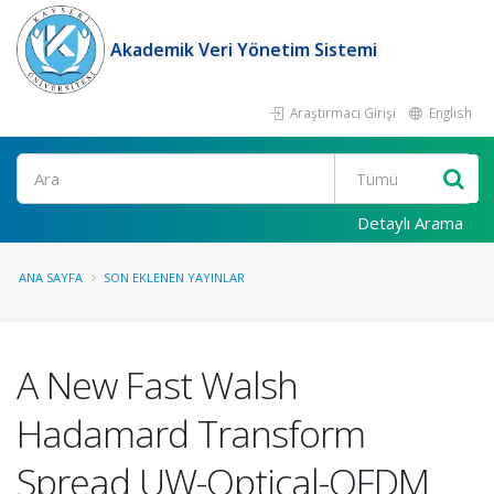
Akademik Veri Yönetim Sistemi
Araştırmacı Girişi
English
Ara
Detaylı Arama
ANA SAYFA
SON EKLENEN YAYINLAR
A New Fast Walsh
Hadamard Transform
Spread UW-Optical-OFDM