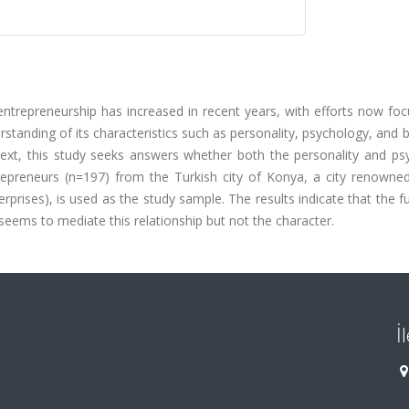
entrepreneurship has increased in recent years, with efforts now fo
rstanding of its characteristics such as personality, psychology, and b
ontext, this study seeks answers whether both the personality and p
repreneurs (n=197) from the Turkish city of Konya, a city renowned
rises), is used as the study sample. The results indicate that the f
seems to mediate this relationship but not the character.
İ