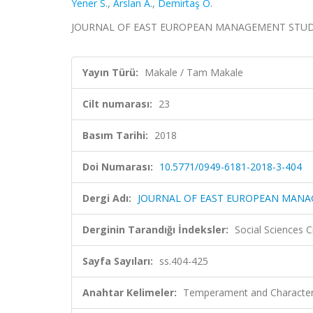
Yener S.
,
Arslan A.
,
Demirtaş Ö.
JOURNAL OF EAST EUROPEAN MANAGEMENT STUDIES, c
Yayın Türü:
Makale / Tam Makale
Cilt numarası:
23
Basım Tarihi:
2018
Doi Numarası:
10.5771/0949-6181-2018-3-404
Dergi Adı:
JOURNAL OF EAST EUROPEAN MANA
Derginin Tarandığı İndeksler:
Social Sciences C
Sayfa Sayıları:
ss.404-425
Anahtar Kelimeler:
Temperament and Character