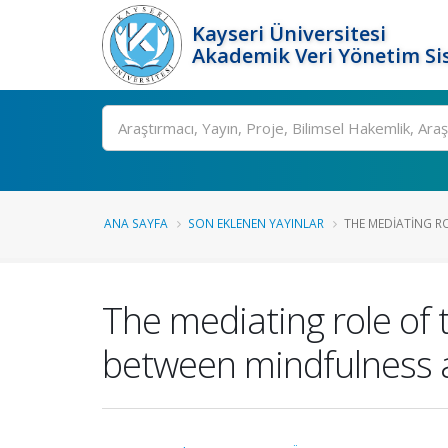
Kayseri Üniversitesi
Akademik Veri Yönetim Si
Ara
ANA SAYFA
SON EKLENEN YAYINLAR
THE MEDIATING R
The mediating role of
between mindfulness a