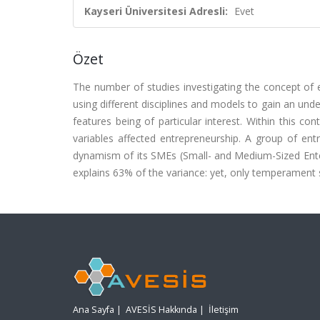
Kayseri Üniversitesi Adresli:
Evet
Özet
The number of studies investigating the concept of 
using different disciplines and models to gain an unde
features being of particular interest. Within this c
variables affected entrepreneurship. A group of ent
dynamism of its SMEs (Small- and Medium-Sized Enterp
explains 63% of the variance: yet, only temperament 
Ana Sayfa
|
AVESİS Hakkında
|
İletişim