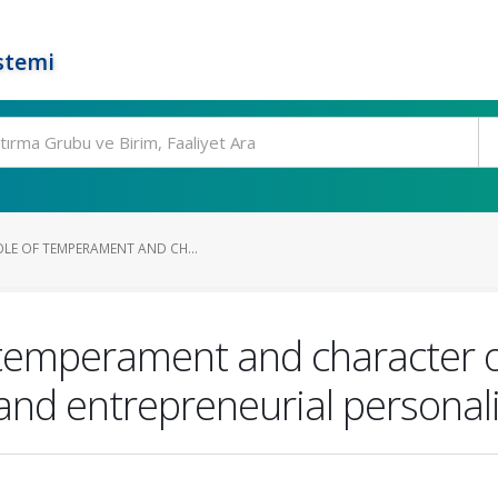
stemi
OLE OF TEMPERAMENT AND CH...
 temperament and character o
nd entrepreneurial personali