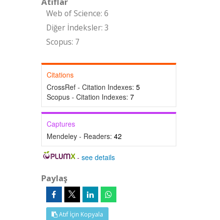
Atıflar
Web of Science: 6
Diğer İndeksler: 3
Scopus: 7
Citations
CrossRef - Citation Indexes:
5
Scopus - Citation Indexes:
7
Captures
Mendeley - Readers:
42
-
see details
Paylaş
Atıf İçin Kopyala