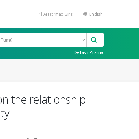
Araştırmacı Girişi
English
Detaylı Arama
n the relationship
ty