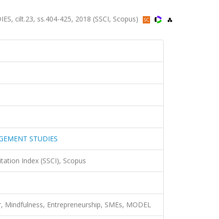
ilt.23, ss.404-425, 2018 (SSCI, Scopus)
GEMENT STUDIES
itation Index (SSCI), Scopus
, Mindfulness, Entrepreneurship, SMEs, MODEL