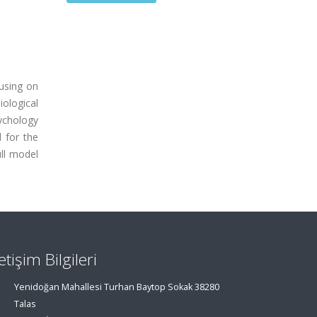
cusing on
iological
sychology
 for the
ull model
letişim Bilgileri
Yenidoğan Mahallesi Turhan Baytop Sokak 38280
Talas