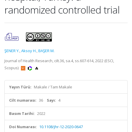
randomized controlled trial
ŞENER Y.
,
Aksoy H.
,
BAŞER M.
Journal of Health Research, cilt.36, sa.4, ss.607-614, 2022 (ESCI,
Scopus)
Yayın Türü:
Makale / Tam Makale
Cilt numarası:
36
Sayı:
4
Basım Tarihi:
2022
Doi Numarası:
10.1108/jhr-12-2020-0647