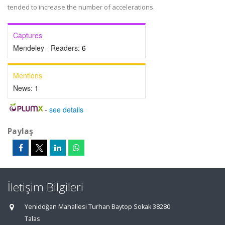
tended to increase the number of accelerations.
Captures
Mendeley - Readers:
6
Mentions
News:
1
-
see details
Paylaş
İletişim Bilgileri
Yenidoğan Mahallesi Turhan Baytop Sokak 38280
Talas