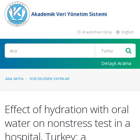
Akademik Veri Yönetim Sistemi
Araştırmacı Girişi
English
Ara
Detaylı Arama
ANA SAYFA
SON EKLENEN YAYINLAR
Effect of hydration with oral
water on nonstress test in a
hospital, Turkey: a