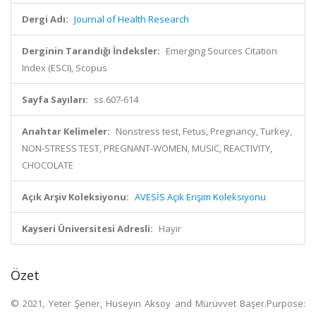
Dergi Adı:
Journal of Health Research
Derginin Tarandığı İndeksler:
Emerging Sources Citation
Index (ESCI), Scopus
Sayfa Sayıları:
ss.607-614
Anahtar Kelimeler:
Nonstress test, Fetus, Pregnancy, Turkey,
NON-STRESS TEST, PREGNANT-WOMEN, MUSIC, REACTIVITY,
CHOCOLATE
Açık Arşiv Koleksiyonu:
AVESİS Açık Erişim Koleksiyonu
Kayseri Üniversitesi Adresli:
Hayır
Özet
© 2021, Yeter Şener, Hüseyin Aksoy and Mürüvvet Başer.Purpose: