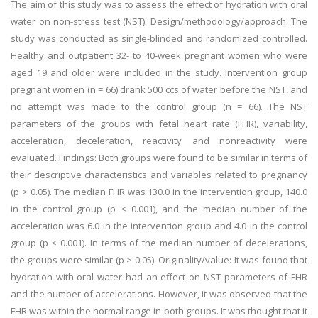
The aim of this study was to assess the effect of hydration with oral
water on non-stress test (NST). Design/methodology/approach: The
study was conducted as single-blinded and randomized controlled.
Healthy and outpatient 32- to 40-week pregnant women who were
aged 19 and older were included in the study. Intervention group
pregnant women (n = 66) drank 500 ccs of water before the NST, and
no attempt was made to the control group (n = 66). The NST
parameters of the groups with fetal heart rate (FHR), variability,
acceleration, deceleration, reactivity and nonreactivity were
evaluated. Findings: Both groups were found to be similar in terms of
their descriptive characteristics and variables related to pregnancy
(p > 0.05). The median FHR was 130.0 in the intervention group, 140.0
in the control group (p < 0.001), and the median number of the
acceleration was 6.0 in the intervention group and 4.0 in the control
group (p < 0.001). In terms of the median number of decelerations,
the groups were similar (p > 0.05). Originality/value: It was found that
hydration with oral water had an effect on NST parameters of FHR
and the number of accelerations. However, it was observed that the
FHR was within the normal range in both groups. It was thought that it