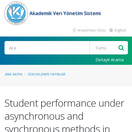
Akademik Veri Yönetim Sistemi
Araştırmacı Girişi
English
Ara
Detaylı Arama
ANA SAYFA
SON EKLENEN YAYINLAR
Student performance under
asynchronous and
synchronous methods in