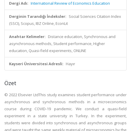
Dergi Adı:
International Review of Economics Education
Derginin Tarandığı İndeksler:
Social Sciences Citation Index
(SSCI), Scopus, IBZ Online, EconLit
Anahtar Kelimeler:
Distance education, Synchronous and
asynchronous methods, Student performance, Higher
education, Quasi-field experiments, ONLINE
Kayseri Üniversitesi Adresli:
Hayır
Özet
© 2022 Elsevier LtdThis study examines student performance under
asynchronous and synchronous methods in a microeconomics
course during COVID-19 pandemic. We conduct a quasi-field
experiment in a state university in Turkey. In the experiment,
students were divided into synchronous and asynchronous groups
and were taught the same weekly material of microeconomics by the