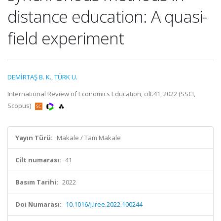
distance education: A quasi-
field experiment
DEMİRTAŞ B. K.
,
TÜRK U.
International Review of Economics Education, cilt.41, 2022 (SSCI,
Scopus)
Yayın Türü:
Makale / Tam Makale
Cilt numarası:
41
Basım Tarihi:
2022
Doi Numarası:
10.1016/j.iree.2022.100244