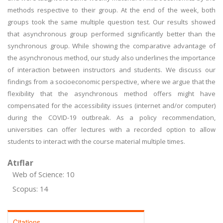
methods respective to their group. At the end of the week, both
groups took the same multiple question test. Our results showed
that asynchronous group performed significantly better than the
synchronous group. While showing the comparative advantage of
the asynchronous method, our study also underlines the importance
of interaction between instructors and students. We discuss our
findings from a socioeconomic perspective, where we argue that the
flexibility that the asynchronous method offers might have
compensated for the accessibility issues (internet and/or computer)
during the COVID-19 outbreak. As a policy recommendation,
universities can offer lectures with a recorded option to allow
students to interact with the course material multiple times.
Atıflar
Web of Science: 10
Scopus: 14
Citations