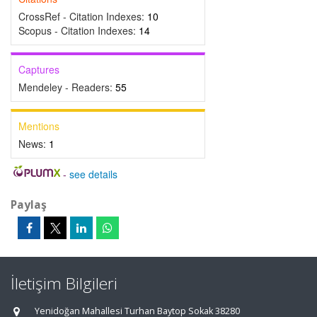
CrossRef - Citation Indexes:
10
Scopus - Citation Indexes:
14
Captures
Mendeley - Readers:
55
Mentions
News:
1
-
see details
Paylaş
İletişim Bilgileri
Yenidoğan Mahallesi Turhan Baytop Sokak 38280