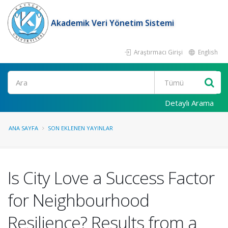
Akademik Veri Yönetim Sistemi
Araştırmacı Girişi
English
Ara
Detaylı Arama
ANA SAYFA
SON EKLENEN YAYINLAR
Is City Love a Success Factor
for Neighbourhood
Resilience? Results from a