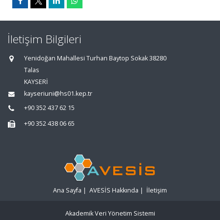
İletişim Bilgileri
Yenidoğan Mahallesi Turhan Baytop Sokak 38280
Talas
KAYSERİ
kayseriuni@hs01.kep.tr
+90 352 437 62 15
+90 352 438 06 65
Ana Sayfa
|
AVESİS Hakkında
|
İletişim
Akademik Veri Yönetim Sistemi