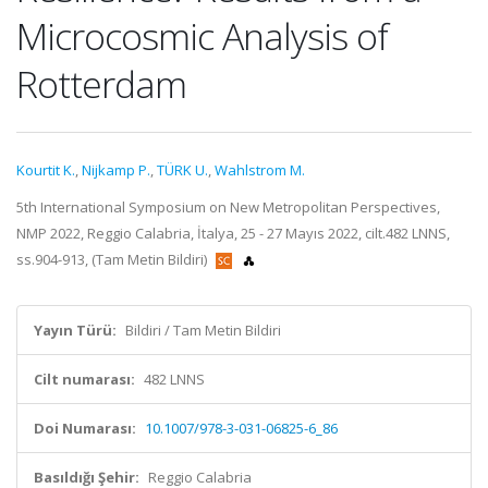
Microcosmic Analysis of
Rotterdam
Kourtit K.
,
Nijkamp P.
,
TÜRK U.
,
Wahlstrom M.
5th International Symposium on New Metropolitan Perspectives,
NMP 2022, Reggio Calabria, İtalya, 25 - 27 Mayıs 2022, cilt.482 LNNS,
ss.904-913, (Tam Metin Bildiri)
Yayın Türü:
Bildiri / Tam Metin Bildiri
Cilt numarası:
482 LNNS
Doi Numarası:
10.1007/978-3-031-06825-6_86
Basıldığı Şehir:
Reggio Calabria