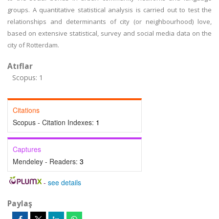
groups. A quantitative statistical analysis is carried out to test the
relationships and determinants of city (or neighbourhood) love,
based on extensive statistical, survey and social media data on the
city of Rotterdam.
Atıflar
Scopus: 1
Citations
Scopus - Citation Indexes:
1
Captures
Mendeley - Readers:
3
-
see details
Paylaş