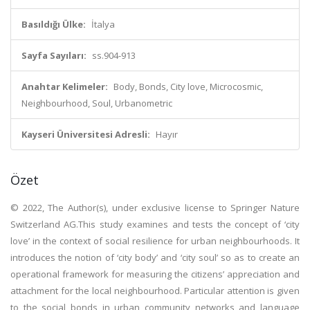
Basıldığı Ülke:
İtalya
Sayfa Sayıları:
ss.904-913
Anahtar Kelimeler:
Body, Bonds, City love, Microcosmic,
Neighbourhood, Soul, Urbanometric
Kayseri Üniversitesi Adresli:
Hayır
Özet
© 2022, The Author(s), under exclusive license to Springer Nature
Switzerland AG.This study examines and tests the concept of ‘city
love’ in the context of social resilience for urban neighbourhoods. It
introduces the notion of ‘city body’ and ‘city soul’ so as to create an
operational framework for measuring the citizens’ appreciation and
attachment for the local neighbourhood. Particular attention is given
to the social bonds in urban community networks and language