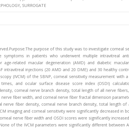
RPHOLOGY, SURROGATE
served.Purpose:The purpose of this study was to investigate corneal s
 symptoms in patients who underwent multiple intravitreal anti
 for age-related macular degeneration (AMD) and diabetic macul
F intravitreal injections (20 AMD and 20 DME) and 30 healthy contr
croscopy (IVCM) of the SBNP, corneal sensitivity measurement with a
 times, and ocular surface disease score index (OSDI) calculat
ensity, corneal nerve branch density, total length of all nerve fibers
al nerve fiber width, and corneal nerve fiber fractal dimension parame
l nerve fiber density, corneal nerve branch density, total length of 
IVCM imaging and corneal sensitivity were significantly decreased in
neal nerve fiber width and OSDI scores were significantly increase
None of the IVCM parameters were significantly different between