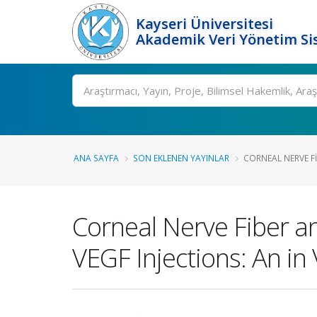
Kayseri Üniversitesi
Akademik Veri Yönetim Si
Ara
ANA SAYFA
SON EKLENEN YAYINLAR
CORNEAL NERVE FI
Corneal Nerve Fiber and
VEGF Injections: An in