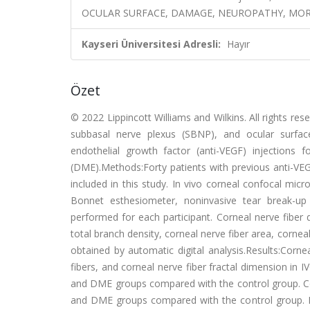
OCULAR SURFACE, DAMAGE, NEUROPATHY, MO
Kayseri Üniversitesi Adresli:
Hayır
Özet
© 2022 Lippincott Williams and Wilkins. All rights re
subbasal nerve plexus (SBNP), and ocular surface
endothelial growth factor (anti-VEGF) injections
(DME).Methods:Forty patients with previous anti-VEG
included in this study. In vivo corneal confocal mi
Bonnet esthesiometer, noninvasive tear break-up
performed for each participant. Corneal nerve fiber d
total branch density, corneal nerve fiber area, corne
obtained by automatic digital analysis.Results:Cornea
fibers, and corneal nerve fiber fractal dimension in 
and DME groups compared with the control group. Cor
and DME groups compared with the control group. 