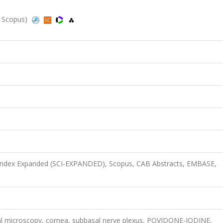
d, Scopus)
n Index Expanded (SCI-EXPANDED), Scopus, CAB Abstracts, EMBASE,
focal microscopy, cornea, subbasal nerve plexus, POVIDONE-IODINE,