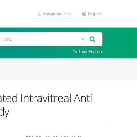
Araştırmacı Girişi
English
Detaylı Arama
ed Intravitreal Anti-
dy