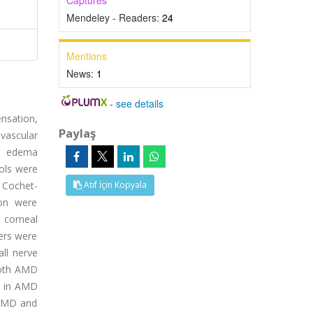
Captures
Mendeley - Readers:
24
Mentions
News:
1
-
see details
ensation,
Paylaş
vascular
ar edema
ols were
 Cochet-
Atıf İçin Kopyala
ion were
, corneal
ters were
all nerve
 both AMD
d in AMD
 AMD and