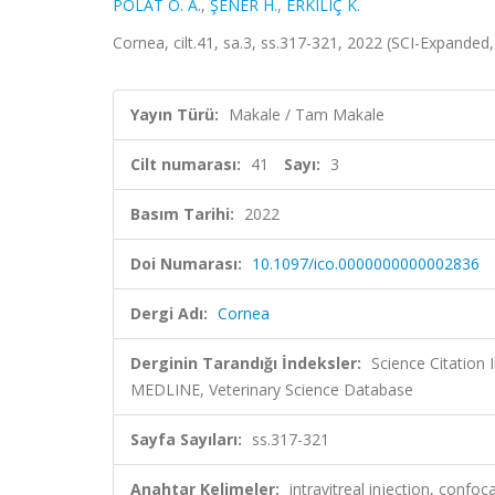
POLAT O. A.
,
ŞENER H.
,
ERKILIÇ K.
Cornea, cilt.41, sa.3, ss.317-321, 2022 (SCI-Expande
Yayın Türü:
Makale / Tam Makale
Cilt numarası:
41
Sayı:
3
Basım Tarihi:
2022
Doi Numarası:
10.1097/ico.0000000000002836
Dergi Adı:
Cornea
Derginin Tarandığı İndeksler:
Science Citatio
MEDLINE, Veterinary Science Database
Sayfa Sayıları:
ss.317-321
Anahtar Kelimeler:
intravitreal injection, con