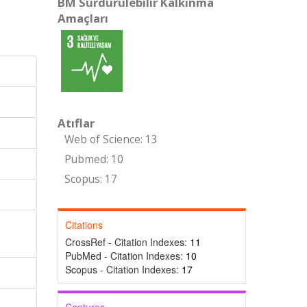
BM Sürdürülebilir Kalkınma
Amaçları
Atıflar
Web of Science: 13
Pubmed: 10
Scopus: 17
Citations
CrossRef - Citation Indexes:
11
PubMed - Citation Indexes:
10
Scopus - Citation Indexes:
17