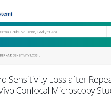
stemi
BER AND SENSITIVITY LOSS...
 Sensitivity Loss after Repeat
 Vivo Confocal Microscopy Stu