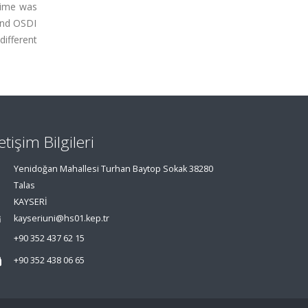
time was
and OSDI
different
letişim Bilgileri
Yenidoğan Mahallesi Turhan Baytop Sokak 38280
Talas
KAYSERİ
kayseriuni@hs01.kep.tr
+90 352 437 62 15
+90 352 438 06 65