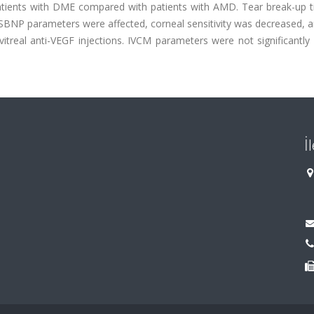
patients with DME compared with patients with AMD. Tear break-up 
SBNP parameters were affected, corneal sensitivity was decreased, 
vitreal anti-VEGF injections. IVCM parameters were not significantly 
İ