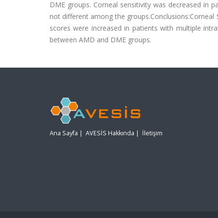
DME groups. Corneal sensitivity was decreased in 
not different among the groups.Conclusions:Corneal 
scores were increased in patients with multiple intra
between AMD and DME groups.
Ana Sayfa
|
AVESİS Hakkında
|
İletişim