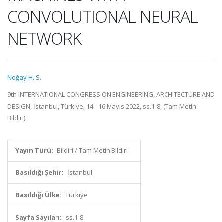
CONVOLUTIONAL NEURAL
NETWORK
Noğay H. S.
9th INTERNATIONAL CONGRESS ON ENGINEERING, ARCHITECTURE AND
DESIGN, İstanbul, Türkiye, 14 - 16 Mayıs 2022, ss.1-8, (Tam Metin
Bildiri)
Yayın Türü:
Bildiri / Tam Metin Bildiri
Basıldığı Şehir:
İstanbul
Basıldığı Ülke:
Türkiye
Sayfa Sayıları:
ss.1-8