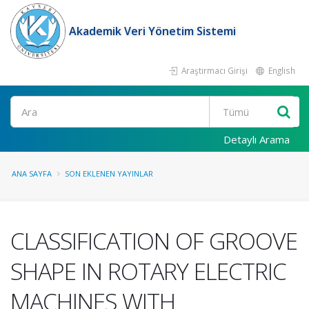
Akademik Veri Yönetim Sistemi
Araştırmacı Girişi
English
Ara
Detaylı Arama
ANA SAYFA
SON EKLENEN YAYINLAR
CLASSIFICATION OF GROOVE
SHAPE IN ROTARY ELECTRIC
MACHINES WITH