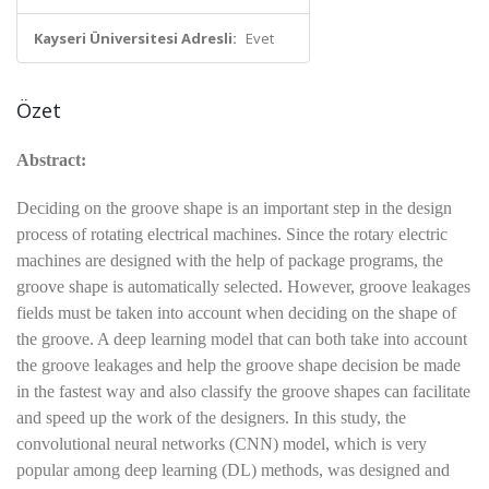
Kayseri Üniversitesi Adresli:
Evet
Özet
Abstract:
Deciding on the groove shape is an important step in the design
process of rotating electrical machines. Since the rotary electric
machines are designed with the help of package programs, the
groove shape is automatically selected. However, groove leakages
fields must be taken into account when deciding on the shape of
the groove. A deep learning model that can both take into account
the groove leakages and help the groove shape decision be made
in the fastest way and also classify the groove shapes can facilitate
and speed up the work of the designers. In this study, the
convolutional neural networks (CNN) model, which is very
popular among deep learning (DL) methods, was designed and