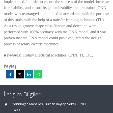
implemented. In order to ensure the success of the model, increase
its reliability, and ensure its generalizability, the pre-trained CNN
model was rearranged and applied in accordance with the purpose
of this study with the help of a transfer learning technique (TL).
As a result, groove shape classification and detection were
performed with 100% accuracy with the CNN model, and it was
proven that the CNN model could positively affect the design
process of rotary electric machines.
Keywords:
Rotary Electrical Machines, CNN, TL, DL,
Paylaş
İletişim Bilgileri
Yenidoğan Mahallesi Turhan Baytop Sokak 38280
Talas