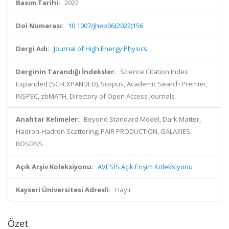
Basım Tarihi:
2022
Doi Numarası:
10.1007/jhep06(2022)156
Dergi Adı:
Journal of High Energy Physics
Derginin Tarandığı İndeksler:
Science Citation Index
Expanded (SCI-EXPANDED), Scopus, Academic Search Premier,
INSPEC, zbMATH, Directory of Open Access Journals
Anahtar Kelimeler:
Beyond Standard Model, Dark Matter,
Hadron-Hadron Scattering, PAIR PRODUCTION, GALAXIES,
BOSONS
Açık Arşiv Koleksiyonu:
AVESİS Açık Erişim Koleksiyonu
Kayseri Üniversitesi Adresli:
Hayır
Özet