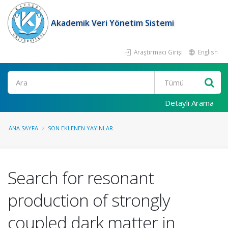
Akademik Veri Yönetim Sistemi
Araştırmacı Girişi
English
Ara
Detaylı Arama
ANA SAYFA
SON EKLENEN YAYINLAR
Search for resonant
production of strongly
coupled dark matter in