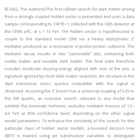
© 2022, The Author(s).The first collider search for dark matter arising
from a strongly coupled hidden sector is presented and uses a data
sample corresponding to 138 fb−1, collected with the CMS detector at
the CERN LHC, at s = 13 TeV. The hidden sector is hypothesized to
couple to the standard model (SM) via a heavy leptophobic Z′
mediator produced as a resonance in proton-proton collisions. The
mediator decay results in two “semivisible” jets, containing both
visible matter and invisible dark matter. The final state therefore
includes moderate missing energy aligned with one of the jets, a
signature ignored by most dark matter searches. No structure in the
dijet transverse mass spectra compatible with the signal is
observed. Assuming the Z′ boson has a universal coupling of 0.25 to
the SM quarks, an inclusive search, relevant to any model that
exhibits this kinematic behavior, excludes mediator masses of 1.5–
4.0 TeV at 95% confidence level, depending on the other signal
model parameters. To enhance the sensitivity of the search for this
particular class of hidden sector models, a boosted decision tree
(BDT) is trained using jet substructure variables to distinguish