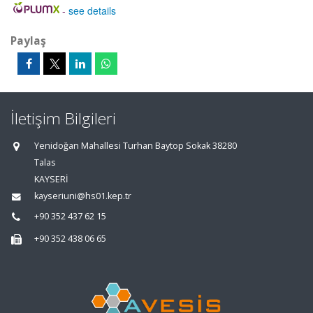
-
see details
Paylaş
İletişim Bilgileri
Yenidoğan Mahallesi Turhan Baytop Sokak 38280
Talas
KAYSERİ
kayseriuni@hs01.kep.tr
+90 352 437 62 15
+90 352 438 06 65