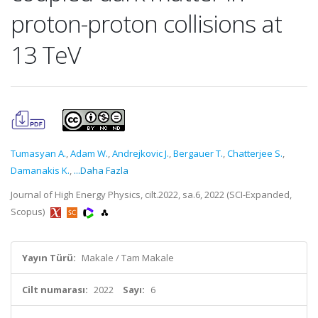
proton-proton collisions at
13 TeV
Tumasyan A.
,
Adam W.
,
Andrejkovic J.
,
Bergauer T.
,
Chatterjee S.
,
Damanakis K.
,
...Daha Fazla
Journal of High Energy Physics, cilt.2022, sa.6, 2022 (SCI-Expanded,
Scopus)
Yayın Türü:
Makale / Tam Makale
Cilt numarası:
2022
Sayı:
6