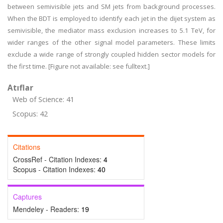
between semivisible jets and SM jets from background processes.
When the BDT is employed to identify each jet in the dijet system as
semivisible, the mediator mass exclusion increases to 5.1 TeV, for
wider ranges of the other signal model parameters. These limits
exclude a wide range of strongly coupled hidden sector models for
the first time. [Figure not available: see fulltext.]
Atıflar
Web of Science: 41
Scopus: 42
Citations
CrossRef - Citation Indexes:
4
Scopus - Citation Indexes:
40
Captures
Mendeley - Readers:
19