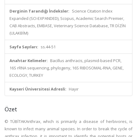
Derginin Tarandığı İndeksler:
Science Citation Index
Expanded (SCI-EXPANDED), Scopus, Academic Search Premier,
CAB Abstracts, EMBASE, Veterinary Science Database, TR DİZİN
(ULAKBİM)
Sayfa Sayıları:
ss.44-51
Anahtar Kelimeler:
Bacillus anthracis, plasmid-based PCR,
16S rRNA sequencing, phylogeny, 16S RIBOSOMAL-RNA, GENE,
ECOLOGY, TURKEY
Kayseri Üniversitesi Adresli:
Hayır
Özet
© TÜBİTAKAnthrax, which is primarily a disease of herbivores, is
known to infect many animal species. In order to break the cycle of
anthrax infection, it is important to identify the potential hosts or