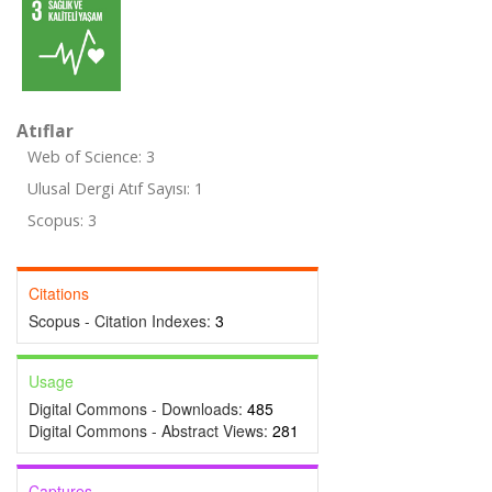
Atıflar
Web of Science: 3
Ulusal Dergi Atıf Sayısı: 1
Scopus: 3
Citations
Scopus - Citation Indexes:
3
Usage
Digital Commons - Downloads:
485
Digital Commons - Abstract Views:
281
Captures