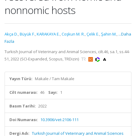
nonnomic hosts
Akça D.
,
Büyük F.
,
KARAKAYA E.
,
Coşkun M. R.
,
Çelik E.
,
Şahin M.
,
...Daha
Fazla
Turkish Journal of Veterinary and Animal Sciences, cilt.46, sa.1, ss.44-
51, 2022 (SCI-Expanded, Scopus, TRDizin)
Yayın Türü:
Makale / Tam Makale
Cilt numarası:
46
Sayı:
1
Basım Tarihi:
2022
Doi Numarası:
10.3906/vet-2106-111
Dergi Adı:
Turkish Journal of Veterinary and Animal Sciences