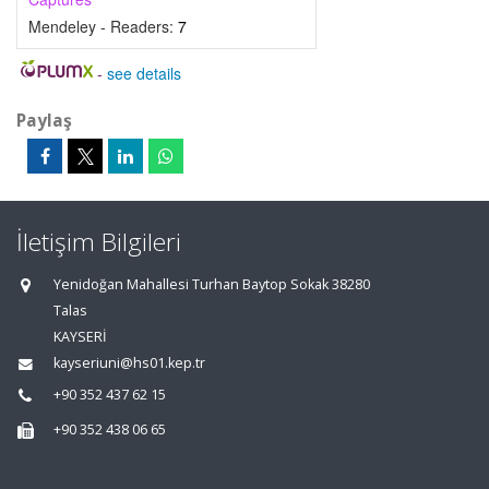
Mendeley - Readers:
7
-
see details
Paylaş
İletişim Bilgileri
Yenidoğan Mahallesi Turhan Baytop Sokak 38280
Talas
KAYSERİ
kayseriuni@hs01.kep.tr
+90 352 437 62 15
+90 352 438 06 65