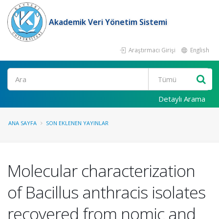
Akademik Veri Yönetim Sistemi
Araştırmacı Girişi
English
Ara
Detaylı Arama
ANA SAYFA
SON EKLENEN YAYINLAR
Molecular characterization
of Bacillus anthracis isolates
recovered from nomic and