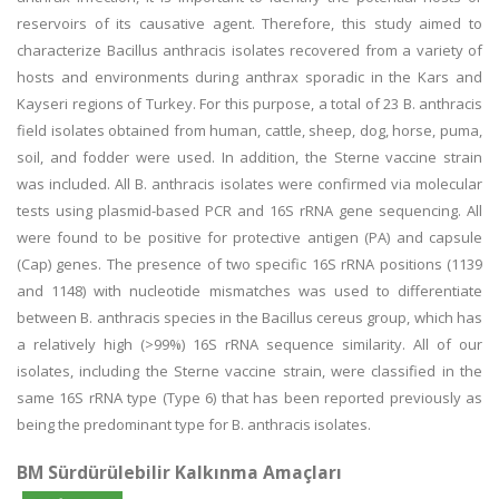
reservoirs of its causative agent. Therefore, this study aimed to
characterize Bacillus anthracis isolates recovered from a variety of
hosts and environments during anthrax sporadic in the Kars and
Kayseri regions of Turkey. For this purpose, a total of 23 B. anthracis
field isolates obtained from human, cattle, sheep, dog, horse, puma,
soil, and fodder were used. In addition, the Sterne vaccine strain
was included. All B. anthracis isolates were confirmed via molecular
tests using plasmid-based PCR and 16S rRNA gene sequencing. All
were found to be positive for protective antigen (PA) and capsule
(Cap) genes. The presence of two specific 16S rRNA positions (1139
and 1148) with nucleotide mismatches was used to differentiate
between B. anthracis species in the Bacillus cereus group, which has
a relatively high (>99%) 16S rRNA sequence similarity. All of our
isolates, including the Sterne vaccine strain, were classified in the
same 16S rRNA type (Type 6) that has been reported previously as
being the predominant type for B. anthracis isolates.
BM Sürdürülebilir Kalkınma Amaçları