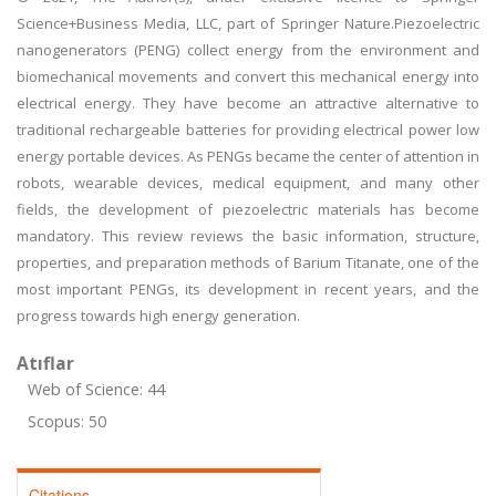
Science+Business Media, LLC, part of Springer Nature.Piezoelectric
nanogenerators (PENG) collect energy from the environment and
biomechanical movements and convert this mechanical energy into
electrical energy. They have become an attractive alternative to
traditional rechargeable batteries for providing electrical power low
energy portable devices. As PENGs became the center of attention in
robots, wearable devices, medical equipment, and many other
fields, the development of piezoelectric materials has become
mandatory. This review reviews the basic information, structure,
properties, and preparation methods of Barium Titanate, one of the
most important PENGs, its development in recent years, and the
progress towards high energy generation.
Atıflar
Web of Science: 44
Scopus: 50
Citations