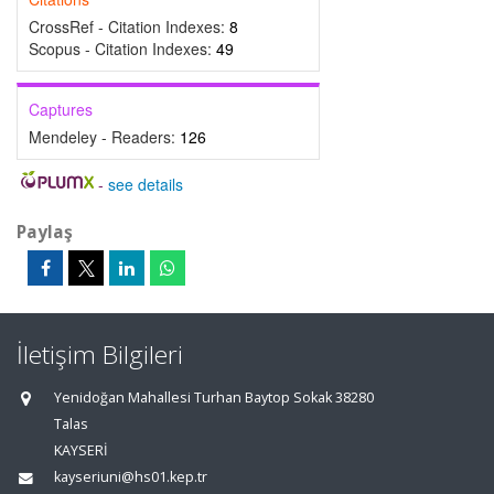
CrossRef - Citation Indexes:
8
Scopus - Citation Indexes:
49
Captures
Mendeley - Readers:
126
-
see details
Paylaş
İletişim Bilgileri
Yenidoğan Mahallesi Turhan Baytop Sokak 38280
Talas
KAYSERİ
kayseriuni@hs01.kep.tr