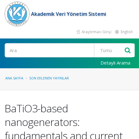
Akademik Veri Yönetim Sistemi
Araştırmacı Girişi
English
Ara
Detaylı Arama
ANA SAYFA
SON EKLENEN YAYINLAR
BaTiO3-based
nanogenerators:
fundamentals and current