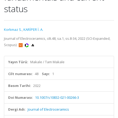
status
Korkmaz S.
,
KARİPER İ. A.
Journal of Electroceramics, cilt.48, sa.1, ss.8-34, 2022 (SCI-Expanded,
Scopus)
Yayın Türü:
Makale / Tam Makale
Cilt numarası:
48
Sayı:
1
Basım Tarihi:
2022
Doi Numarası:
10.1007/s10832-021-00266-3
Dergi Adı:
Journal of Electroceramics