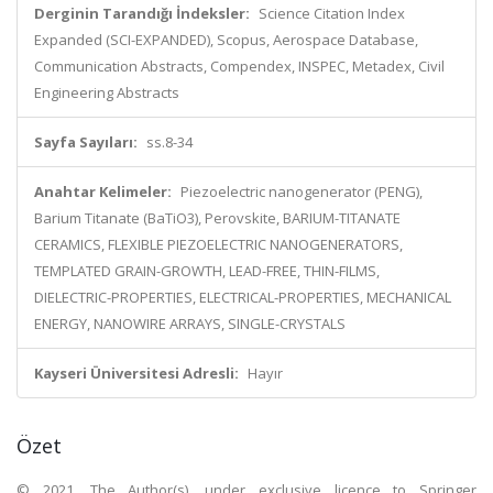
Derginin Tarandığı İndeksler:
Science Citation Index
Expanded (SCI-EXPANDED), Scopus, Aerospace Database,
Communication Abstracts, Compendex, INSPEC, Metadex, Civil
Engineering Abstracts
Sayfa Sayıları:
ss.8-34
Anahtar Kelimeler:
Piezoelectric nanogenerator (PENG),
Barium Titanate (BaTiO3), Perovskite, BARIUM-TITANATE
CERAMICS, FLEXIBLE PIEZOELECTRIC NANOGENERATORS,
TEMPLATED GRAIN-GROWTH, LEAD-FREE, THIN-FILMS,
DIELECTRIC-PROPERTIES, ELECTRICAL-PROPERTIES, MECHANICAL
ENERGY, NANOWIRE ARRAYS, SINGLE-CRYSTALS
Kayseri Üniversitesi Adresli:
Hayır
Özet
© 2021, The Author(s), under exclusive licence to Springer