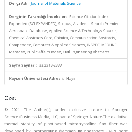
Dergi Adı:
Journal of Materials Science
Derginin Tarandığı İndeksler:
Science Citation Index
Expanded (SCI-EXPANDED), Scopus, Academic Search Premier,
Aerospace Database, Applied Science & Technology Source,
Chemical Abstracts Core, Chimica, Communication Abstracts,
Compendex, Computer & Applied Sciences, INSPEC, MEDLINE,
Metadex, Public Affairs Index, Civil Engineering Abstracts
Sayfa Sayıları:
ss.2318-2333
Kayseri Üniversitesi Adresli:
Hayır
Özet
© 2021, The Author(s), under exclusive licence to Springer
Science+Business Media, LLC, part of Springer Nature.The oxidative
thermal stability of plant-based microcrystalline flax fiber was
developed by incorporating diammonium phosphate (DAP), boric