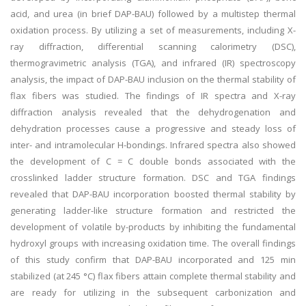
acid, and urea (in brief DAP-BAU) followed by a multistep thermal
oxidation process. By utilizing a set of measurements, including X-
ray diffraction, differential scanning calorimetry (DSC),
thermogravimetric analysis (TGA), and infrared (IR) spectroscopy
analysis, the impact of DAP-BAU inclusion on the thermal stability of
flax fibers was studied. The findings of IR spectra and X-ray
diffraction analysis revealed that the dehydrogenation and
dehydration processes cause a progressive and steady loss of
inter- and intramolecular H-bondings. Infrared spectra also showed
the development of C = C double bonds associated with the
crosslinked ladder structure formation. DSC and TGA findings
revealed that DAP-BAU incorporation boosted thermal stability by
generating ladder-like structure formation and restricted the
development of volatile by-products by inhibiting the fundamental
hydroxyl groups with increasing oxidation time. The overall findings
of this study confirm that DAP-BAU incorporated and 125 min
stabilized (at 245 °C) flax fibers attain complete thermal stability and
are ready for utilizing in the subsequent carbonization and