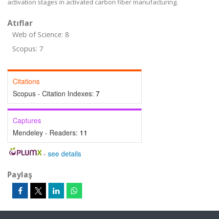
activation stages in activated carbon fiber manufacturing.
Atıflar
Web of Science: 8
Scopus: 7
Citations
Scopus - Citation Indexes:
7
Captures
Mendeley - Readers:
11
-
see details
Paylaş