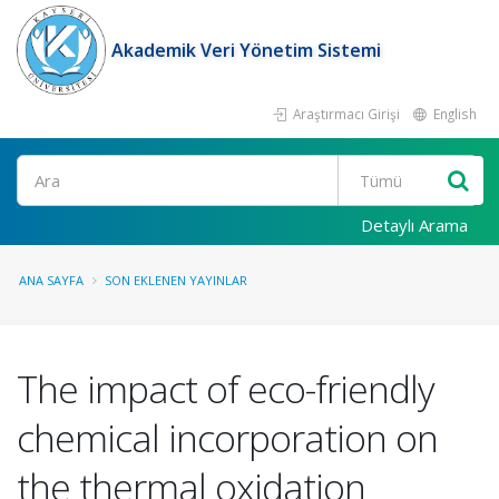
Akademik Veri Yönetim Sistemi
Araştırmacı Girişi
English
Ara
Detaylı Arama
ANA SAYFA
SON EKLENEN YAYINLAR
The impact of eco-friendly
chemical incorporation on
the thermal oxidation