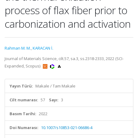
process of flax fiber prior to
carbonization and activation
Rahman M. M.
,
KARACAN İ.
Journal of Materials Science, cilt.57, sa.3, ss.2318-2333, 2022 (SCI-
Expanded, Scopus)
Yayın Türü:
Makale / Tam Makale
Cilt numarası:
57
Sayı:
3
Basım Tarihi:
2022
Doi Numarası:
10.1007/s10853-021-06686-4