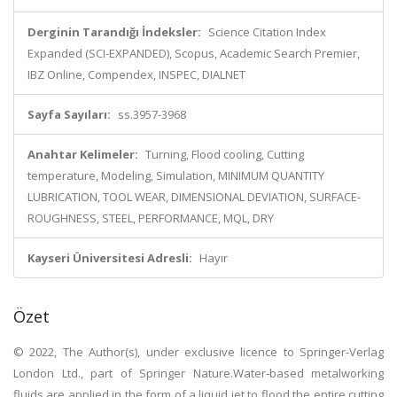
Derginin Tarandığı İndeksler:
Science Citation Index
Expanded (SCI-EXPANDED), Scopus, Academic Search Premier,
IBZ Online, Compendex, INSPEC, DIALNET
Sayfa Sayıları:
ss.3957-3968
Anahtar Kelimeler:
Turning, Flood cooling, Cutting
temperature, Modeling, Simulation, MINIMUM QUANTITY
LUBRICATION, TOOL WEAR, DIMENSIONAL DEVIATION, SURFACE-
ROUGHNESS, STEEL, PERFORMANCE, MQL, DRY
Kayseri Üniversitesi Adresli:
Hayır
Özet
© 2022, The Author(s), under exclusive licence to Springer-Verlag
London Ltd., part of Springer Nature.Water-based metalworking
fluids are applied in the form of a liquid jet to flood the entire cutting