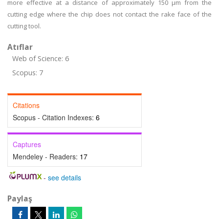
more effective at a distance of approximately 150 µm from the
cutting edge where the chip does not contact the rake face of the
cutting tool.
Atıflar
Web of Science: 6
Scopus: 7
Citations
Scopus - Citation Indexes:
6
Captures
Mendeley - Readers:
17
-
see details
Paylaş