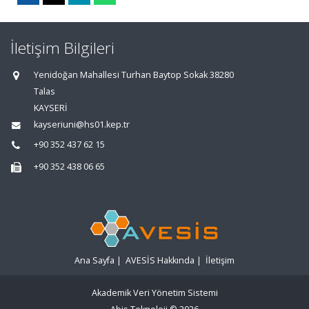
İletişim Bilgileri
Yenidoğan Mahallesi Turhan Baytop Sokak 38280
Talas
KAYSERİ
kayseriuni@hs01.kep.tr
+90 352 437 62 15
+90 352 438 06 65
Ana Sayfa
|
AVESİS Hakkında
|
İletişim
Akademik Veri Yönetim Sistemi