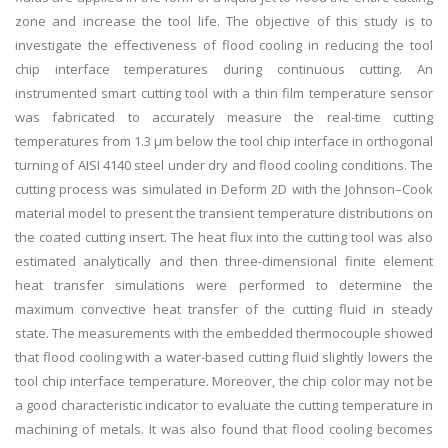
zone and increase the tool life. The objective of this study is to
investigate the effectiveness of flood cooling in reducing the tool
chip interface temperatures during continuous cutting. An
instrumented smart cutting tool with a thin film temperature sensor
was fabricated to accurately measure the real-time cutting
temperatures from 1.3 µm below the tool chip interface in orthogonal
turning of AISI 4140 steel under dry and flood cooling conditions. The
cutting process was simulated in Deform 2D with the Johnson–Cook
material model to present the transient temperature distributions on
the coated cutting insert. The heat flux into the cutting tool was also
estimated analytically and then three-dimensional finite element
heat transfer simulations were performed to determine the
maximum convective heat transfer of the cutting fluid in steady
state. The measurements with the embedded thermocouple showed
that flood cooling with a water-based cutting fluid slightly lowers the
tool chip interface temperature. Moreover, the chip color may not be
a good characteristic indicator to evaluate the cutting temperature in
machining of metals. It was also found that flood cooling becomes