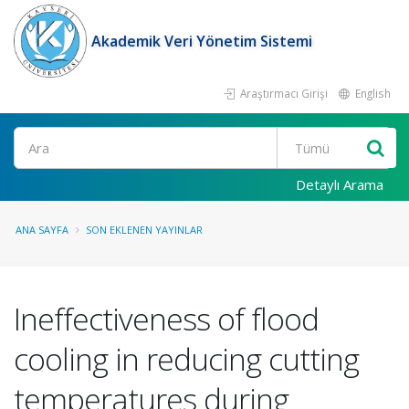
Akademik Veri Yönetim Sistemi
Araştırmacı Girişi
English
Ara
Detaylı Arama
ANA SAYFA
SON EKLENEN YAYINLAR
Ineffectiveness of flood
cooling in reducing cutting
temperatures during