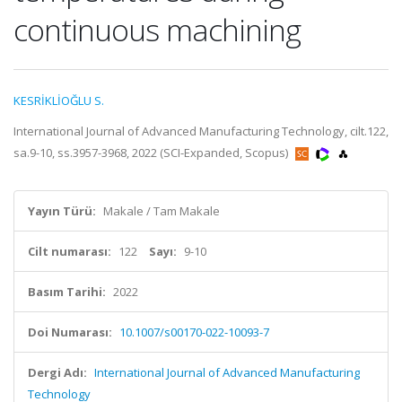
continuous machining
KESRİKLİOĞLU S.
International Journal of Advanced Manufacturing Technology, cilt.122,
sa.9-10, ss.3957-3968, 2022 (SCI-Expanded, Scopus)
Yayın Türü:
Makale / Tam Makale
Cilt numarası:
122
Sayı:
9-10
Basım Tarihi:
2022
Doi Numarası:
10.1007/s00170-022-10093-7
Dergi Adı:
International Journal of Advanced Manufacturing
Technology