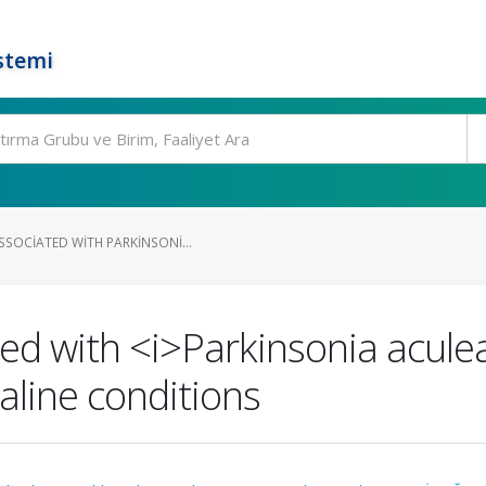
stemi
SSOCIATED WITH PARKINSONI...
ed with <i>Parkinsonia acule
aline conditions