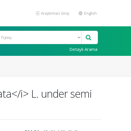
Araştırmacı Girişi
English
Detaylı Arama
ata</i> L. under semi