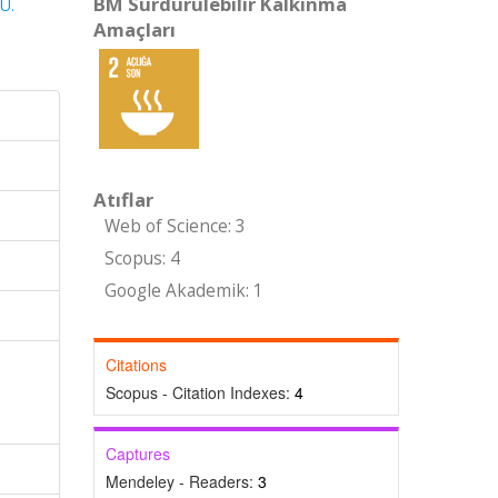
BM Sürdürülebilir Kalkınma
U.
Amaçları
Atıflar
Web of Science: 3
Scopus: 4
Google Akademik: 1
Citations
Scopus - Citation Indexes:
4
Captures
Mendeley - Readers:
3