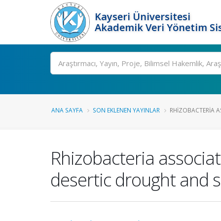
Kayseri Üniversitesi
Akademik Veri Yönetim Si
Ara
ANA SAYFA
SON EKLENEN YAYINLAR
RHIZOBACTERIA A
Rhizobacteria associat
desertic drought and s