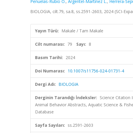
Penuelas-Rubio O.
,
Argentel-Martinez L.
,
Herrera-Sep
BIOLOGIA, cilt.79, sa.8, ss.2591-2603, 2024 (SCI-Ex
Yayın Türü:
Makale / Tam Makale
Cilt numarası:
79
Sayı:
8
Basım Tarihi:
2024
Doi Numarası:
10.1007/s11756-024-01731-4
Dergi Adı:
BIOLOGIA
Derginin Tarandığı İndeksler:
Science Citation
Animal Behavior Abstracts, Aquatic Science & Fishe
Database
Sayfa Sayıları:
ss.2591-2603