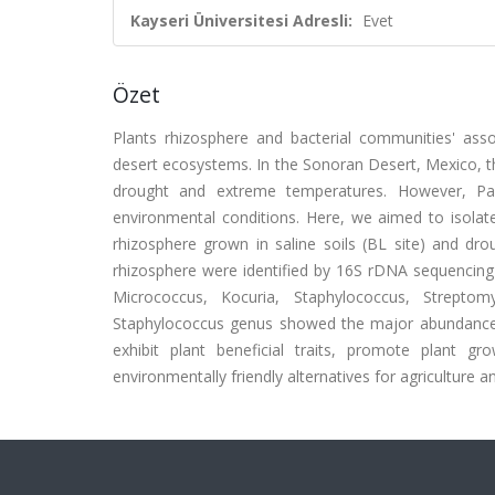
Kayseri Üniversitesi Adresli:
Evet
Özet
Plants rhizosphere and bacterial communities' asso
desert ecosystems. In the Sonoran Desert, Mexico, ther
drought and extreme temperatures. However, Par
environmental conditions. Here, we aimed to isolate
rhizosphere grown in saline soils (BL site) and drou
rhizosphere were identified by 16S rDNA sequencing 
Micrococcus, Kocuria, Staphylococcus, Streptomy
Staphylococcus genus showed the major abundance pe
exhibit plant beneficial traits, promote plant g
environmentally friendly alternatives for agriculture 