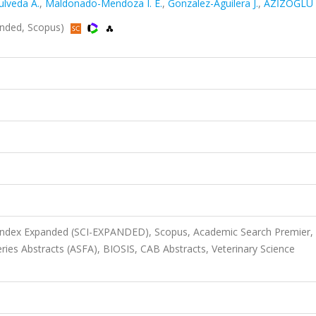
ulveda A.
,
Maldonado-Mendoza I. E.
,
Gonzalez-Aguilera J.
,
AZİZOĞLU 
panded, Scopus)
 Index Expanded (SCI-EXPANDED), Scopus, Academic Search Premier,
ries Abstracts (ASFA), BIOSIS, CAB Abstracts, Veterinary Science