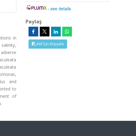
-
see details
Paylaş
tions in
Atıf İçin Kopyala
salinity,
 adverse
 aculeata
 aculeata
nomonas,
llus and
orted to
pment of
.