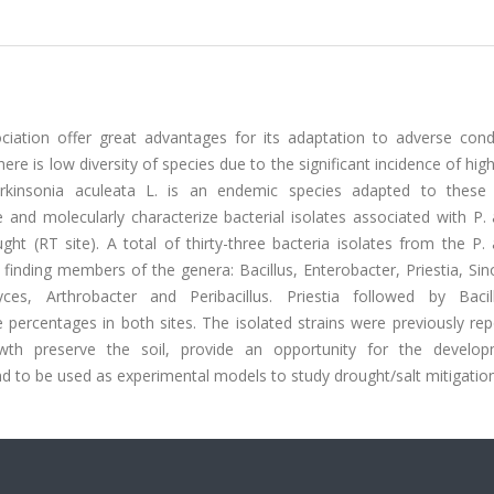
ciation offer great advantages for its adaptation to adverse condi
e is low diversity of species due to the significant incidence of high 
kinsonia aculeata L. is an endemic species adapted to these
 and molecularly characterize bacterial isolates associated with P.
ght (RT site). A total of thirty-three bacteria isolates from the P.
finding members of the genera: Bacillus, Enterobacter, Priestia, Si
ces, Arthrobacter and Peribacillus. Priestia followed by Baci
rcentages in both sites. The isolated strains were previously rep
rowth preserve the soil, provide an opportunity for the develo
and to be used as experimental models to study drought/salt mitigation