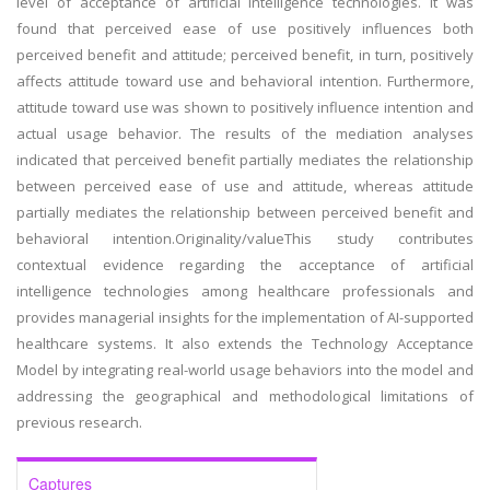
level of acceptance of artificial intelligence technologies. It was
found that perceived ease of use positively influences both
perceived benefit and attitude; perceived benefit, in turn, positively
affects attitude toward use and behavioral intention. Furthermore,
attitude toward use was shown to positively influence intention and
actual usage behavior. The results of the mediation analyses
indicated that perceived benefit partially mediates the relationship
between perceived ease of use and attitude, whereas attitude
partially mediates the relationship between perceived benefit and
behavioral intention.Originality/valueThis study contributes
contextual evidence regarding the acceptance of artificial
intelligence technologies among healthcare professionals and
provides managerial insights for the implementation of AI-supported
healthcare systems. It also extends the Technology Acceptance
Model by integrating real-world usage behaviors into the model and
addressing the geographical and methodological limitations of
previous research.
Captures