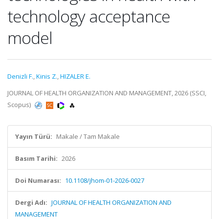
technology acceptance
model
Denizli F.
,
Kinis Z.
,
HIZALER E.
JOURNAL OF HEALTH ORGANIZATION AND MANAGEMENT, 2026 (SSCI,
Scopus)
Yayın Türü:
Makale / Tam Makale
Basım Tarihi:
2026
Doi Numarası:
10.1108/jhom-01-2026-0027
Dergi Adı:
JOURNAL OF HEALTH ORGANIZATION AND
MANAGEMENT