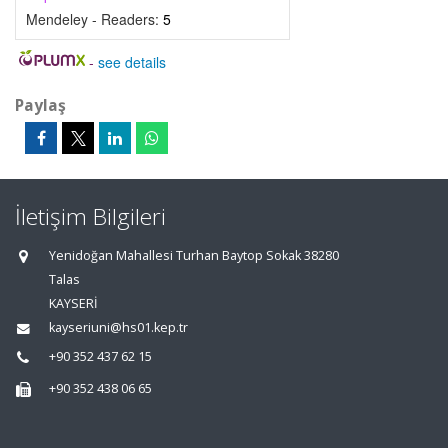
Mendeley - Readers:
5
-
see details
Paylaş
İletişim Bilgileri
Yenidoğan Mahallesi Turhan Baytop Sokak 38280
Talas
KAYSERİ
kayseriuni@hs01.kep.tr
+90 352 437 62 15
+90 352 438 06 65