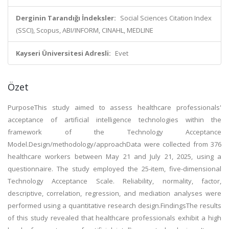
Derginin Tarandığı İndeksler:
Social Sciences Citation Index
(SSCI), Scopus, ABI/INFORM, CINAHL, MEDLINE
Kayseri Üniversitesi Adresli:
Evet
Özet
PurposeThis study aimed to assess healthcare professionals'
acceptance of artificial intelligence technologies within the
framework of the Technology Acceptance
Model.Design/methodology/approachData were collected from 376
healthcare workers between May 21 and July 21, 2025, using a
questionnaire. The study employed the 25-item, five-dimensional
Technology Acceptance Scale. Reliability, normality, factor,
descriptive, correlation, regression, and mediation analyses were
performed using a quantitative research design.FindingsThe results
of this study revealed that healthcare professionals exhibit a high