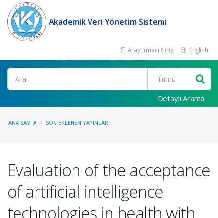
Akademik Veri Yönetim Sistemi
Araştırmacı Girişi
English
Ara
Detaylı Arama
ANA SAYFA
SON EKLENEN YAYINLAR
Evaluation of the acceptance
of artificial intelligence
technologies in health with