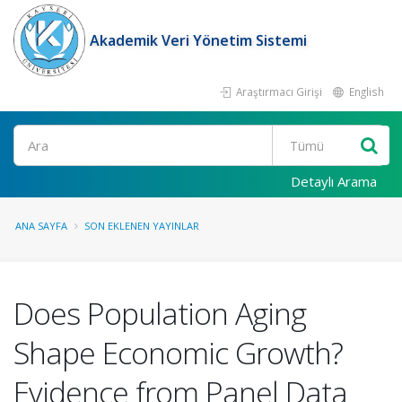
Akademik Veri Yönetim Sistemi
Araştırmacı Girişi
English
Ara
Detaylı Arama
ANA SAYFA
SON EKLENEN YAYINLAR
Does Population Aging
Shape Economic Growth?
Evidence from Panel Data