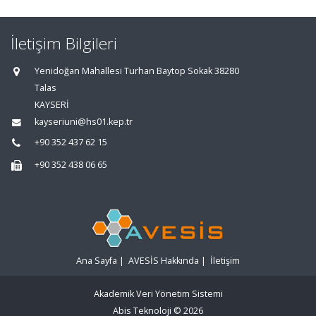
İletişim Bilgileri
Yenidoğan Mahallesi Turhan Baytop Sokak 38280
Talas
KAYSERİ
kayseriuni@hs01.kep.tr
+90 352 437 62 15
+90 352 438 06 65
Ana Sayfa
|
AVESİS Hakkında
|
İletişim
Akademik Veri Yönetim Sistemi
Abis Teknoloji
© 2026