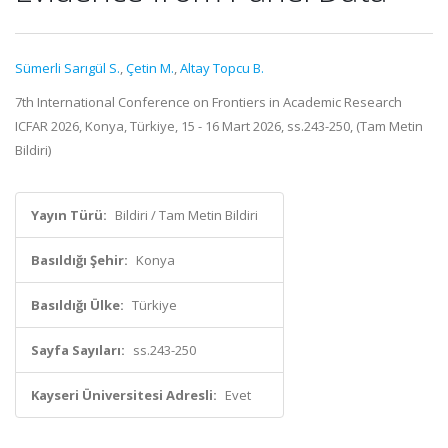
Sümerli Sarıgül S.
,
Çetin M.
,
Altay Topcu B.
7th International Conference on Frontiers in Academic Research
ICFAR 2026, Konya, Türkiye, 15 - 16 Mart 2026, ss.243-250, (Tam Metin
Bildiri)
Yayın Türü:
Bildiri / Tam Metin Bildiri
Basıldığı Şehir:
Konya
Basıldığı Ülke:
Türkiye
Sayfa Sayıları:
ss.243-250
Kayseri Üniversitesi Adresli:
Evet