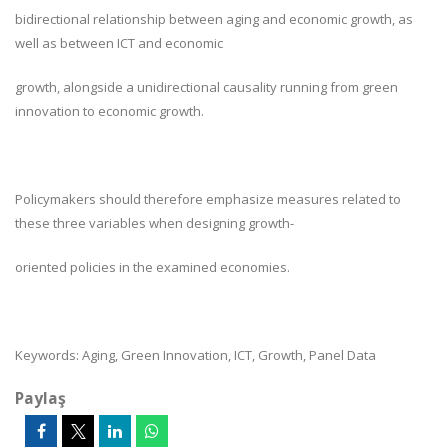
bidirectional relationship between aging and economic growth, as
well as between ICT and economic
growth, alongside a unidirectional causality running from green
innovation to economic growth.
Policymakers should therefore emphasize measures related to
these three variables when designing growth-
oriented policies in the examined economies.
Keywords: Aging, Green Innovation, ICT, Growth, Panel Data
Paylaş