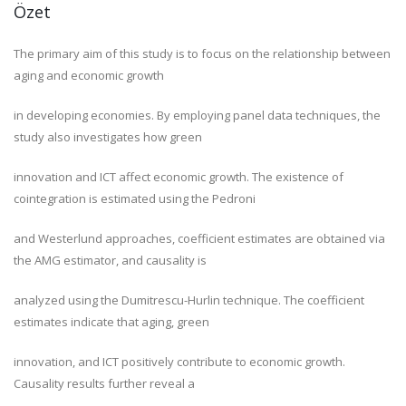
Özet
The primary aim of this study is to focus on the relationship between
aging and economic growth
in developing economies. By employing panel data techniques, the
study also investigates how green
innovation and ICT affect economic growth. The existence of
cointegration is estimated using the Pedroni
and Westerlund approaches, coefficient estimates are obtained via
the AMG estimator, and causality is
analyzed using the Dumitrescu-Hurlin technique. The coefficient
estimates indicate that aging, green
innovation, and ICT positively contribute to economic growth.
Causality results further reveal a