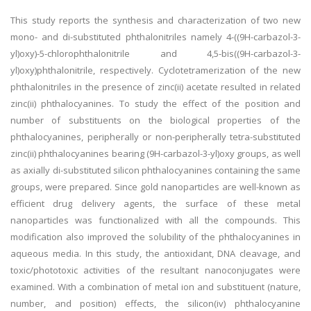
This study reports the synthesis and characterization of two new
mono- and di-substituted phthalonitriles namely 4-((9H-carbazol-3-
yl)oxy)-5-chlorophthalonitrile and 4,5-bis((9H-carbazol-3-
yl)oxy)phthalonitrile, respectively. Cyclotetramerization of the new
phthalonitriles in the presence of zinc(ii) acetate resulted in related
zinc(ii) phthalocyanines. To study the effect of the position and
number of substituents on the biological properties of the
phthalocyanines, peripherally or non-peripherally tetra-substituted
zinc(ii) phthalocyanines bearing (9H-carbazol-3-yl)oxy groups, as well
as axially di-substituted silicon phthalocyanines containing the same
groups, were prepared. Since gold nanoparticles are well-known as
efficient drug delivery agents, the surface of these metal
nanoparticles was functionalized with all the compounds. This
modification also improved the solubility of the phthalocyanines in
aqueous media. In this study, the antioxidant, DNA cleavage, and
toxic/phototoxic activities of the resultant nanoconjugates were
examined. With a combination of metal ion and substituent (nature,
number, and position) effects, the silicon(iv) phthalocyanine