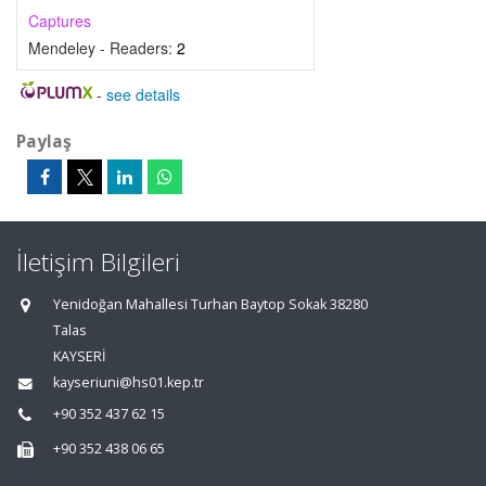
Captures
Mendeley - Readers:
2
-
see details
Paylaş
İletişim Bilgileri
Yenidoğan Mahallesi Turhan Baytop Sokak 38280
Talas
KAYSERİ
kayseriuni@hs01.kep.tr
+90 352 437 62 15
+90 352 438 06 65