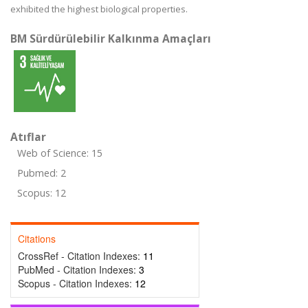
exhibited the highest biological properties.
BM Sürdürülebilir Kalkınma Amaçları
Atıflar
Web of Science: 15
Pubmed: 2
Scopus: 12
Citations
CrossRef - Citation Indexes:
11
PubMed - Citation Indexes:
3
Scopus - Citation Indexes:
12