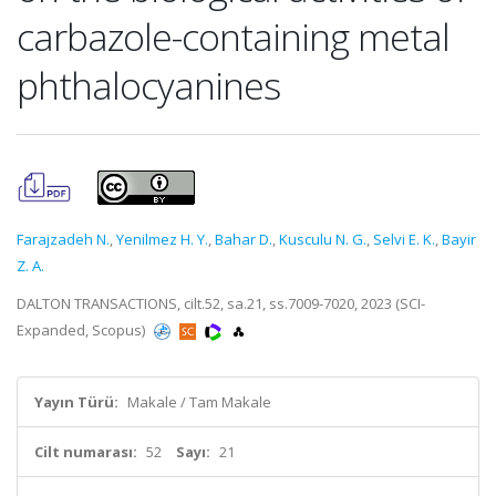
carbazole-containing metal
phthalocyanines
Farajzadeh N.
,
Yenilmez H. Y.
,
Bahar D.
,
Kusculu N. G.
,
Selvi E. K.
,
Bayir
Z. A.
DALTON TRANSACTIONS, cilt.52, sa.21, ss.7009-7020, 2023 (SCI-
Expanded, Scopus)
Yayın Türü:
Makale / Tam Makale
Cilt numarası:
52
Sayı:
21