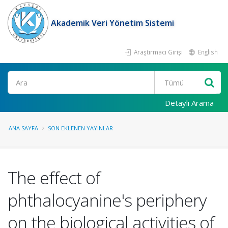
Akademik Veri Yönetim Sistemi
Araştırmacı Girişi
English
Ara
Detaylı Arama
ANA SAYFA
SON EKLENEN YAYINLAR
The effect of
phthalocyanine's periphery
on the biological activities of