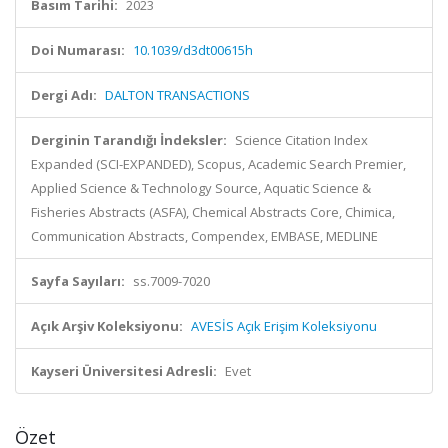
Basım Tarihi:
2023
Doi Numarası:
10.1039/d3dt00615h
Dergi Adı:
DALTON TRANSACTIONS
Derginin Tarandığı İndeksler:
Science Citation Index
Expanded (SCI-EXPANDED), Scopus, Academic Search Premier,
Applied Science & Technology Source, Aquatic Science &
Fisheries Abstracts (ASFA), Chemical Abstracts Core, Chimica,
Communication Abstracts, Compendex, EMBASE, MEDLINE
Sayfa Sayıları:
ss.7009-7020
Açık Arşiv Koleksiyonu:
AVESİS Açık Erişim Koleksiyonu
Kayseri Üniversitesi Adresli:
Evet
Özet