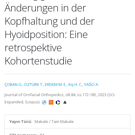
Änderungen in der
Kopfhaltung und der
Hyoidposition: Eine
retrospektive
Kohortenstudie
ÇOBAN G.
,
ÖZTÜRK T.
,
ERDEM M. E.
,
Kış H. C.
,
YAĞCI A.
Journal of Orofacial Orthopedics, cilt.84, ss.172-185, 2023 (SCI-
Expanded, Scopus)
Yayın Türü:
Makale / Tam Makale