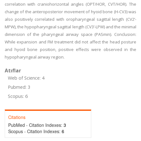
correlation with craniohorizontal angles (OPT/HOR, CVT/HOR). The
change of the anteroposterior movement of hyoid bone (H-CV3) was
also positively correlated with oropharyngeal sagittal length (CV2’-
MPW), the hypopharyngeal sagittal length (CV3’-LPW) and the minimal
dimension of the pharyngeal airway space (PASmin). Conclusion:
While expansion and FM treatment did not affect the head posture
and hyoid bone position, positive effects were observed in the
hypopharyngeal airway region.
Atıflar
Web of Science: 4
Pubmed: 3
Scopus: 6
Citations
PubMed - Citation Indexes:
3
Scopus - Citation Indexes:
6