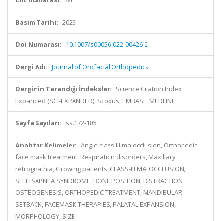
Cilt numarası:
84
Basım Tarihi:
2023
Doi Numarası:
10.1007/s00056-022-00426-2
Dergi Adı:
Journal of Orofacial Orthopedics
Derginin Tarandığı İndeksler:
Science Citation Index
Expanded (SCI-EXPANDED), Scopus, EMBASE, MEDLINE
Sayfa Sayıları:
ss.172-185
Anahtar Kelimeler:
Angle class III malocclusion, Orthopedic
face mask treatment, Respiration disorders, Maxillary
retrognathia, Growing patients, CLASS-III MALOCCLUSION,
SLEEP-APNEA SYNDROME, BONE POSITION, DISTRACTION
OSTEOGENESIS, ORTHOPEDIC TREATMENT, MANDIBULAR
SETBACK, FACEMASK THERAPIES, PALATAL EXPANSION,
MORPHOLOGY, SIZE