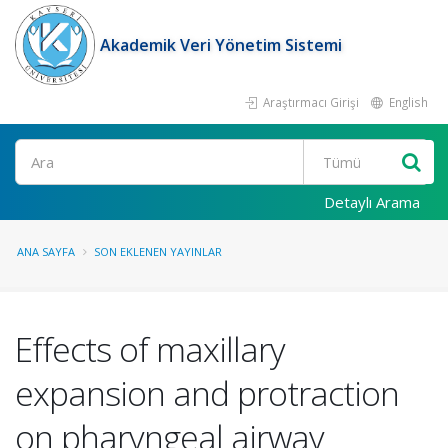
Akademik Veri Yönetim Sistemi
Araştırmacı Girişi
English
Ara
Detaylı Arama
ANA SAYFA
SON EKLENEN YAYINLAR
Effects of maxillary
expansion and protraction
on pharyngeal airway