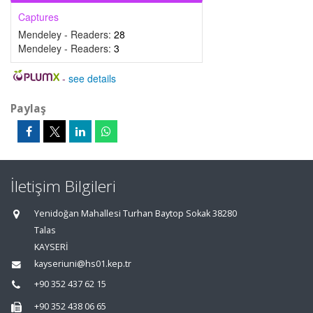
Captures
Mendeley - Readers:
28
Mendeley - Readers:
3
-
see details
Paylaş
İletişim Bilgileri
Yenidoğan Mahallesi Turhan Baytop Sokak 38280
Talas
KAYSERİ
kayseriuni@hs01.kep.tr
+90 352 437 62 15
+90 352 438 06 65