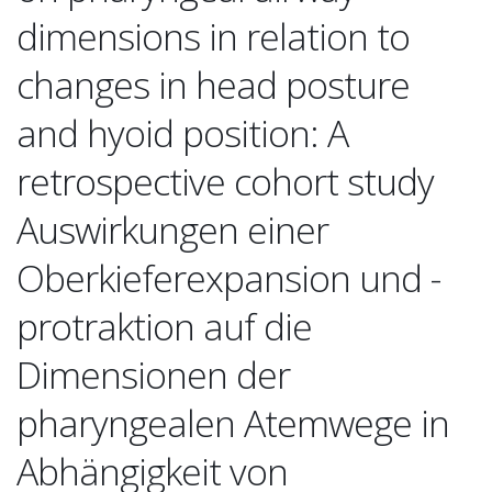
dimensions in relation to
changes in head posture
and hyoid position: A
retrospective cohort study
Auswirkungen einer
Oberkieferexpansion und -
protraktion auf die
Dimensionen der
pharyngealen Atemwege in
Abhängigkeit von