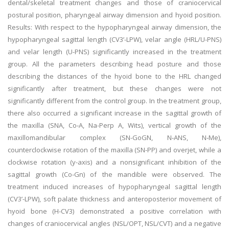
dental/skeletal treatment changes and those of craniocervical
postural position, pharyngeal airway dimension and hyoid position.
Results: With respect to the hypopharyngeal airway dimension, the
hypopharyngeal sagittal length (CV3’-LPW), velar angle (HRL/U-PNS)
and velar length (U-PNS) significantly increased in the treatment
group. All the parameters describing head posture and those
describing the distances of the hyoid bone to the HRL changed
significantly after treatment, but these changes were not
significantly different from the control group. In the treatment group,
there also occurred a significant increase in the sagittal growth of
the maxilla (SNA, Co‑A, Na-Perp A, Wits), vertical growth of the
maxillomandibular complex (SN-GoGN, N‑ANS, N‑Me),
counterclockwise rotation of the maxilla (SN-PP) and overjet, while a
clockwise rotation (y-axis) and a nonsignificant inhibition of the
sagittal growth (Co-Gn) of the mandible were observed. The
treatment induced increases of hypopharyngeal sagittal length
(CV3’-LPW), soft palate thickness and anteroposterior movement of
hyoid bone (H-CV3) demonstrated a positive correlation with
changes of craniocervical angles (NSL/OPT, NSL/CVT) and a negative