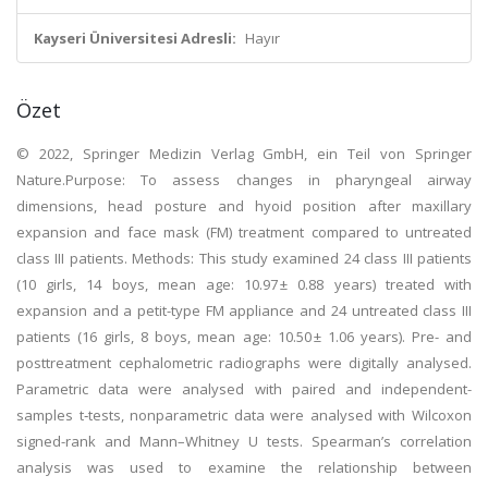
Kayseri Üniversitesi Adresli:
Hayır
Özet
© 2022, Springer Medizin Verlag GmbH, ein Teil von Springer
Nature.Purpose: To assess changes in pharyngeal airway
dimensions, head posture and hyoid position after maxillary
expansion and face mask (FM) treatment compared to untreated
class III patients. Methods: This study examined 24 class III patients
(10 girls, 14 boys, mean age: 10.97 ± 0.88 years) treated with
expansion and a petit-type FM appliance and 24 untreated class III
patients (16 girls, 8 boys, mean age: 10.50 ± 1.06 years). Pre- and
posttreatment cephalometric radiographs were digitally analysed.
Parametric data were analysed with paired and independent-
samples t‑tests, nonparametric data were analysed with Wilcoxon
signed-rank and Mann–Whitney U tests. Spearman’s correlation
analysis was used to examine the relationship between