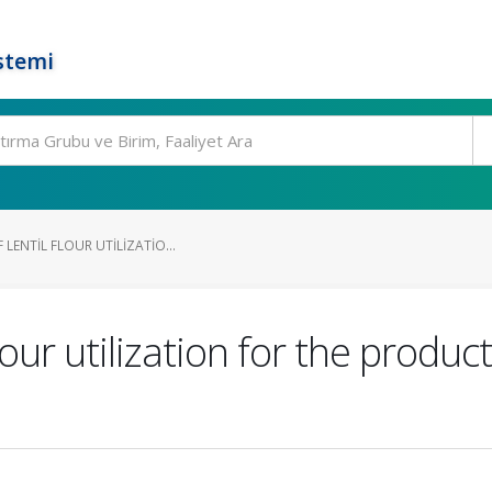
stemi
 LENTIL FLOUR UTILIZATIO...
flour utilization for the produ