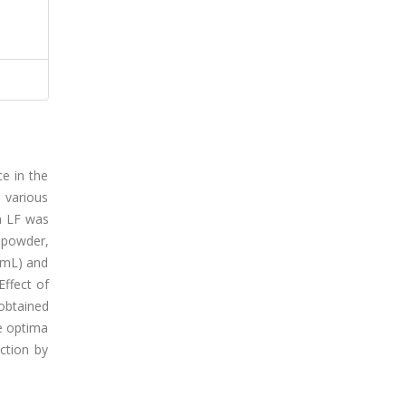
ce in the
 various
m LF was
 powder,
/mL) and
Effect of
obtained
e optima
ction by