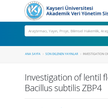
Kayseri Üniversitesi
Akademik Veri Yönetim Si
Ara
ANA SAYFA
SON EKLENEN YAYINLAR
INVESTIGATION OF
Investigation of lentil 
Bacillus subtilis ZBP4