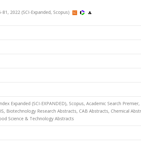
.75-81, 2022 (SCI-Expanded, Scopus)
 Index Expanded (SCI-EXPANDED), Scopus, Academic Search Premier,
SIS, Biotechnology Research Abstracts, CAB Abstracts, Chemical Abst
od Science & Technology Abstracts