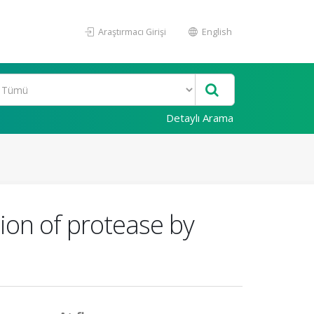
Araştırmacı Girişi
English
Detaylı Arama
ction of protease by