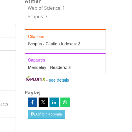
Atıflar
Web of Science: 1
Scopus: 3
Citations
Scopus - Citation Indexes:
3
Captures
Mendeley - Readers:
8
-
see details
Paylaş
racts
Atıf İçin Kopyala