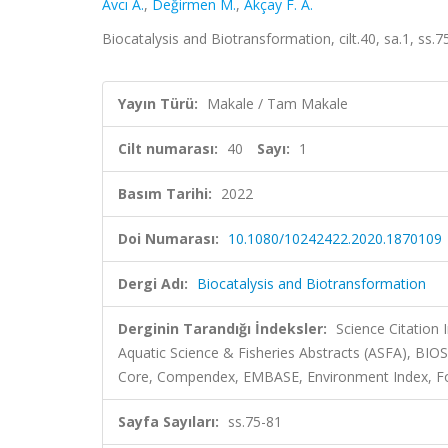
Avcı A.
,
Değirmen M.
,
Akçay F. A.
Biocatalysis and Biotransformation, cilt.40, sa.1, ss
Yayın Türü:
Makale / Tam Makale
Cilt numarası:
40
Sayı:
1
Basım Tarihi:
2022
Doi Numarası:
10.1080/10242422.2020.1870109
Dergi Adı:
Biocatalysis and Biotransformation
Derginin Tarandığı İndeksler:
Science Citation
Aquatic Science & Fisheries Abstracts (ASFA), BIO
Core, Compendex, EMBASE, Environment Index, Fo
Sayfa Sayıları:
ss.75-81