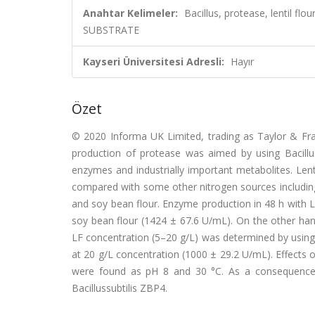
Anahtar Kelimeler:
Bacillus, protease, lentil 
SUBSTRATE
Kayseri Üniversitesi Adresli:
Hayır
Özet
© 2020 Informa UK Limited, trading as Taylor & Fran
production of protease was aimed by using Bacillus
enzymes and industrially important metabolites. Len
compared with some other nitrogen sources includin
and soy bean flour. Enzyme production in 48 h with 
soy bean flour (1424 ± 67.6 U/mL). On the other hand,
LF concentration (5–20 g/L) was determined by using
at 20 g/L concentration (1000 ± 29.2 U/mL). Effects
were found as pH 8 and 30 °C. As a consequence,
Bacillussubtilis ZBP4.