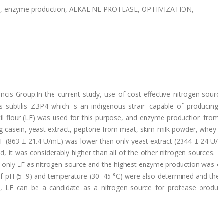
flour, enzyme production, ALKALINE PROTEASE, OPTIMIZATION,
cis Group.In the current study, use of cost effective nitrogen sour
 subtilis ZBP4 which is an indigenous strain capable of producing
til flour (LF) was used for this purpose, and enzyme production fro
g casein, yeast extract, peptone from meat, skim milk powder, whey
LF (863 ± 21.4 U/mL) was lower than only yeast extract (2344 ± 24 U
 it was considerably higher than all of the other nitrogen sources. 
 only LF as nitrogen source and the highest enzyme production was 
 of pH (5–9) and temperature (30–45 °C) were also determined and th
 LF can be a candidate as a nitrogen source for protease produ